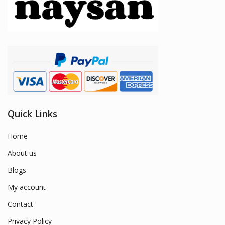
Quick Links
Home
About us
Blogs
My account
Contact
Privacy Policy