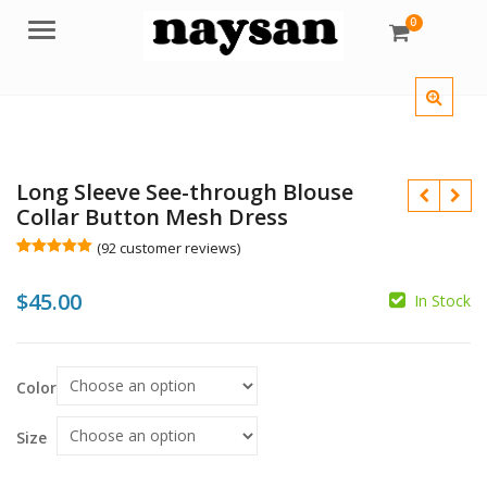
0
Menu
Long Sleeve See-through Blouse
Collar Button Mesh Dress
(
92
customer reviews)
Rated
92
5.00
out of 5
$
45.00
based on
In Stock
customer
$
ratings
$
Color
Size