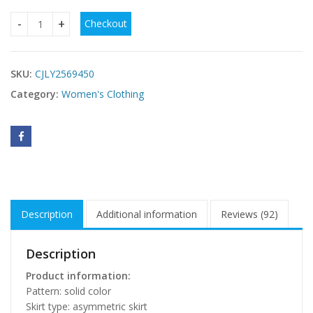
Checkout
Long Sleeve See-through Blouse Collar Button Mesh Dress q
SKU:
CJLY2569450
Category:
Women's Clothing
Description
Additional information
Reviews (92)
Description
Product information:
Pattern: solid color
Skirt type: asymmetric skirt