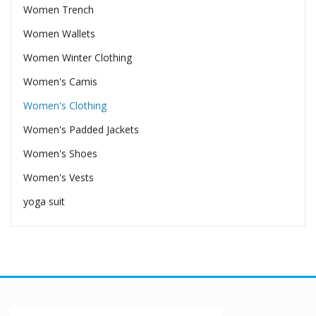
Women Trench
Women Wallets
Women Winter Clothing
Women's Camis
Women's Clothing
Women's Padded Jackets
Women's Shoes
Women's Vests
yoga suit