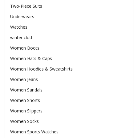
Two-Piece Suits
Underwears
Watches
winter cloth
Women Boots
Women Hats & Caps
Women Hoodies & Sweatshirts
Women Jeans
Women Sandals
Women Shorts
Women Slippers
Women Socks
Women Sports Watches