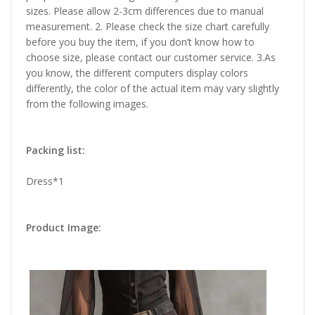
sizes. Please allow 2-3cm differences due to manual
measurement. 2. Please check the size chart carefully
before you buy the item, if you don’t know how to
choose size, please contact our customer service. 3.As
you know, the different computers display colors
differently, the color of the actual item may vary slightly
from the following images.
Packing list:
Dress*1
Product Image: