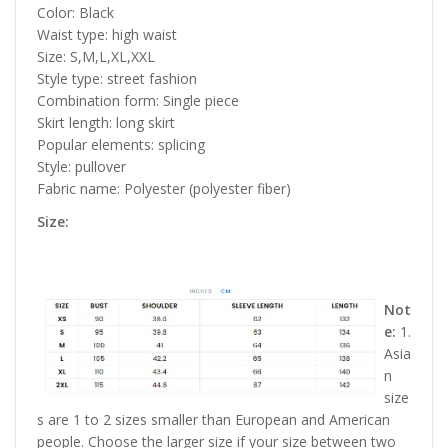
Color: Black
Waist type: high waist
Size: S,M,L,XL,XXL
Style type: street fashion
Combination form: Single piece
Skirt length: long skirt
Popular elements: splicing
Style: pullover
Fabric name: Polyester (polyester fiber)
Size:
Not
e:
1.
Asia
n
size
s are 1 to 2 sizes smaller than European and American
people. Choose the larger size if your size between two