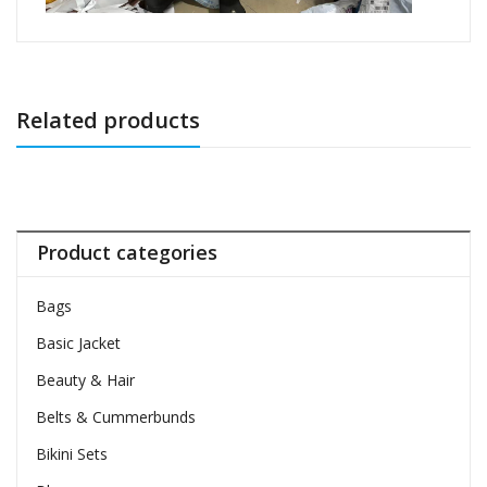
Related products
Product categories
Bags
Basic Jacket
Beauty & Hair
Belts & Cummerbunds
Bikini Sets