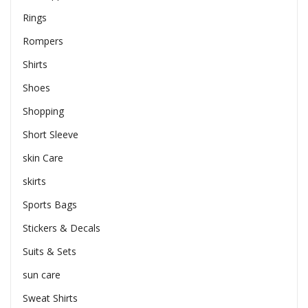
Rings
Rompers
Shirts
Shoes
Shopping
Short Sleeve
skin Care
skirts
Sports Bags
Stickers & Decals
Suits & Sets
sun care
Sweat Shirts