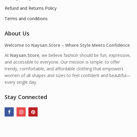
Refund and Returns Policy
Terms and conditions
About Us
Welcome to Naysan.Store – Where Style Meets Confidence
At
Naysan.Store
, we believe fashion should be fun, expressive,
and accessible to everyone. Our mission is simple: to offer
trendy, comfortable, and affordable clothing that empowers
women of all shapes and sizes to feel confident and beautiful—
every single day.
Stay Connected