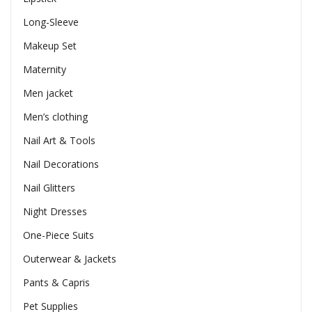
Long-Sleeve
Makeup Set
Maternity
Men jacket
Men’s clothing
Nail Art & Tools
Nail Decorations
Nail Glitters
Night Dresses
One-Piece Suits
Outerwear & Jackets
Pants & Capris
Pet Supplies