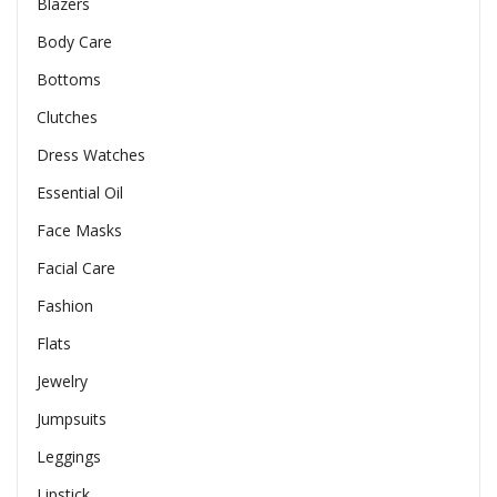
Blazers
Body Care
Bottoms
Clutches
Dress Watches
Essential Oil
Face Masks
Facial Care
Fashion
Flats
Jewelry
Jumpsuits
Leggings
Lipstick