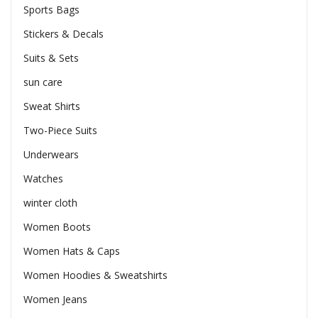
Sports Bags
Stickers & Decals
Suits & Sets
sun care
Sweat Shirts
Two-Piece Suits
Underwears
Watches
winter cloth
Women Boots
Women Hats & Caps
Women Hoodies & Sweatshirts
Women Jeans