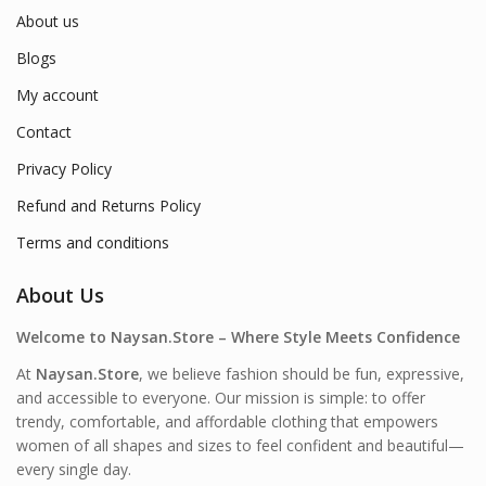
About us
Blogs
My account
Contact
Privacy Policy
Refund and Returns Policy
Terms and conditions
About Us
Welcome to Naysan.Store – Where Style Meets Confidence
At
Naysan.Store
, we believe fashion should be fun, expressive,
and accessible to everyone. Our mission is simple: to offer
trendy, comfortable, and affordable clothing that empowers
women of all shapes and sizes to feel confident and beautiful—
every single day.