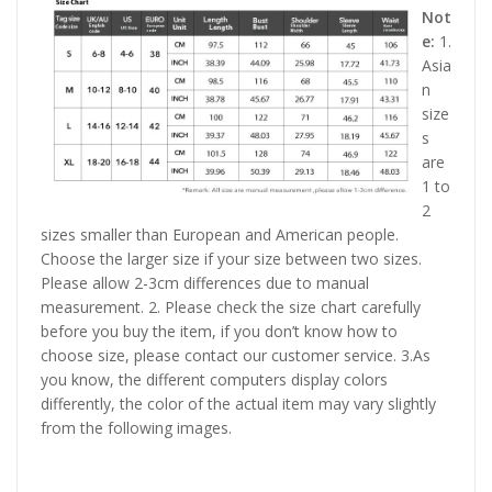
Not
e:
1.
Asia
n
size
s
are
1 to
2
sizes smaller than European and American people.
Choose the larger size if your size between two sizes.
Please allow 2-3cm differences due to manual
measurement. 2. Please check the size chart carefully
before you buy the item, if you don’t know how to
choose size, please contact our customer service. 3.As
you know, the different computers display colors
differently, the color of the actual item may vary slightly
from the following images.