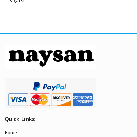
yoga suit
Quick Links
Home