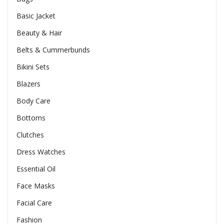
Basic Jacket
Beauty & Hair
Belts & Cummerbunds
Bikini Sets
Blazers
Body Care
Bottoms
Clutches
Dress Watches
Essential Oil
Face Masks
Facial Care
Fashion