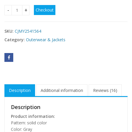
Checkout
Long Sleeve Trench Coat Women's Sweater quantity
SKU:
CJMY2541564
Category:
Outerwear & Jackets
Description
Additional information
Reviews (16)
Description
Product information:
Pattern: solid color
Color: Gray