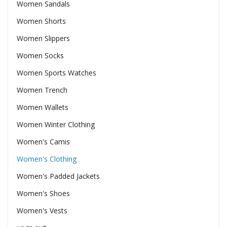
Women Sandals
Women Shorts
Women Slippers
Women Socks
Women Sports Watches
Women Trench
Women Wallets
Women Winter Clothing
Women's Camis
Women's Clothing
Women's Padded Jackets
Women's Shoes
Women's Vests