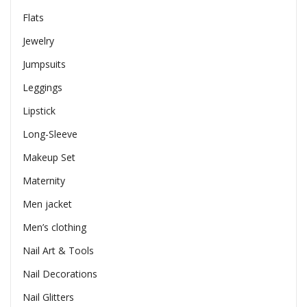
Flats
Jewelry
Jumpsuits
Leggings
Lipstick
Long-Sleeve
Makeup Set
Maternity
Men jacket
Men’s clothing
Nail Art & Tools
Nail Decorations
Nail Glitters