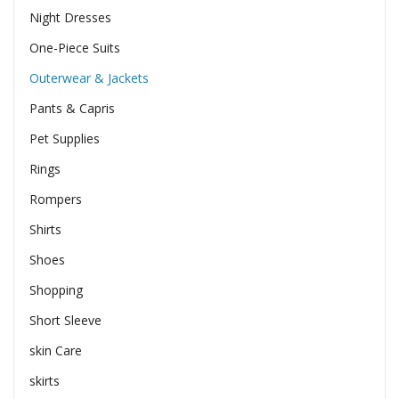
Night Dresses
One-Piece Suits
Outerwear & Jackets
Pants & Capris
Pet Supplies
Rings
Rompers
Shirts
Shoes
Shopping
Short Sleeve
skin Care
skirts