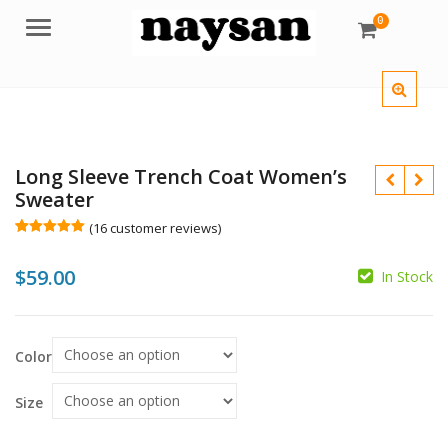
0
Menu
Long Sleeve Trench Coat Women’s
Sweater
(
16
customer reviews)
Rated
16
5.00
out of 5
$
59.00
based on
In Stock
customer
ratings
$
Color
$
Size