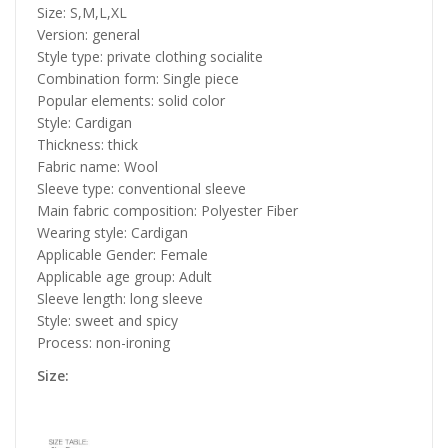
Size: S,M,L,XL
Version: general
Style type: private clothing socialite
Combination form: Single piece
Popular elements: solid color
Style: Cardigan
Thickness: thick
Fabric name: Wool
Sleeve type: conventional sleeve
Main fabric composition: Polyester Fiber
Wearing style: Cardigan
Applicable Gender: Female
Applicable age group: Adult
Sleeve length: long sleeve
Style: sweet and spicy
Process: non-ironing
Size: