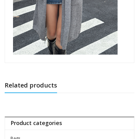
Related products
Product categories
Bags