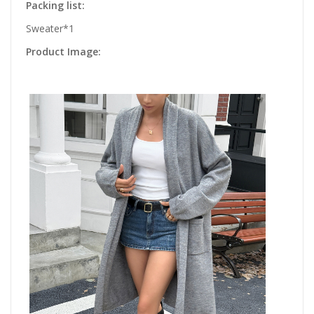
Packing list:
Sweater*1
Product Image: