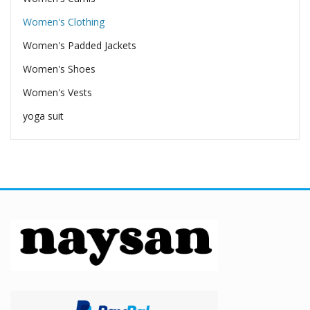
Women's Clothing
Women's Padded Jackets
Women's Shoes
Women's Vests
yoga suit