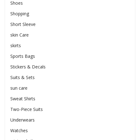
Shoes
Shopping
Short Sleeve
skin Care
skirts
Sports Bags
Stickers & Decals
Suits & Sets
sun care
Sweat Shirts
Two-Piece Suits
Underwears
Watches