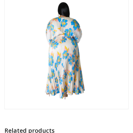
Related products