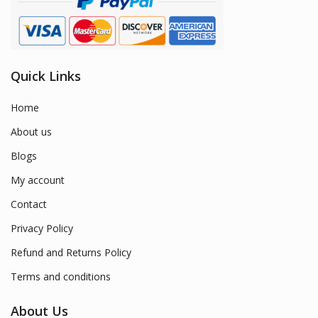
Quick Links
Home
About us
Blogs
My account
Contact
Privacy Policy
Refund and Returns Policy
Terms and conditions
About Us