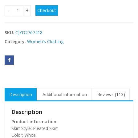
Checkout
Loose-fitting Pleated Maxi Dress For Women quantity
SKU:
CJYD2767418
Category:
Women's Clothing
Description
Additional information
Reviews (113)
Description
Product information:
Skirt Style: Pleated Skirt
Color: White