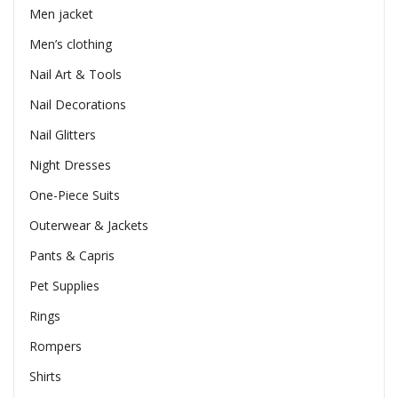
Men jacket
Men’s clothing
Nail Art & Tools
Nail Decorations
Nail Glitters
Night Dresses
One-Piece Suits
Outerwear & Jackets
Pants & Capris
Pet Supplies
Rings
Rompers
Shirts