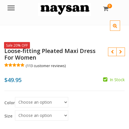
0
Menu
Sale 20% OFF
Loose-fitting Pleated Maxi Dress
For Women
(
113
customer reviews)
Rated
113
5.00
out of 5
$
49.95
based on
In Stock
customer
$
ratings
$
Color
Size