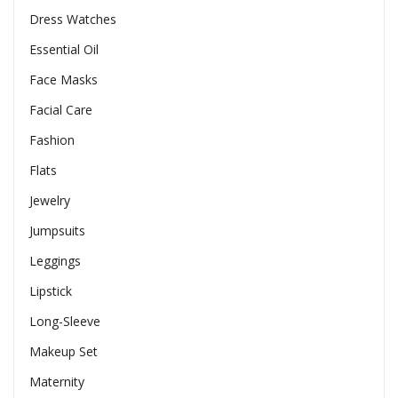
Dress Watches
Essential Oil
Face Masks
Facial Care
Fashion
Flats
Jewelry
Jumpsuits
Leggings
Lipstick
Long-Sleeve
Makeup Set
Maternity