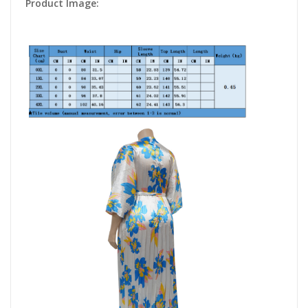
Product Image: