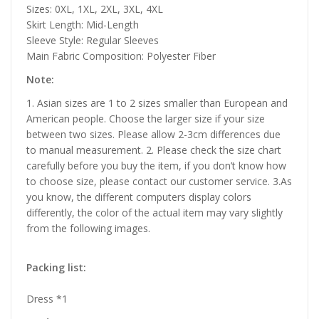
Sizes: 0XL, 1XL, 2XL, 3XL, 4XL
Skirt Length: Mid-Length
Sleeve Style: Regular Sleeves
Main Fabric Composition: Polyester Fiber
Note:
1. Asian sizes are 1 to 2 sizes smaller than European and
American people. Choose the larger size if your size
between two sizes. Please allow 2-3cm differences due
to manual measurement. 2. Please check the size chart
carefully before you buy the item, if you don’t know how
to choose size, please contact our customer service. 3.As
you know, the different computers display colors
differently, the color of the actual item may vary slightly
from the following images.
Packing list:
Dress *1