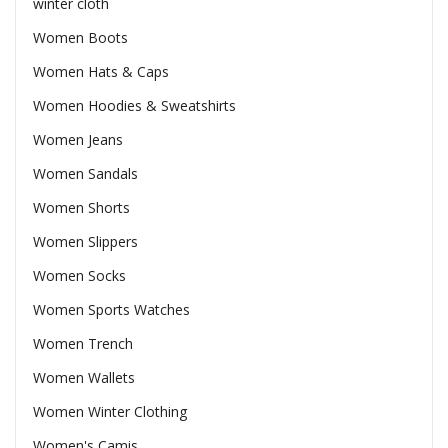
winter cloth
Women Boots
Women Hats & Caps
Women Hoodies & Sweatshirts
Women Jeans
Women Sandals
Women Shorts
Women Slippers
Women Socks
Women Sports Watches
Women Trench
Women Wallets
Women Winter Clothing
Women's Camis