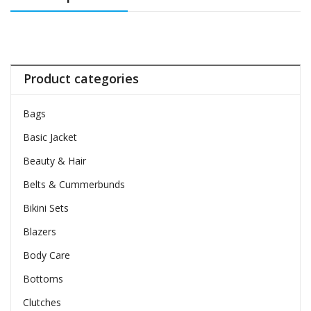
Product categories
Bags
Basic Jacket
Beauty & Hair
Belts & Cummerbunds
Bikini Sets
Blazers
Body Care
Bottoms
Clutches