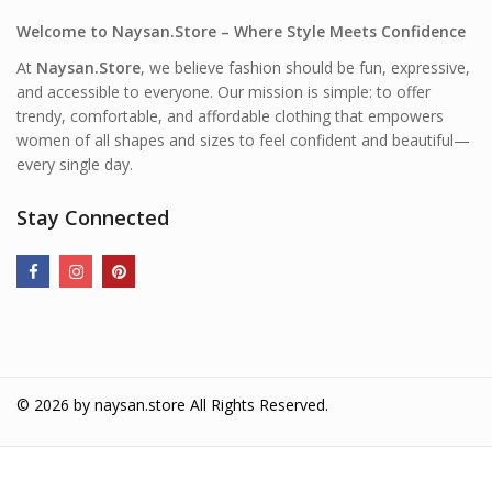
Welcome to Naysan.Store – Where Style Meets Confidence
At
Naysan.Store
, we believe fashion should be fun, expressive,
and accessible to everyone. Our mission is simple: to offer
trendy, comfortable, and affordable clothing that empowers
women of all shapes and sizes to feel confident and beautiful—
every single day.
Stay Connected
© 2026 by
naysan.store
All Rights Reserved.