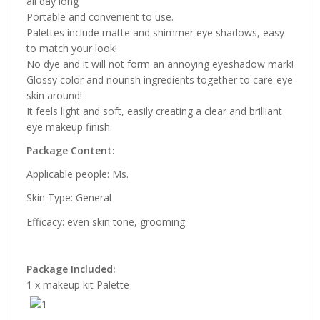
all day long
Portable and convenient to use.
Palettes include matte and shimmer eye shadows, easy
to match your look!
No dye and it will not form an annoying eyeshadow mark!
Glossy color and nourish ingredients together to care-eye
skin around!
It feels light and soft, easily creating a clear and brilliant
eye makeup finish.
Package Content:
Applicable people: Ms.
Skin Type: General
Efficacy: even skin tone, grooming
Package Included:
1 x makeup kit Palette