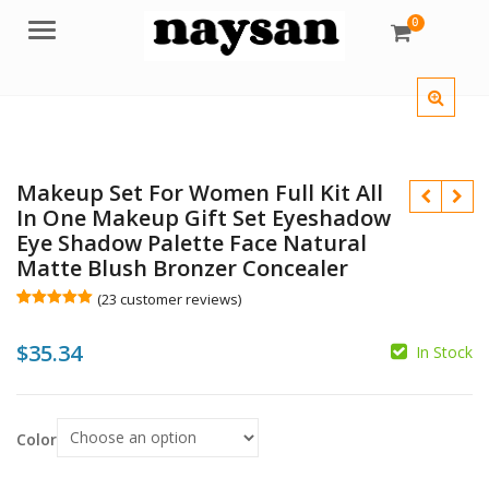
0
Menu
Makeup Set For Women Full Kit All
In One Makeup Gift Set Eyeshadow
Eye Shadow Palette Face Natural
Matte Blush Bronzer Concealer
$
(
23
customer reviews)
Rated
23
4.96
out of 5
$
35.34
based on
In Stock
customer
ratings
Color