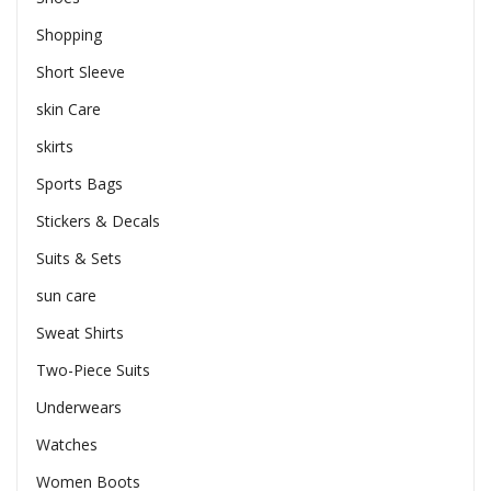
Shopping
Short Sleeve
skin Care
skirts
Sports Bags
Stickers & Decals
Suits & Sets
sun care
Sweat Shirts
Two-Piece Suits
Underwears
Watches
Women Boots