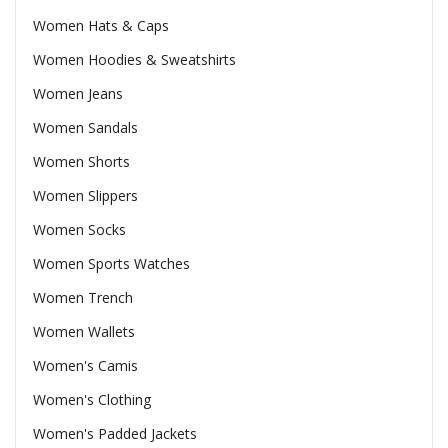
Women Hats & Caps
Women Hoodies & Sweatshirts
Women Jeans
Women Sandals
Women Shorts
Women Slippers
Women Socks
Women Sports Watches
Women Trench
Women Wallets
Women's Camis
Women's Clothing
Women's Padded Jackets