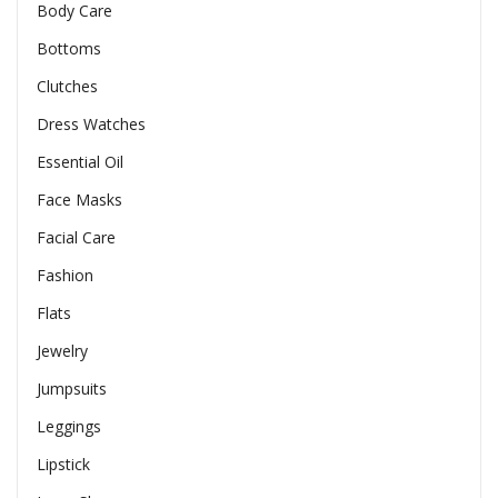
Body Care
Bottoms
Clutches
Dress Watches
Essential Oil
Face Masks
Facial Care
Fashion
Flats
Jewelry
Jumpsuits
Leggings
Lipstick