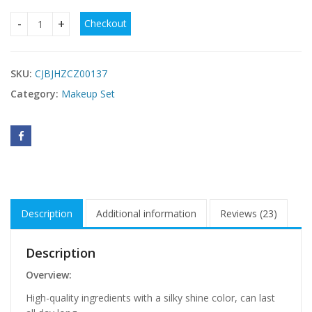
$
Checkout
Makeup Set For Women Full Kit All In One Makeup Gift Set 
SKU:
CJBJHZCZ00137
Category:
Makeup Set
Description
Additional information
Reviews (23)
Description
Overview:
High-quality ingredients with a silky shine color, can last