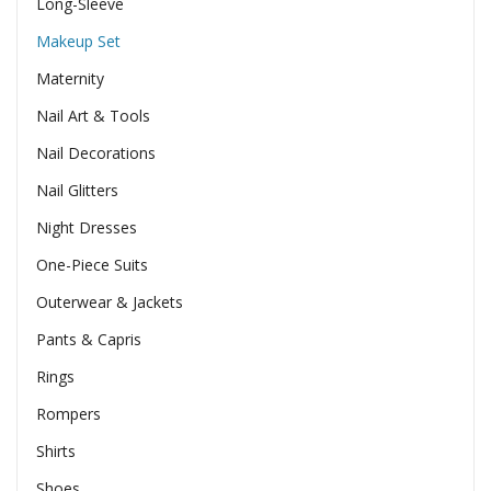
Long-Sleeve
Makeup Set
Maternity
Nail Art & Tools
Nail Decorations
Nail Glitters
Night Dresses
One-Piece Suits
Outerwear & Jackets
Pants & Capris
Rings
Rompers
Shirts
Shoes