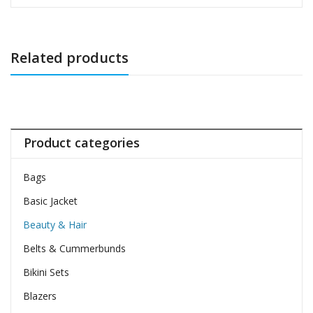
Related products
Product categories
Bags
Basic Jacket
Beauty & Hair
Belts & Cummerbunds
Bikini Sets
Blazers