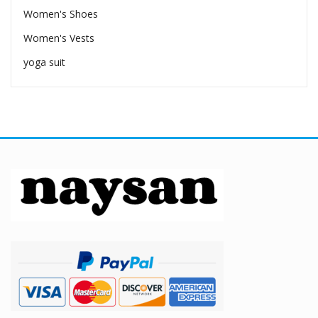
Women's Shoes
Women's Vests
yoga suit