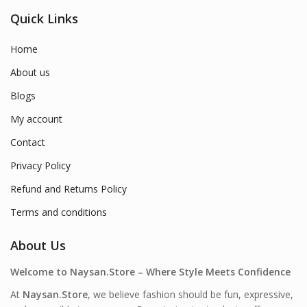
Quick Links
Home
About us
Blogs
My account
Contact
Privacy Policy
Refund and Returns Policy
Terms and conditions
About Us
Welcome to Naysan.Store – Where Style Meets Confidence
At
Naysan.Store
, we believe fashion should be fun, expressive,