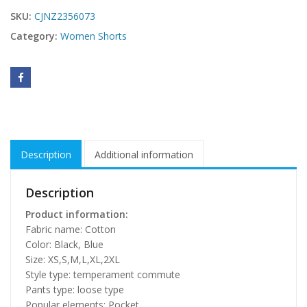
SKU:
CJNZ2356073
Category:
Women Shorts
Description
Additional information
Description
Product information:
Fabric name: Cotton
Color: Black, Blue
Size: XS,S,M,L,XL,2XL
Style type: temperament commute
Pants type: loose type
Popular elements: Pocket