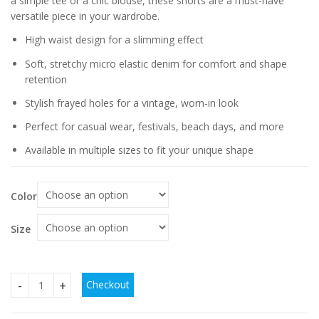
a simple tee or a chic blouse, these shorts are a must-have
versatile piece in your wardrobe.
High waist design for a slimming effect
Soft, stretchy micro elastic denim for comfort and shape
retention
Stylish frayed holes for a vintage, worn-in look
Perfect for casual wear, festivals, beach days, and more
Available in multiple sizes to fit your unique shape
Color
Size
Checkout
Micro Elastic High Waist Slimming Holes Frayed Vintage De