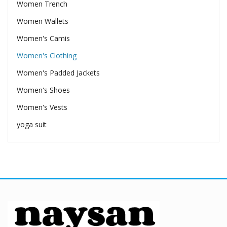
Women Trench
Women Wallets
Women's Camis
Women's Clothing
Women's Padded Jackets
Women's Shoes
Women's Vests
yoga suit