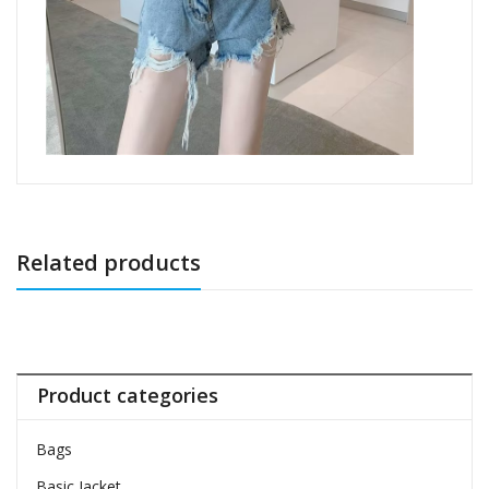
Related products
Product categories
Bags
Basic Jacket