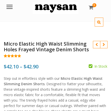
0
Menu
Micro Elastic High Waist Slimming
Holes Frayed Vintage Denim Shorts
Rated
60
5.00
out of 5
Price
$
42.10
–
$
42.90
In Stock
based on
customer
$
range:
ratings
$
$
Step out in effortless style with our
Micro Elastic High Waist
$42.10
Slimming Denim Shorts
. Designed to flatter your silhouette,
through
these vintage-inspired shorts feature a slimming high waist and
micro elastic fabric for a comfortable, flexible fit that moves
$42.90
with you. The trendy frayed holes add a casual, edgy vibe
perfect for summer days or casual outings. Whether paired with