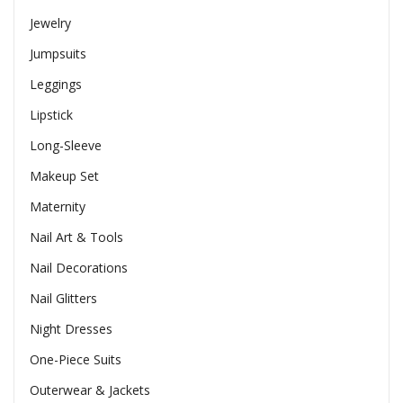
Jewelry
Jumpsuits
Leggings
Lipstick
Long-Sleeve
Makeup Set
Maternity
Nail Art & Tools
Nail Decorations
Nail Glitters
Night Dresses
One-Piece Suits
Outerwear & Jackets