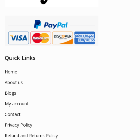
Quick Links
Home
About us
Blogs
My account
Contact
Privacy Policy
Refund and Returns Policy