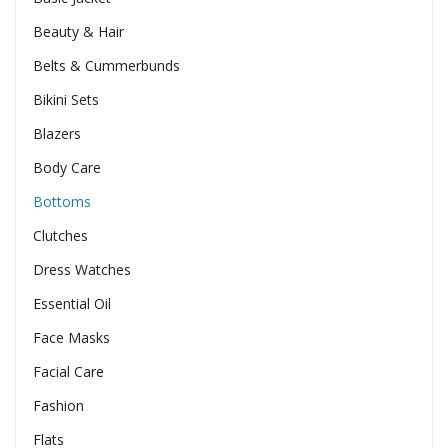
Beauty & Hair
Belts & Cummerbunds
Bikini Sets
Blazers
Body Care
Bottoms
Clutches
Dress Watches
Essential Oil
Face Masks
Facial Care
Fashion
Flats