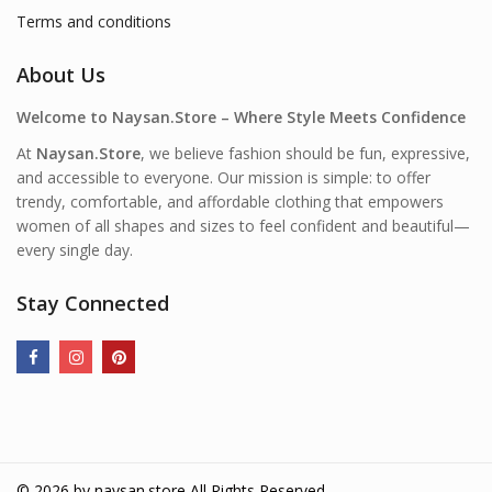
Terms and conditions
About Us
Welcome to Naysan.Store – Where Style Meets Confidence
At
Naysan.Store
, we believe fashion should be fun, expressive,
and accessible to everyone. Our mission is simple: to offer
trendy, comfortable, and affordable clothing that empowers
women of all shapes and sizes to feel confident and beautiful—
every single day.
Stay Connected
© 2026 by
naysan.store
All Rights Reserved.