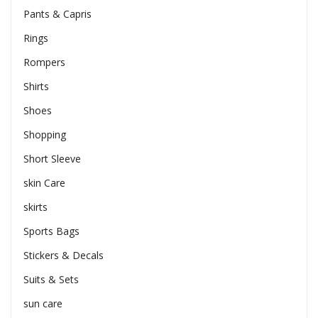
Pants & Capris
Rings
Rompers
Shirts
Shoes
Shopping
Short Sleeve
skin Care
skirts
Sports Bags
Stickers & Decals
Suits & Sets
sun care