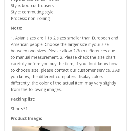
Style: bootcut trousers
Style: commuting style
Process: non-ironing
Note:
1. Asian sizes are 1 to 2 sizes smaller than European and
American people. Choose the larger size if your size
between two sizes. Please allow 2-3cm differences due
to manual measurement. 2. Please check the size chart
carefully before you buy the item, if you don’t know how
to choose size, please contact our customer service. 3.As
you know, the different computers display colors
differently, the color of the actual item may vary slightly
from the following images.
Packing list:
Shorts*1
Product Image: