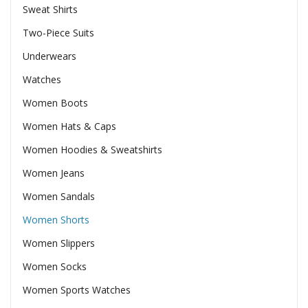
Sweat Shirts
Two-Piece Suits
Underwears
Watches
Women Boots
Women Hats & Caps
Women Hoodies & Sweatshirts
Women Jeans
Women Sandals
Women Shorts
Women Slippers
Women Socks
Women Sports Watches