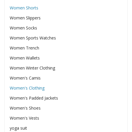
Women Shorts
Women Slippers
Women Socks
Women Sports Watches
Women Trench
Women Wallets
Women Winter Clothing
Women's Camis
Women's Clothing
Women's Padded Jackets
Women's Shoes
Women's Vests
yoga suit