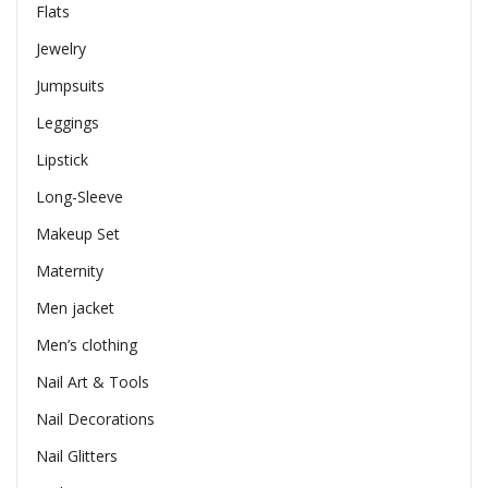
Flats
Jewelry
Jumpsuits
Leggings
Lipstick
Long-Sleeve
Makeup Set
Maternity
Men jacket
Men’s clothing
Nail Art & Tools
Nail Decorations
Nail Glitters