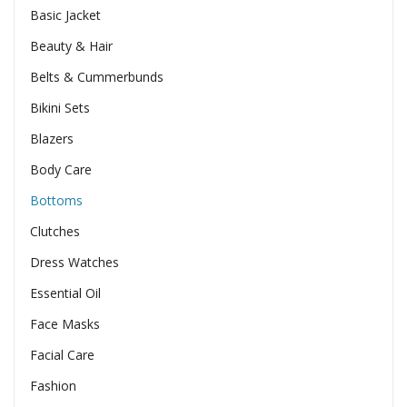
Basic Jacket
Beauty & Hair
Belts & Cummerbunds
Bikini Sets
Blazers
Body Care
Bottoms
Clutches
Dress Watches
Essential Oil
Face Masks
Facial Care
Fashion