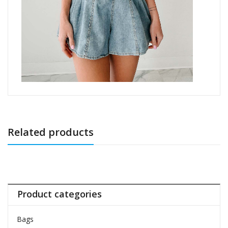
Related products
Product categories
Bags