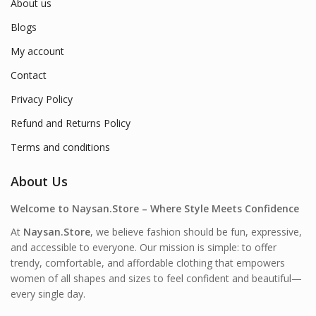
About us
Blogs
My account
Contact
Privacy Policy
Refund and Returns Policy
Terms and conditions
About Us
Welcome to Naysan.Store – Where Style Meets Confidence
At
Naysan.Store
, we believe fashion should be fun, expressive,
and accessible to everyone. Our mission is simple: to offer
trendy, comfortable, and affordable clothing that empowers
women of all shapes and sizes to feel confident and beautiful—
every single day.