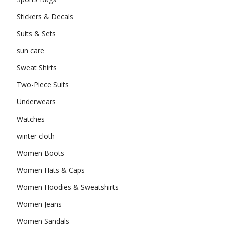
Stickers & Decals
Suits & Sets
sun care
Sweat Shirts
Two-Piece Suits
Underwears
Watches
winter cloth
Women Boots
Women Hats & Caps
Women Hoodies & Sweatshirts
Women Jeans
Women Sandals