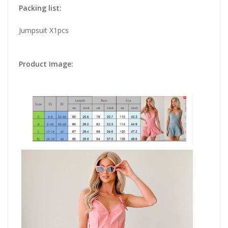
Packing list:
Jumpsuit X1pcs
Product Image: