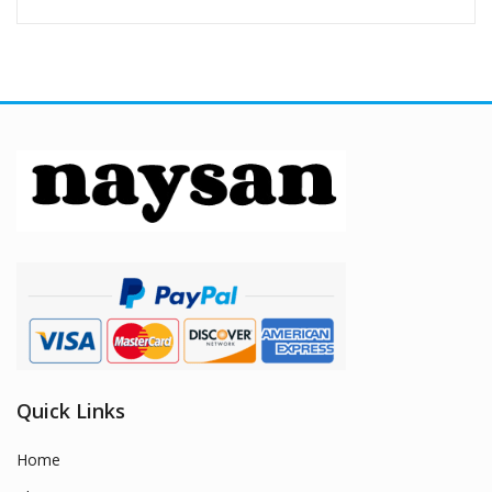
Quick Links
Home