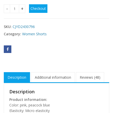
Checkout
Cowboy Siamese Shorts Women's Loose quantity
SKU:
CJYD2430796
Category:
Women Shorts
Description
Additional information
Reviews (48)
Description
Product information:
Color: pink, peacock blue
Elasticity: Micro elasticity