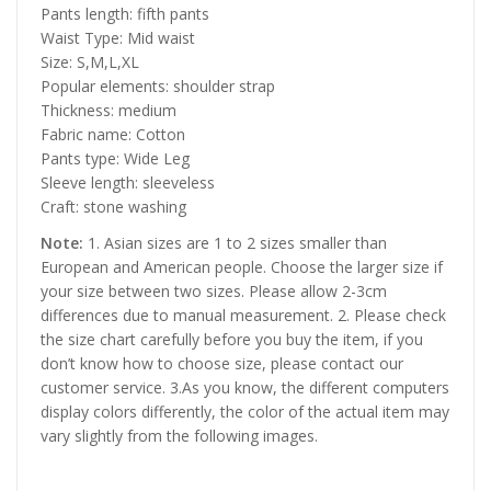
Pants length: fifth pants
Waist Type: Mid waist
Size: S,M,L,XL
Popular elements: shoulder strap
Thickness: medium
Fabric name: Cotton
Pants type: Wide Leg
Sleeve length: sleeveless
Craft: stone washing
Note:
1. Asian sizes are 1 to 2 sizes smaller than
European and American people. Choose the larger size if
your size between two sizes. Please allow 2-3cm
differences due to manual measurement. 2. Please check
the size chart carefully before you buy the item, if you
don’t know how to choose size, please contact our
customer service. 3.As you know, the different computers
display colors differently, the color of the actual item may
vary slightly from the following images.