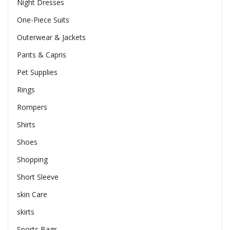
Night Dresses
One-Piece Suits
Outerwear & Jackets
Pants & Capris
Pet Supplies
Rings
Rompers
Shirts
Shoes
Shopping
Short Sleeve
skin Care
skirts
Sports Bags