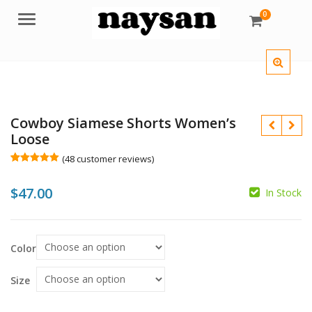
0
Menu
Cowboy Siamese Shorts Women’s
Loose
(
48
customer reviews)
Rated
48
5.00
out of 5
$
47.00
based on
In Stock
customer
$
ratings
$
Color
Size