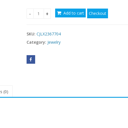
Add to cart
Checkout
Mild Luxury Retro Fashion Creative Women's Earr
SKU:
CJLX2367704
Category:
Jewelry
s (0)