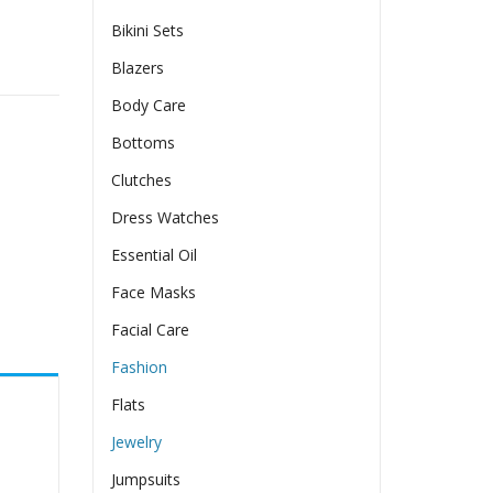
Bikini Sets
ings quantity
Blazers
Body Care
Bottoms
Clutches
Dress Watches
Essential Oil
Face Masks
Facial Care
Fashion
Flats
Jewelry
Jumpsuits