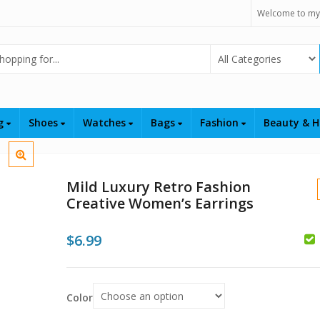
Welcome to my
Select Category
ng
Shoes
Watches
Bags
Fashion
Beauty & H
Mild Luxury Retro Fashion
Creative Women’s Earrings
$
6.99
$
$
Color