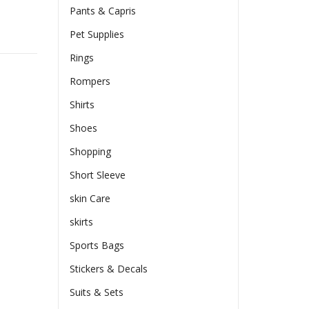
Pants & Capris
Pet Supplies
Rings
Rompers
Shirts
Shoes
Shopping
Short Sleeve
skin Care
skirts
Sports Bags
Stickers & Decals
Suits & Sets