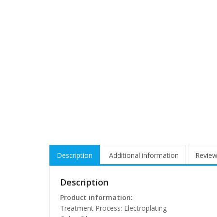
Description
Additional information
Review
Description
Product information:
Treatment Process: Electroplating