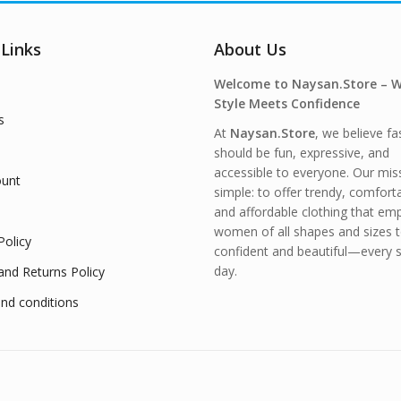
 Links
About Us
Welcome to Naysan.Store – 
Style Meets Confidence
s
At
Naysan.Store
, we believe fa
should be fun, expressive, and
accessible to everyone. Our miss
unt
simple: to offer trendy, comfort
and affordable clothing that e
women of all shapes and sizes t
Policy
confident and beautiful—every s
day.
and Returns Policy
nd conditions