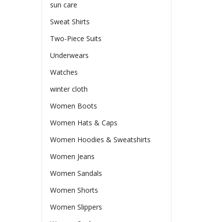
sun care
Sweat Shirts
Two-Piece Suits
Underwears
Watches
winter cloth
Women Boots
Women Hats & Caps
Women Hoodies & Sweatshirts
Women Jeans
Women Sandals
Women Shorts
Women Slippers