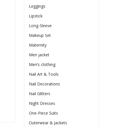
Leggings
Lipstick
Long-Sleeve
Makeup Set
Maternity
Men jacket
Men’s clothing
Nail Art & Tools
Nail Decorations
Nail Glitters
Night Dresses
One-Piece Suits
Outerwear & Jackets