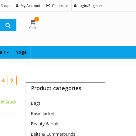
 Shop
My Account
Checkout
Login/Register
0
Cart
air
Yoga
Product categories
In Stock
Bags
Basic Jacket
Beauty & Hair
Belts & Cummerbunds