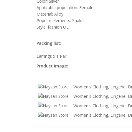
Color: Silver
Applicable population: Female
Material: Alloy
Popular elements: Snake
Style: fashion OL
Packing list:
Earrings x 1 Pair
Product Image: