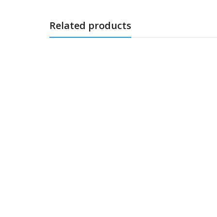
Related products