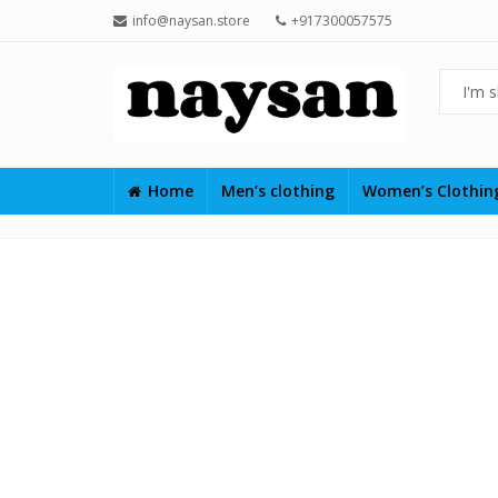
info@naysan.store
+917300057575
Home
Men’s clothing
Women’s Clothi