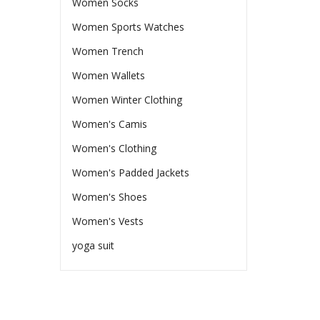
Women Socks
Women Sports Watches
Women Trench
Women Wallets
Women Winter Clothing
Women's Camis
Women's Clothing
Women's Padded Jackets
Women's Shoes
Women's Vests
yoga suit