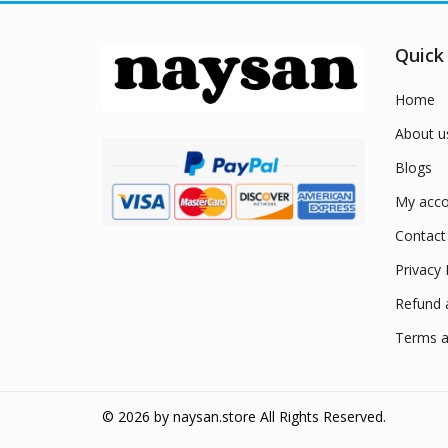
Quick
Home
About u
Blogs
My acco
Contact
Privacy 
Refund 
Terms a
© 2026 by
naysan.store
All Rights Reserved.