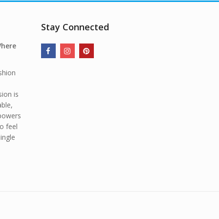
Stay Connected
Where
shion
ion is
able,
mpowers
o feel
ingle