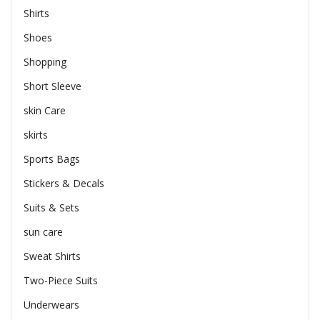
Shirts
Shoes
Shopping
Short Sleeve
skin Care
skirts
Sports Bags
Stickers & Decals
Suits & Sets
sun care
Sweat Shirts
Two-Piece Suits
Underwears