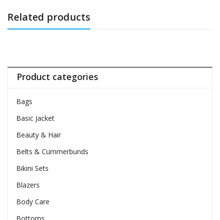
Related products
Product categories
Bags
Basic Jacket
Beauty & Hair
Belts & Cummerbunds
Bikini Sets
Blazers
Body Care
Bottoms