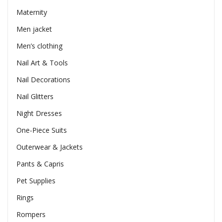
Maternity
Men jacket
Men’s clothing
Nail Art & Tools
Nail Decorations
Nail Glitters
Night Dresses
One-Piece Suits
Outerwear & Jackets
Pants & Capris
Pet Supplies
Rings
Rompers