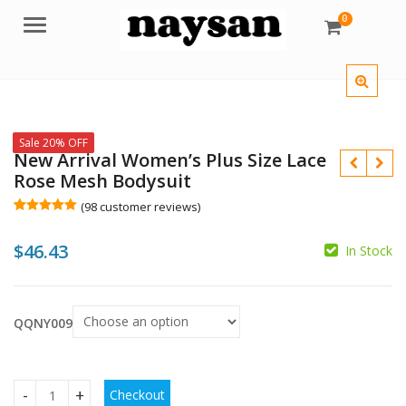
0
Menu
Sale 20% OFF
New Arrival Women’s Plus Size Lace
Rose Mesh Bodysuit
(
98
customer reviews)
Rated
98
5.00
out of 5
$
46.43
based on
In Stock
customer
$
ratings
$
QQNY009
Checkout
New Arrival Women's Plus Size Lace Rose Mesh Bodysuit qu