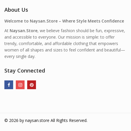
About Us
Welcome to Naysan.Store – Where Style Meets Confidence
At
Naysan.Store
, we believe fashion should be fun, expressive,
and accessible to everyone. Our mission is simple: to offer
trendy, comfortable, and affordable clothing that empowers
women of all shapes and sizes to feel confident and beautiful—
every single day.
Stay Connected
© 2026 by
naysan.store
All Rights Reserved.