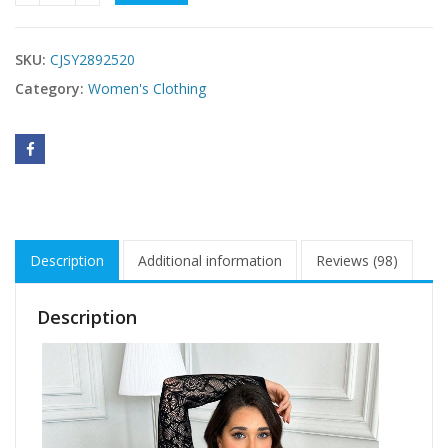
SKU:
CJSY2892520
Category:
Women's Clothing
Description
Additional information
Reviews (98)
Description