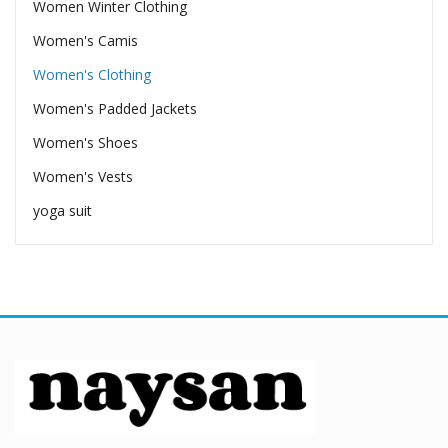
Women Winter Clothing
Women's Camis
Women's Clothing
Women's Padded Jackets
Women's Shoes
Women's Vests
yoga suit