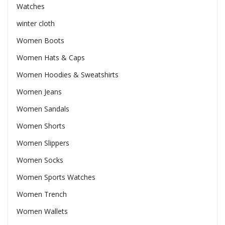
Watches
winter cloth
Women Boots
Women Hats & Caps
Women Hoodies & Sweatshirts
Women Jeans
Women Sandals
Women Shorts
Women Slippers
Women Socks
Women Sports Watches
Women Trench
Women Wallets