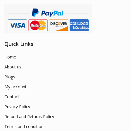
Quick Links
Home
About us
Blogs
My account
Contact
Privacy Policy
Refund and Returns Policy
Terms and conditions