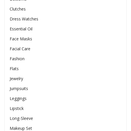
Clutches
Dress Watches
Essential Oil
Face Masks
Facial Care
Fashion
Flats
Jewelry
Jumpsuits
Leggings
Lipstick
Long-Sleeve
Makeup Set