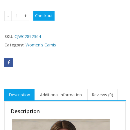
Checkout
New Elegant And Fashionable Women's StyleWomen's Swimsui
SKU:
CJWC2892364
Category:
Women's Camis
Description
Additional information
Reviews (0)
Description