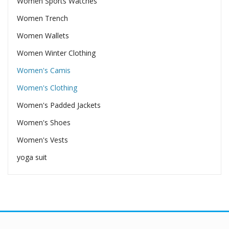
Women Sports Watches
Women Trench
Women Wallets
Women Winter Clothing
Women's Camis
Women's Clothing
Women's Padded Jackets
Women's Shoes
Women's Vests
yoga suit