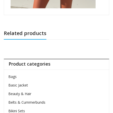
Related products
Product categories
Bags
Basic Jacket
Beauty & Hair
Belts & Cummerbunds
Bikini Sets