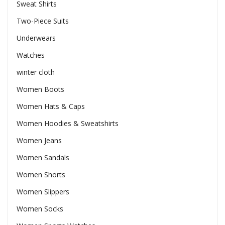
Sweat Shirts
Two-Piece Suits
Underwears
Watches
winter cloth
Women Boots
Women Hats & Caps
Women Hoodies & Sweatshirts
Women Jeans
Women Sandals
Women Shorts
Women Slippers
Women Socks