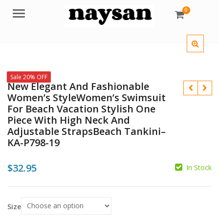
0
Menu
Sale 20% OFF
New Elegant And Fashionable
Women’s StyleWomen’s Swimsuit
For Beach Vacation Stylish One
Piece With High Neck And
Adjustable StrapsBeach Tankini–
$
KA-P798-19
$
$
32.95
In Stock
Size