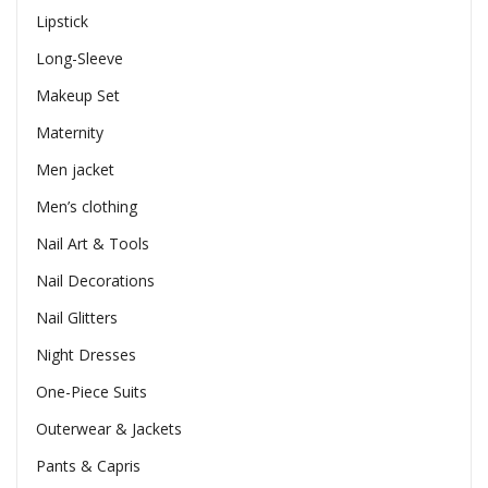
Lipstick
Long-Sleeve
Makeup Set
Maternity
Men jacket
Men’s clothing
Nail Art & Tools
Nail Decorations
Nail Glitters
Night Dresses
One-Piece Suits
Outerwear & Jackets
Pants & Capris