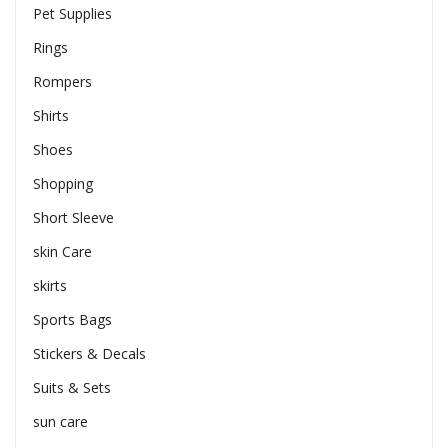
Pet Supplies
Rings
Rompers
Shirts
Shoes
Shopping
Short Sleeve
skin Care
skirts
Sports Bags
Stickers & Decals
Suits & Sets
sun care