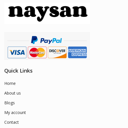
Quick Links
Home
About us
Blogs
My account
Contact