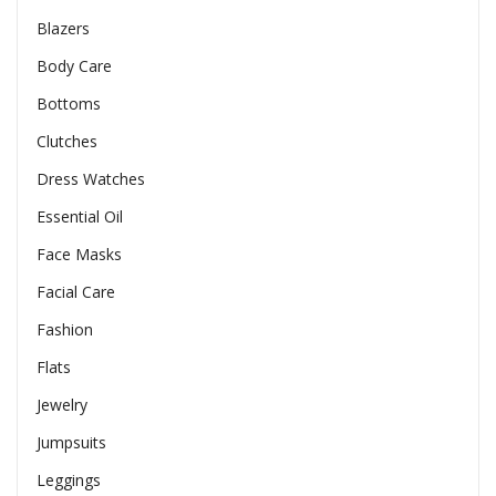
Blazers
Body Care
Bottoms
Clutches
Dress Watches
Essential Oil
Face Masks
Facial Care
Fashion
Flats
Jewelry
Jumpsuits
Leggings