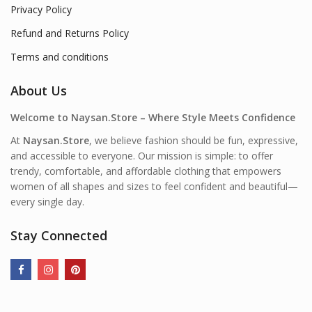
Privacy Policy
Refund and Returns Policy
Terms and conditions
About Us
Welcome to Naysan.Store – Where Style Meets Confidence
At
Naysan.Store
, we believe fashion should be fun, expressive,
and accessible to everyone. Our mission is simple: to offer
trendy, comfortable, and affordable clothing that empowers
women of all shapes and sizes to feel confident and beautiful—
every single day.
Stay Connected