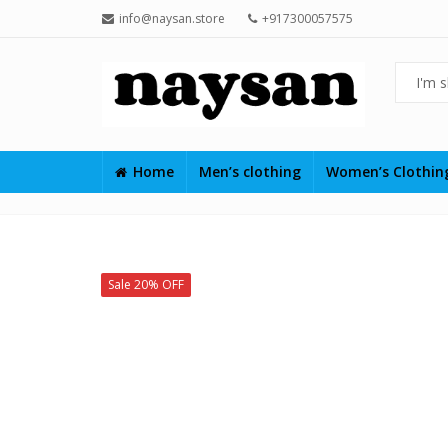
info@naysan.store
+917300057575
Home
Men’s clothing
Women’s Clothi
Sale 20% OFF