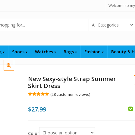
Welcome to my
Select Category
ng
Shoes
Watches
Bags
Fashion
Beauty & H
New Sexy-style Strap Summer
Skirt Dress
(
28
customer reviews)
Rated
28
5.00
out of 5
$
$
27.99
based on
customer
$
ratings
Color