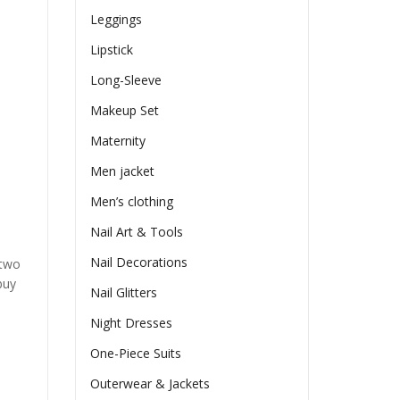
Leggings
Lipstick
Long-Sleeve
Makeup Set
Maternity
Men jacket
Men’s clothing
Nail Art & Tools
Nail Decorations
 two
buy
Nail Glitters
Night Dresses
One-Piece Suits
Outerwear & Jackets