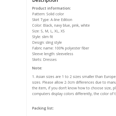
Description
Product information:
Pattern: Solid color
Skirt Type: A-line Edition
Color: Black, navy blue, pink, white
Size: S, M, L, XL, XS
Style: slim fit
Design: sling style
Fabric name: 100% polyester fiber
Sleeve length: sleeveless
Skirts: Dresses
Note:
1. Asian sizes are 1 to 2 sizes smaller than Euro
sizes. Please allow 2-3cm differences due to manu
the item, if you don’t know how to choose size, p
computers display colors differently, the color of 
Packing list: