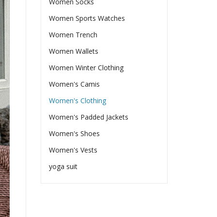
Women Socks
Women Sports Watches
Women Trench
Women Wallets
Women Winter Clothing
Women's Camis
Women's Clothing
Women's Padded Jackets
Women's Shoes
Women's Vests
yoga suit