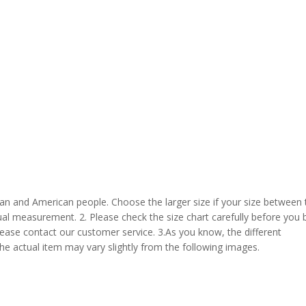
pean and American people. Choose the larger size if your size between
al measurement. 2. Please check the size chart carefully before you 
lease contact our customer service. 3.As you know, the different
the actual item may vary slightly from the following images.