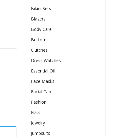
Bikini Sets
Blazers
Body Care
ty
Bottoms
Clutches
Dress Watches
Essential Oil
Face Masks
Facial Care
Fashion
Flats
Jewelry
Jumpsuits