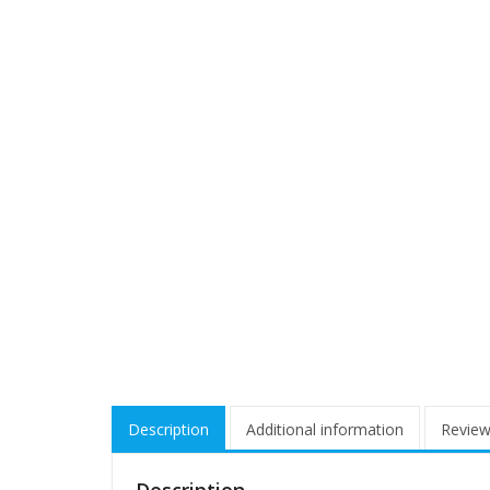
Description
Additional information
Review