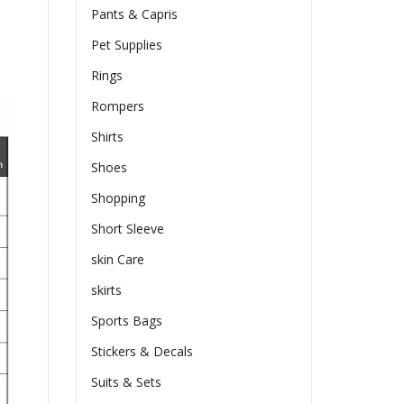
Pants & Capris
Pet Supplies
Rings
Rompers
Shirts
Shoes
Shopping
Short Sleeve
skin Care
skirts
Sports Bags
Stickers & Decals
Suits & Sets