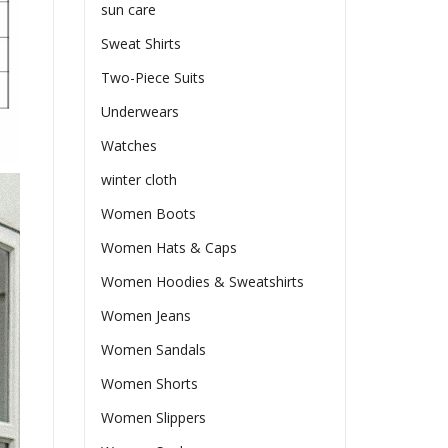
sun care
Sweat Shirts
Two-Piece Suits
Underwears
Watches
winter cloth
Women Boots
Women Hats & Caps
Women Hoodies & Sweatshirts
Women Jeans
Women Sandals
Women Shorts
Women Slippers