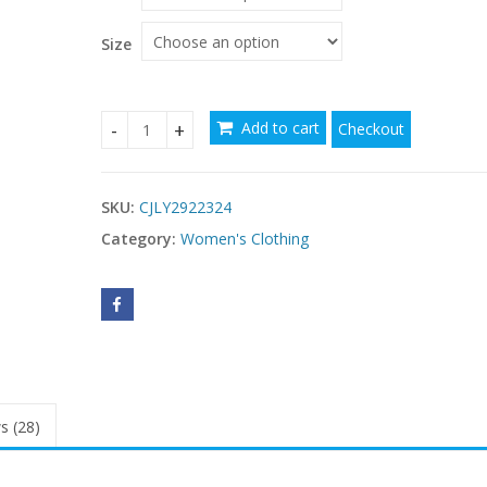
Size
Add to cart
Checkout
New Sexy-style Strap Summer Skirt Dress quanti
SKU:
CJLY2922324
Category:
Women's Clothing
s (28)