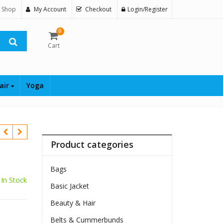
 Shop
My Account
Checkout
Login/Register
0
Cart
air
Yoga
Product categories
Bags
In Stock
Basic Jacket
Beauty & Hair
Belts & Cummerbunds