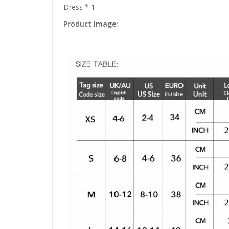
Dress * 1
Product Image: