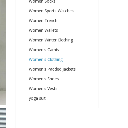
Women Socks
Women Sports Watches
Women Trench
Women Wallets
Women Winter Clothing
Women's Camis
Women's Clothing
Women's Padded Jackets
Women's Shoes
Women's Vests
yoga suit