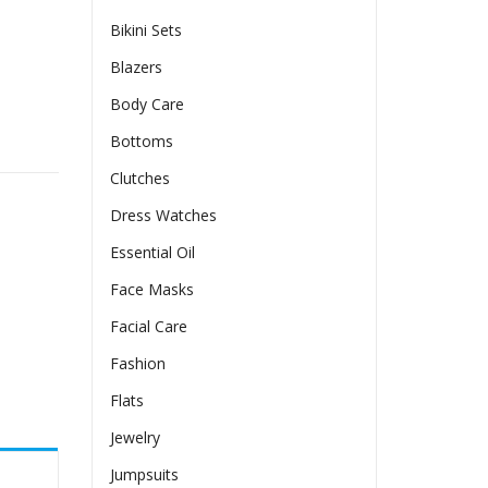
Bikini Sets
Blazers
Body Care
tity
Bottoms
Clutches
Dress Watches
Essential Oil
Face Masks
Facial Care
Fashion
Flats
Jewelry
Jumpsuits