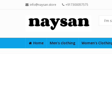
info@naysan.store
+917300057575
Home
Men’s clothing
Women’s Clothi