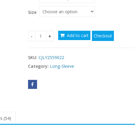
through
$57.51
Size
Add to cart
Checkout
New Slim-fit Long-sleeved Dress For Women quan
SKU:
CJLY2559022
Category:
Long-Sleeve
s (54)