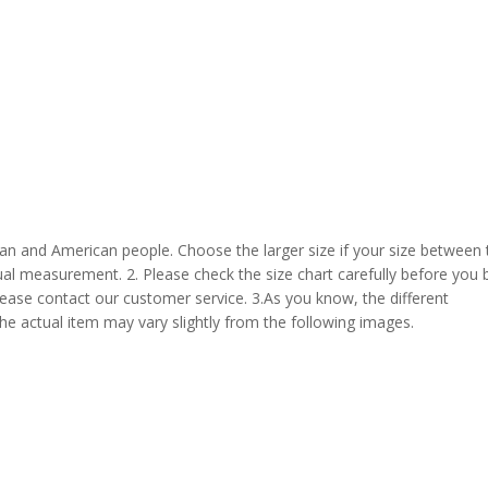
pean and American people. Choose the larger size if your size between
al measurement. 2. Please check the size chart carefully before you 
lease contact our customer service. 3.As you know, the different
the actual item may vary slightly from the following images.