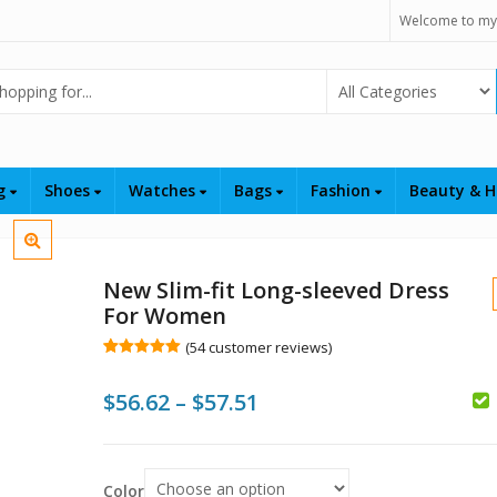
Welcome to my
Select Category
ng
Shoes
Watches
Bags
Fashion
Beauty & H
New Slim-fit Long-sleeved Dress
For Women
(
54
customer reviews)
Rated
54
5.00
out of 5
Price
$
56.62
–
$
57.51
based on
customer
$
$
$
ratings
range:
$56.62
Color