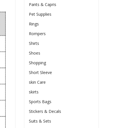
Pants & Capris
Pet Supplies
Rings
Rompers
Shirts
Shoes
Shopping
Short Sleeve
skin Care
skirts
Sports Bags
Stickers & Decals
Suits & Sets