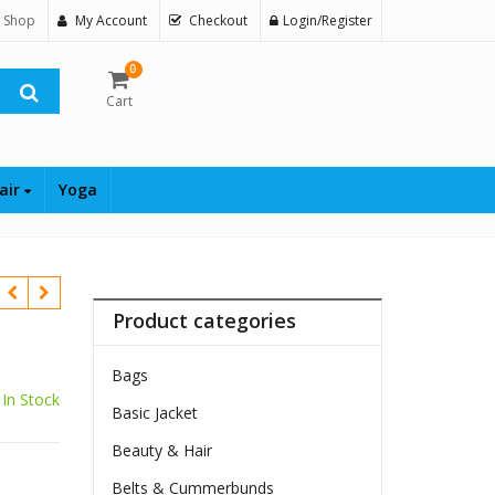
 Shop
My Account
Checkout
Login/Register
0
Cart
air
Yoga
Product categories
Bags
In Stock
Basic Jacket
$
Beauty & Hair
Belts & Cummerbunds