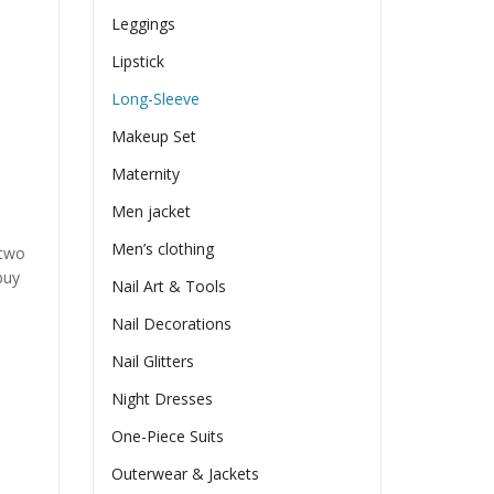
Leggings
Lipstick
Long-Sleeve
Makeup Set
Maternity
Men jacket
Men’s clothing
 two
buy
Nail Art & Tools
Nail Decorations
Nail Glitters
Night Dresses
One-Piece Suits
Outerwear & Jackets