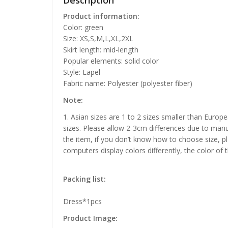
Description
Product information:
Color: green
Size: XS,S,M,L,XL,2XL
Skirt length: mid-length
Popular elements: solid color
Style: Lapel
Fabric name: Polyester (polyester fiber)
Note:
1. Asian sizes are 1 to 2 sizes smaller than Euro
sizes. Please allow 2-3cm differences due to manu
the item, if you don’t know how to choose size, p
computers display colors differently, the color of 
Packing list:
Dress*1pcs
Product Image: