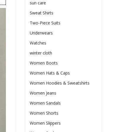
sun care
Sweat Shirts
Two-Piece Suits
Underwears
Watches
winter cloth
Women Boots
Women Hats & Caps
Women Hoodies & Sweatshirts
Women Jeans
Women Sandals
Women Shorts
Women Slippers