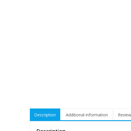
Description
Additional information
Review