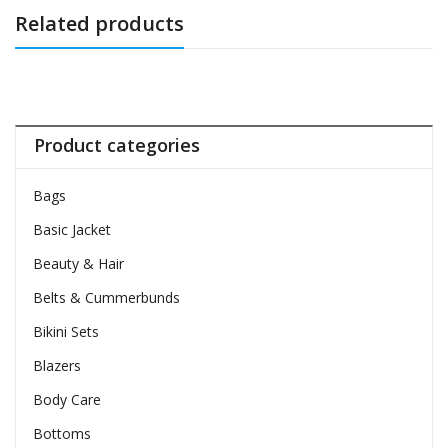
Related products
Product categories
Bags
Basic Jacket
Beauty & Hair
Belts & Cummerbunds
Bikini Sets
Blazers
Body Care
Bottoms