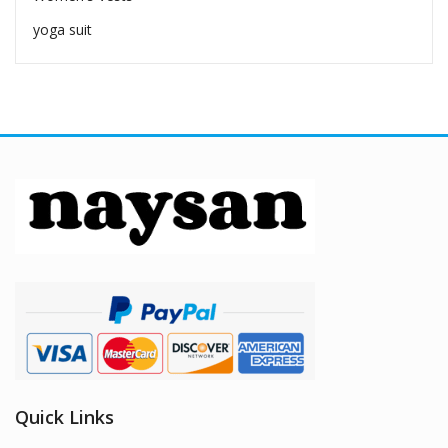
yoga suit
Quick Links