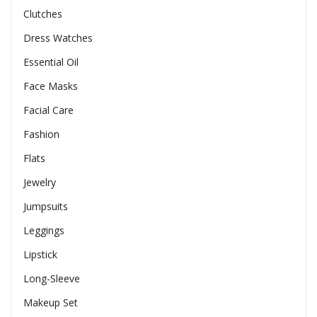
Clutches
Dress Watches
Essential Oil
Face Masks
Facial Care
Fashion
Flats
Jewelry
Jumpsuits
Leggings
Lipstick
Long-Sleeve
Makeup Set