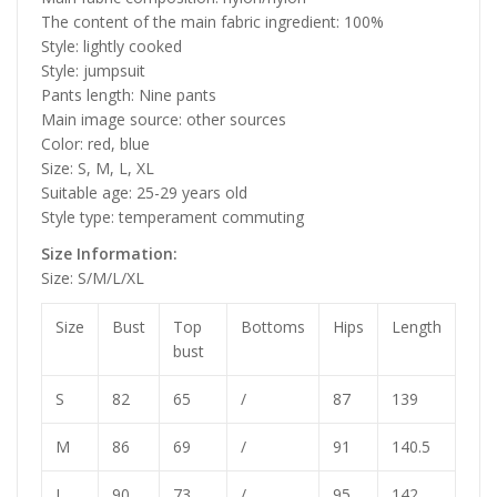
The content of the main fabric ingredient: 100%
Style: lightly cooked
Style: jumpsuit
Pants length: Nine pants
Main image source: other sources
Color: red, blue
Size: S, M, L, XL
Suitable age: 25-29 years old
Style type: temperament commuting
Size Information:
Size: S/M/L/XL
Size
Bust
Top
Bottoms
Hips
Length
bust
S
82
65
/
87
139
M
86
69
/
91
140.5
L
90
73
/
95
142