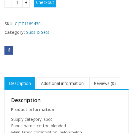
Checkout
New Style Women's Red Jumpsuit With Belt quantity
SKU:
CJTZ1169430
Category:
Suits & Sets
Description
Additional information
Reviews (0)
Description
Product information:
Supply category: spot
Fabric name: cotton blended
Main fabric composition: nylon/nylon