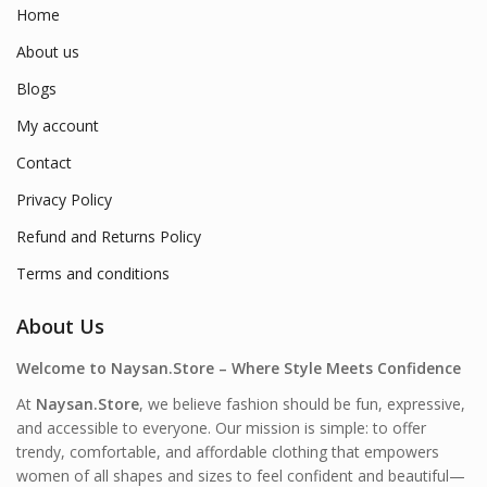
Home
About us
Blogs
My account
Contact
Privacy Policy
Refund and Returns Policy
Terms and conditions
About Us
Welcome to Naysan.Store – Where Style Meets Confidence
At
Naysan.Store
, we believe fashion should be fun, expressive,
and accessible to everyone. Our mission is simple: to offer
trendy, comfortable, and affordable clothing that empowers
women of all shapes and sizes to feel confident and beautiful—