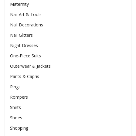
Maternity
Nail Art & Tools
Nail Decorations
Nail Glitters
Night Dresses
One-Piece Suits
Outerwear & Jackets
Pants & Capris
Rings
Rompers
Shirts
Shoes
Shopping