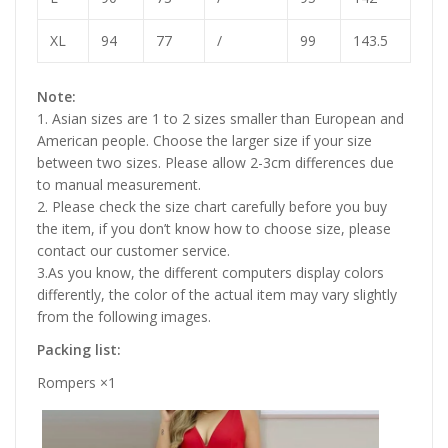
XL
94
77
/
99
143.5
Note:
1. Asian sizes are 1 to 2 sizes smaller than European and
American people. Choose the larger size if your size
between two sizes. Please allow 2-3cm differences due
to manual measurement.
2. Please check the size chart carefully before you buy
the item, if you don’t know how to choose size, please
contact our customer service.
3.As you know, the different computers display colors
differently, the color of the actual item may vary slightly
from the following images.
Packing list:
Rompers
×1