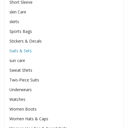
Short Sleeve
skin Care
skirts
Sports Bags
Stickers & Decals
Suits & Sets
sun care
Sweat Shirts
Two-Piece Suits
Underwears
Watches
Women Boots
Women Hats & Caps