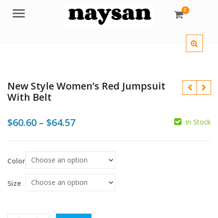
0
Menu
New Style Women’s Red Jumpsuit
With Belt
Price
$
60.60
–
$
64.57
In Stock
range:
$
$
$
$
$60.60
Color
through
$64.57
Size