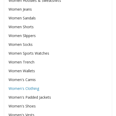
Women Hoodies & Sweatshirts
Women Jeans
Women Sandals
Women Shorts
Women Slippers
Women Socks
Women Sports Watches
Women Trench
Women Wallets
Women's Camis
Women's Clothing
Women's Padded Jackets
Women's Shoes
Women's Vests