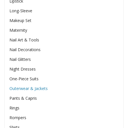
Lipstick
Long-Sleeve
Makeup Set
Maternity
Nail Art & Tools
Nail Decorations
Nail Glitters
Night Dresses
One-Piece Suits
Outerwear & Jackets
Pants & Capris
Rings
Rompers
Shirts