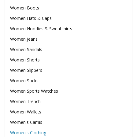
Women Boots
Women Hats & Caps
Women Hoodies & Sweatshirts
Women Jeans
Women Sandals
Women Shorts
Women Slippers
Women Socks
Women Sports Watches
Women Trench
Women Wallets
Women's Camis
Women's Clothing