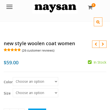
0
Menu
new style woolen coat women
(
26
customer reviews)
Rated
26
5.00
out of 5
$
59.00
based on
In Stock
customer
$
$
ratings
Color
Size