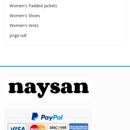
Women's Padded Jackets
Women's Shoes
Women's Vests
yoga suit