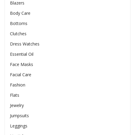
Blazers
Body Care
Bottoms
Clutches
Dress Watches
Essential Oil
Face Masks
Facial Care
Fashion
Flats
Jewelry
Jumpsuits
Leggings