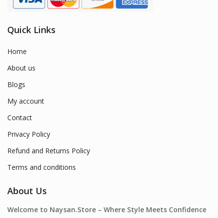
Quick Links
Home
About us
Blogs
My account
Contact
Privacy Policy
Refund and Returns Policy
Terms and conditions
About Us
Welcome to Naysan.Store – Where Style Meets Confidence