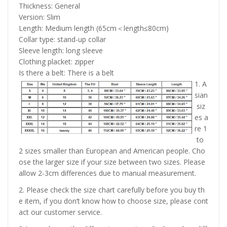
Thickness: General
Version: Slim
Length: Medium length (65cm＜length≤80cm)
Collar type: stand-up collar
Sleeve length: long sleeve
Clothing placket: zipper
Is there a belt: There is a belt
1. A
sian
siz
es a
re 1
to
2 sizes smaller than European and American people. Cho
ose the larger size if your size between two sizes. Please
allow 2-3cm differences due to manual measurement.
2. Please check the size chart carefully before you buy th
e item, if you don’t know how to choose size, please cont
act our customer service.