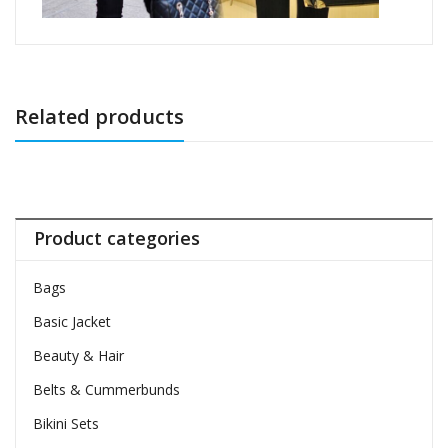
Related products
Product categories
Bags
Basic Jacket
Beauty & Hair
Belts & Cummerbunds
Bikini Sets