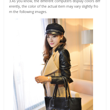
3.As you know, the different computers display colors diff
erently, the color of the actual item may vary slightly fro
m the following images.