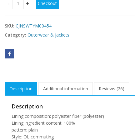
Checkout
new style woolen coat women quantity
SKU:
CJNSWTYM00454
Category:
Outerwear & Jackets
Description
Additional information
Reviews (26)
Description
Lining composition: polyester fiber (polyester)
Lining ingredient content: 100%
pattern: plain
Style: OL commuting