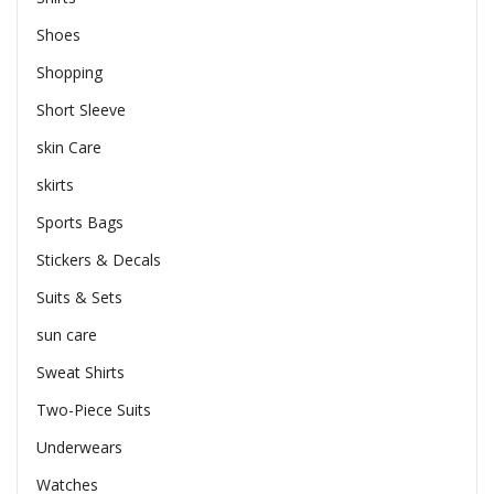
Shoes
Shopping
Short Sleeve
skin Care
skirts
Sports Bags
Stickers & Decals
Suits & Sets
sun care
Sweat Shirts
Two-Piece Suits
Underwears
Watches