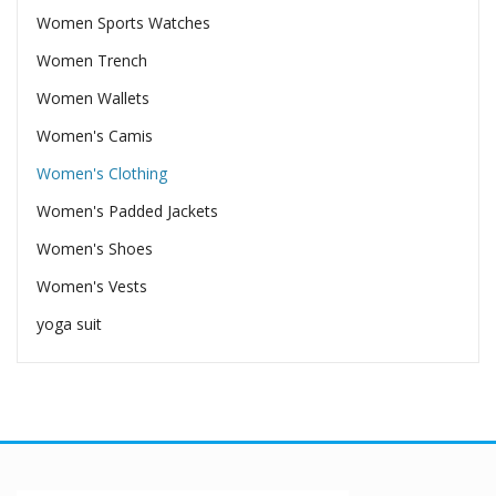
Women Sports Watches
Women Trench
Women Wallets
Women's Camis
Women's Clothing
Women's Padded Jackets
Women's Shoes
Women's Vests
yoga suit