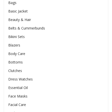
Bags
Basic Jacket
Beauty & Hair
Belts & Cummerbunds
Bikini Sets
Blazers
Body Care
Bottoms
Clutches
Dress Watches
Essential Oil
Face Masks
Facial Care