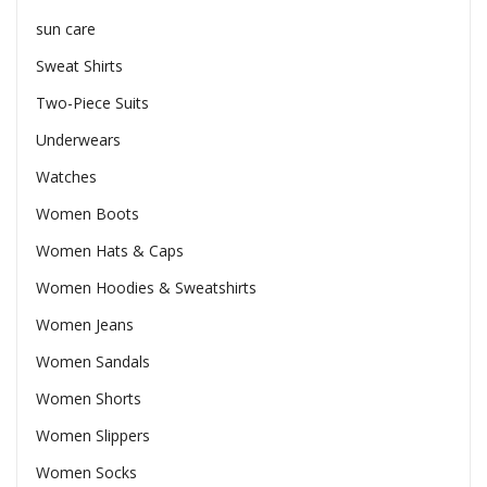
sun care
Sweat Shirts
Two-Piece Suits
Underwears
Watches
Women Boots
Women Hats & Caps
Women Hoodies & Sweatshirts
Women Jeans
Women Sandals
Women Shorts
Women Slippers
Women Socks