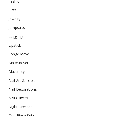
Fashion
Flats
Jewelry
Jumpsuits
Leggings
Lipstick
Long-Sleeve
Makeup Set
Maternity
Nail Art & Tools
Nail Decorations
Nail Glitters
Night Dresses
One-Piece Suits