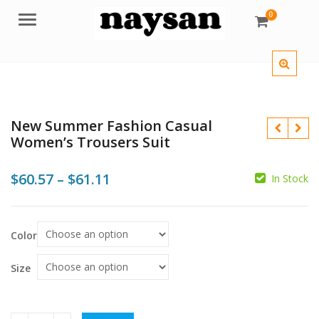
0
Menu
New Summer Fashion Casual
Women’s Trousers Suit
Price
$
60.57
–
$
61.11
In Stock
range:
$
$60.57
$
Color
through
$61.11
Size