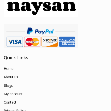
Quick Links
Home
About us
Blogs
My account
Contact
Privacy Policy