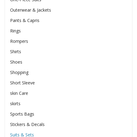
Outerwear & Jackets
Pants & Capris
Rings
Rompers
Shirts
Shoes
Shopping
Short Sleeve
skin Care
skirts
Sports Bags
Stickers & Decals
Suits & Sets