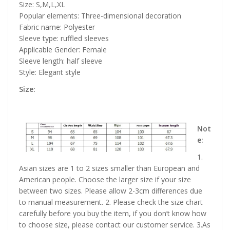
Size: S,M,L,XL
Popular elements: Three-dimensional decoration
Fabric name: Polyester
Sleeve type: ruffled sleeves
Applicable Gender: Female
Sleeve length: half sleeve
Style: Elegant style
Size:
Not
e:
1.
Asian sizes are 1 to 2 sizes smaller than European and
American people. Choose the larger size if your size
between two sizes. Please allow 2-3cm differences due
to manual measurement. 2. Please check the size chart
carefully before you buy the item, if you don’t know how
to choose size, please contact our customer service. 3.As