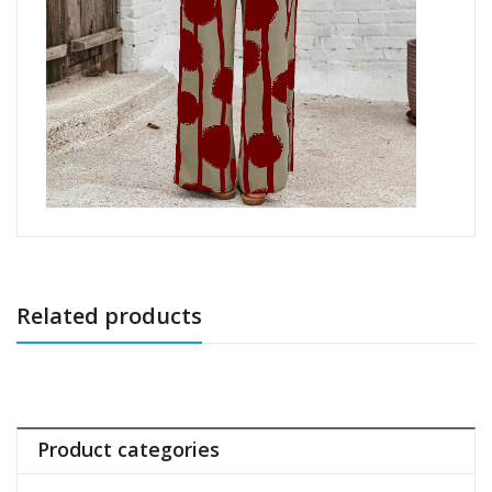
Related products
Product categories