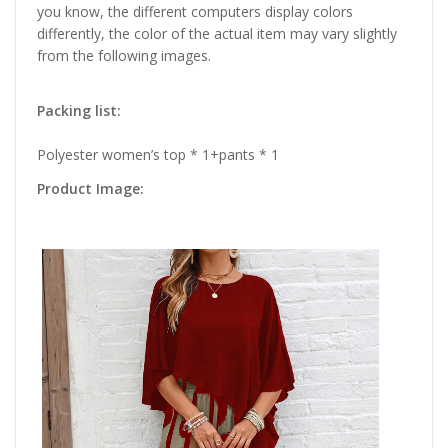
you know, the different computers display colors
differently, the color of the actual item may vary slightly
from the following images.
Packing list:
Polyester women’s top * 1+pants * 1
Product Image: