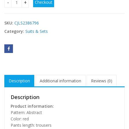
Checkout
New Summer Fashion Casual Women's Trousers Suit quanti
SKU:
CJLS2386796
Category:
Suits & Sets
Description
Additional information
Reviews (0)
Description
Product information:
Pattern: Abstract
Color: red
Pants length: trousers