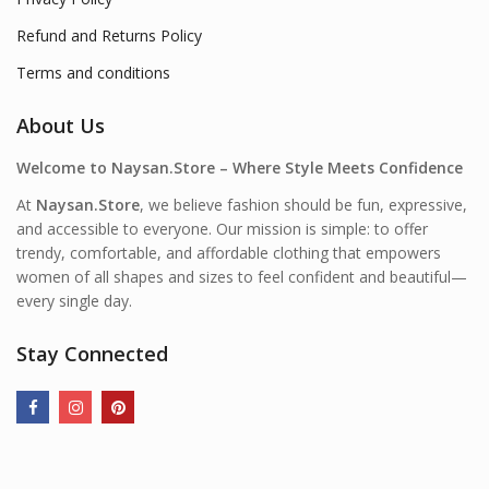
Refund and Returns Policy
Terms and conditions
About Us
Welcome to Naysan.Store – Where Style Meets Confidence
At
Naysan.Store
, we believe fashion should be fun, expressive,
and accessible to everyone. Our mission is simple: to offer
trendy, comfortable, and affordable clothing that empowers
women of all shapes and sizes to feel confident and beautiful—
every single day.
Stay Connected