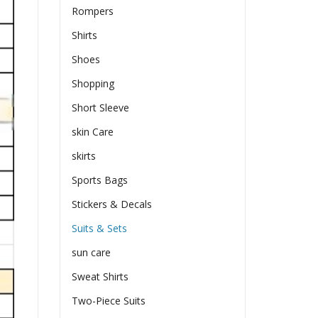
Rompers
Shirts
Shoes
Shopping
Short Sleeve
skin Care
skirts
Sports Bags
Stickers & Decals
Suits & Sets
sun care
Sweat Shirts
Two-Piece Suits