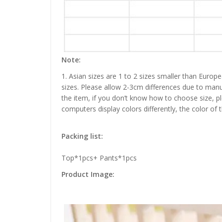
Note:
1. Asian sizes are 1 to 2 sizes smaller than Euro
sizes. Please allow 2-3cm differences due to manu
the item, if you don’t know how to choose size, p
computers display colors differently, the color of 
Packing list:
Top*1pcs+ Pants*1pcs
Product Image: