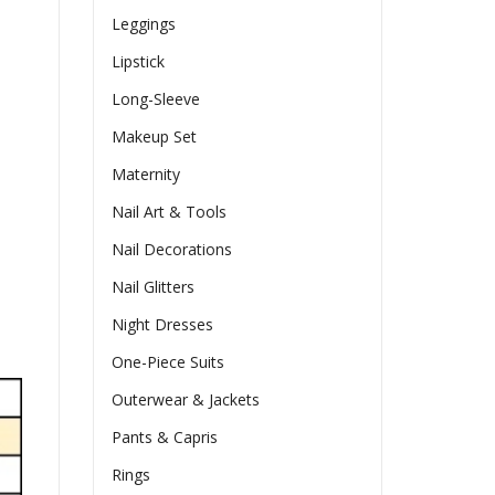
Leggings
Lipstick
Long-Sleeve
Makeup Set
Maternity
Nail Art & Tools
Nail Decorations
Nail Glitters
Night Dresses
One-Piece Suits
Outerwear & Jackets
Pants & Capris
Rings