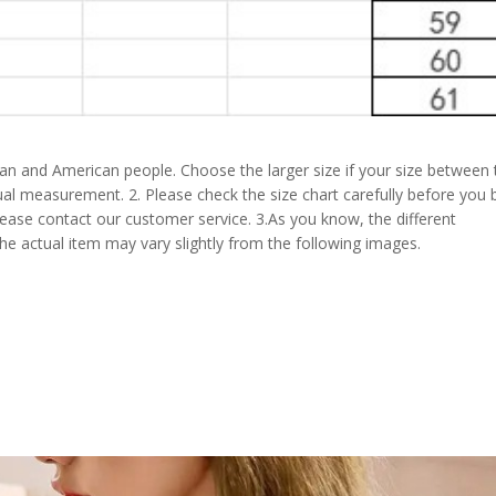
pean and American people. Choose the larger size if your size between
al measurement. 2. Please check the size chart carefully before you 
lease contact our customer service. 3.As you know, the different
the actual item may vary slightly from the following images.