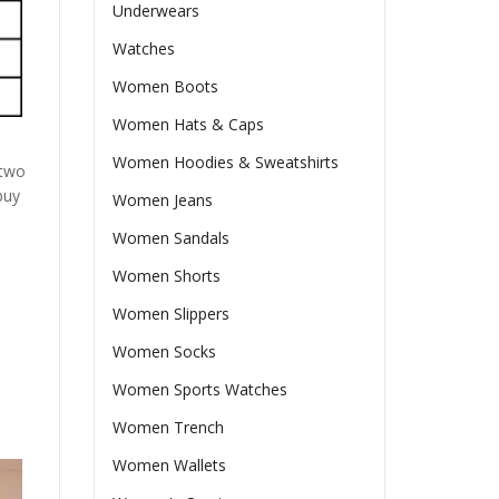
Underwears
Watches
Women Boots
Women Hats & Caps
Women Hoodies & Sweatshirts
 two
buy
Women Jeans
Women Sandals
Women Shorts
Women Slippers
Women Socks
Women Sports Watches
Women Trench
Women Wallets