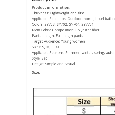
Product information:
Thickness: Lightweight and slim
Applicable Scenarios: Outdoor, home, hotel bath
Colors: SY703, SY702, SY704, SY7701
Main Fabric Composition: Polyester fiber
Pants Length: Full-length pants
Target Audience: Young women
Sizes: S, M, L, XL
Applicable Seasons: Summer, winter, spring, autum
Style: Set
Design: Simple and casual
Size: