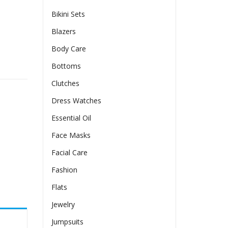
Bikini Sets
Blazers
Body Care
ves And Long Pants quantity
Bottoms
Clutches
Dress Watches
Essential Oil
Face Masks
Facial Care
Fashion
Flats
Jewelry
Jumpsuits