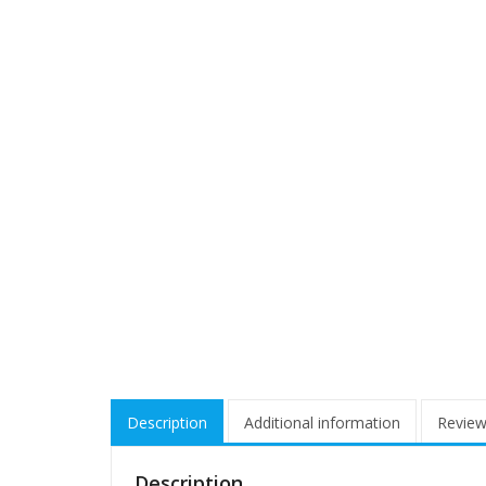
Description
Additional information
Review
Description