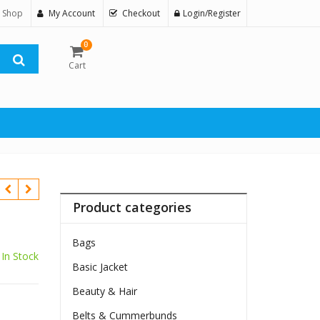
 Shop
My Account
Checkout
Login/Register
0
Cart
Product categories
Bags
In Stock
Basic Jacket
$
Beauty & Hair
Belts & Cummerbunds