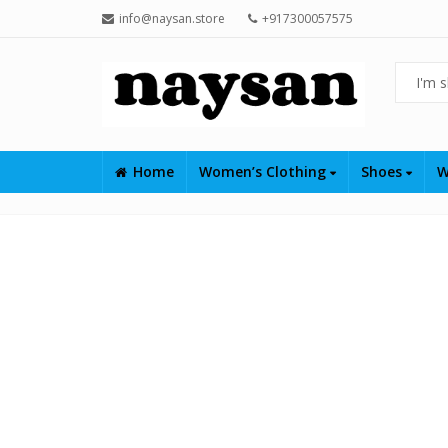
info@naysan.store
+917300057575
Home
Women’s Clothing
Shoes
W