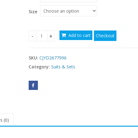
Size
Add to cart
Checkout
New Womens Printed Pajama Set With Short Slee
SKU:
CJYD2677996
Category:
Suits & Sets
s (0)