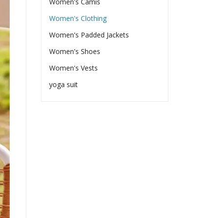
Women's Camis
Women's Clothing
Women's Padded Jackets
Women's Shoes
Women's Vests
yoga suit