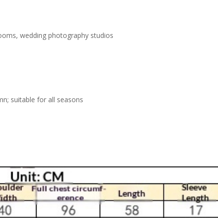
rooms, wedding photography studios
n; suitable for all seasons