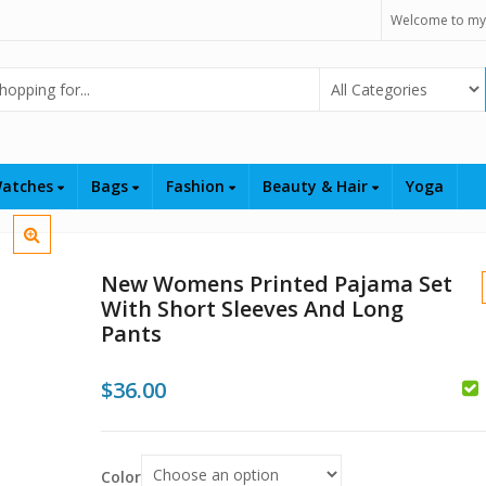
Welcome to my
Select Category
atches
Bags
Fashion
Beauty & Hair
Yoga
New Womens Printed Pajama Set
With Short Sleeves And Long
Pants
$
36.00
$
$
Color