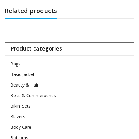
Related products
Product categories
Bags
Basic Jacket
Beauty & Hair
Belts & Cummerbunds
Bikini Sets
Blazers
Body Care
Bottoms