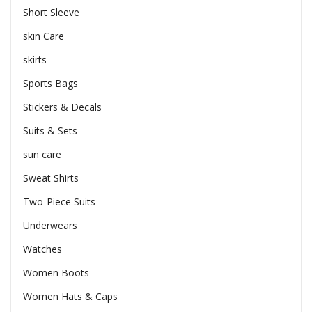
Short Sleeve
skin Care
skirts
Sports Bags
Stickers & Decals
Suits & Sets
sun care
Sweat Shirts
Two-Piece Suits
Underwears
Watches
Women Boots
Women Hats & Caps