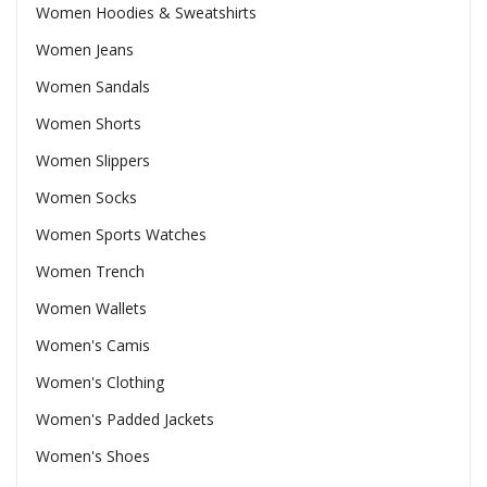
Women Hoodies & Sweatshirts
Women Jeans
Women Sandals
Women Shorts
Women Slippers
Women Socks
Women Sports Watches
Women Trench
Women Wallets
Women's Camis
Women's Clothing
Women's Padded Jackets
Women's Shoes