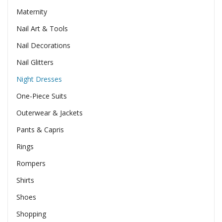
Maternity
Nail Art & Tools
Nail Decorations
Nail Glitters
Night Dresses
One-Piece Suits
Outerwear & Jackets
Pants & Capris
Rings
Rompers
Shirts
Shoes
Shopping