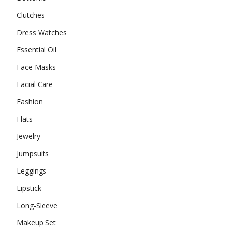
Clutches
Dress Watches
Essential Oil
Face Masks
Facial Care
Fashion
Flats
Jewelry
Jumpsuits
Leggings
Lipstick
Long-Sleeve
Makeup Set