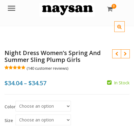
0
Menu
Night Dress Women’s Spring And
Summer Sling Plump Girls
(
140
customer reviews)
Rated
140
5.00
out of 5
Price
$
34.04
–
$
34.57
based on
In Stock
customer
ratings
range:
$
$
$
$34.04
$
Color
through
$34.57
Size