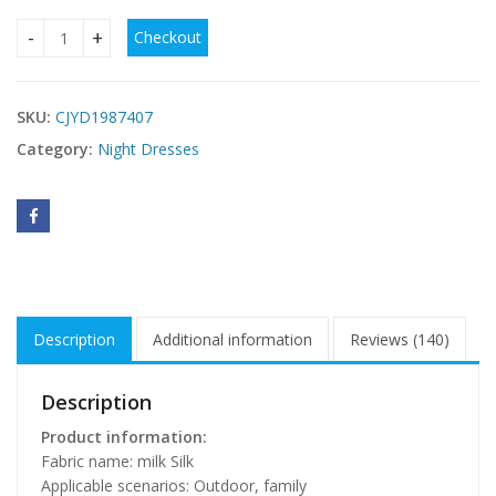
Checkout
Night Dress Women's Spring And Summer Sling Plump Girls 
SKU:
CJYD1987407
Category:
Night Dresses
Description
Additional information
Reviews (140)
Description
Product information:
Fabric name: milk Silk
Applicable scenarios: Outdoor, family