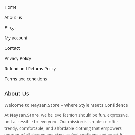
Home
About us
Blogs
My account
Contact
Privacy Policy
Refund and Returns Policy
Terms and conditions
About Us
Welcome to Naysan.Store – Where Style Meets Confidence
At
Naysan.Store
, we believe fashion should be fun, expressive,
and accessible to everyone. Our mission is simple: to offer
trendy, comfortable, and affordable clothing that empowers
women of all shapes and sizes to feel confident and beautiful—