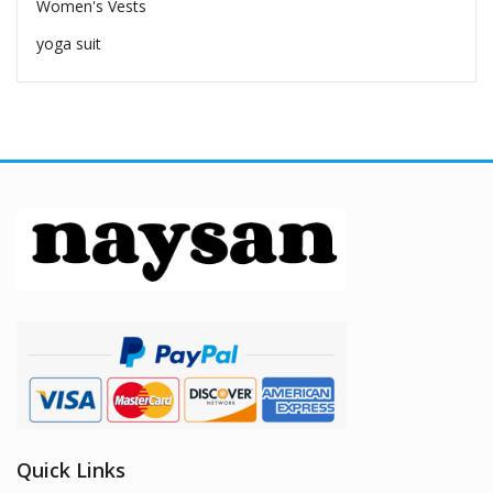
Women's Vests
yoga suit
Quick Links