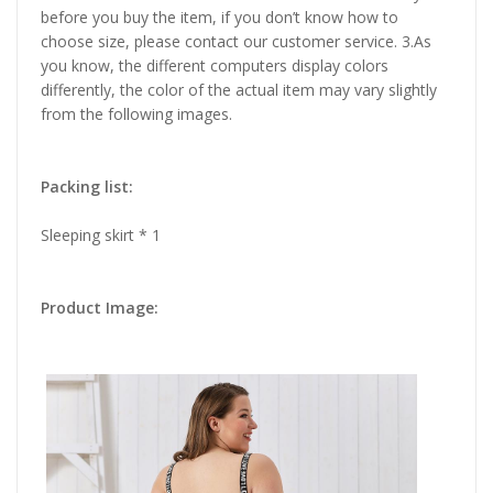
before you buy the item, if you don’t know how to
choose size, please contact our customer service. 3.As
you know, the different computers display colors
differently, the color of the actual item may vary slightly
from the following images.
Packing list:
Sleeping skirt * 1
Product Image: