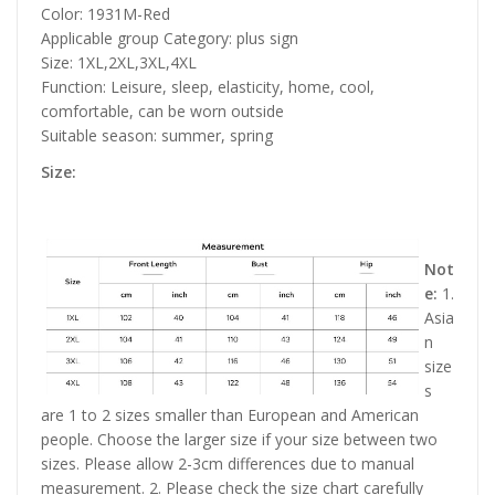
Color: 1931M-Red
Applicable group Category: plus sign
Size: 1XL,2XL,3XL,4XL
Function: Leisure, sleep, elasticity, home, cool,
comfortable, can be worn outside
Suitable season: summer, spring
Size:
Not
e:
1.
Asia
n
size
s
are 1 to 2 sizes smaller than European and American
people. Choose the larger size if your size between two
sizes. Please allow 2-3cm differences due to manual
measurement. 2. Please check the size chart carefully