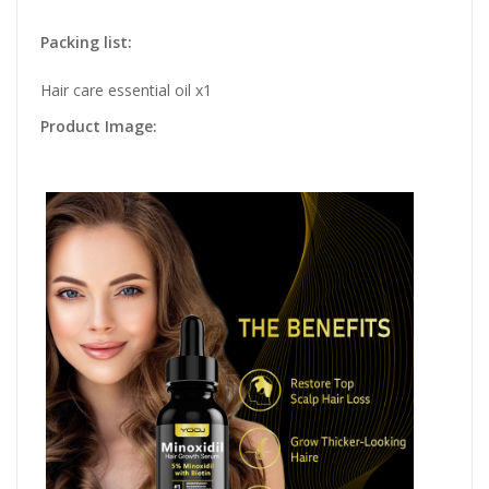
Packing list:
Hair care essential oil x1
Product Image: