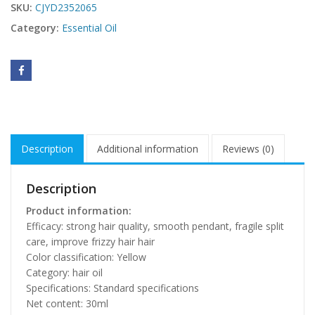
SKU:
CJYD2352065
Category:
Essential Oil
Description
Additional information
Reviews (0)
Description
Product information:
Efficacy: strong hair quality, smooth pendant, fragile split
care, improve frizzy hair hair
Color classification: Yellow
Category: hair oil
Specifications: Standard specifications
Net content: 30ml