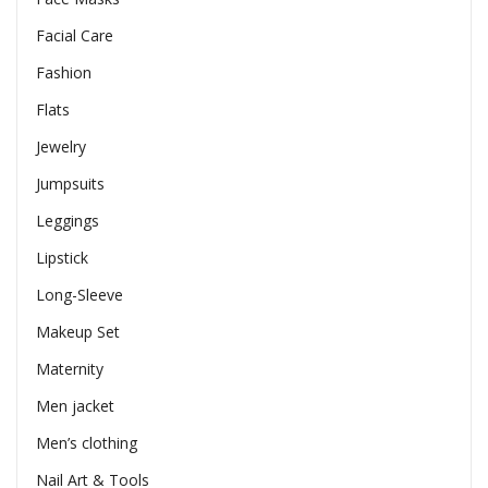
Facial Care
Fashion
Flats
Jewelry
Jumpsuits
Leggings
Lipstick
Long-Sleeve
Makeup Set
Maternity
Men jacket
Men’s clothing
Nail Art & Tools