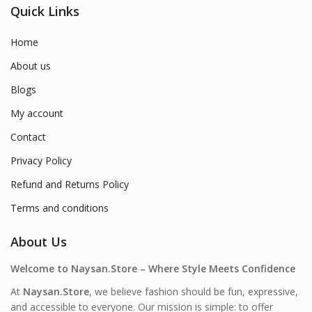
Quick Links
Home
About us
Blogs
My account
Contact
Privacy Policy
Refund and Returns Policy
Terms and conditions
About Us
Welcome to Naysan.Store – Where Style Meets Confidence
At
Naysan.Store
, we believe fashion should be fun, expressive,
and accessible to everyone. Our mission is simple: to offer