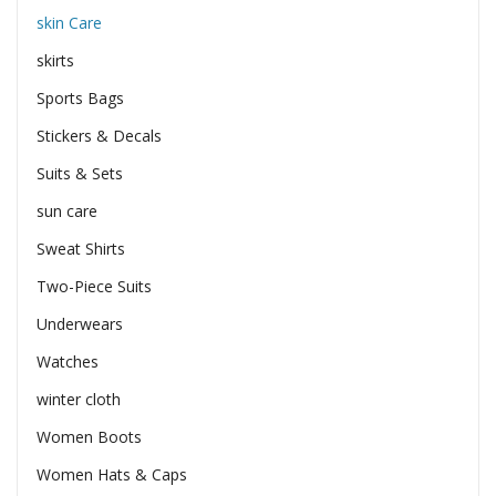
skin Care
skirts
Sports Bags
Stickers & Decals
Suits & Sets
sun care
Sweat Shirts
Two-Piece Suits
Underwears
Watches
winter cloth
Women Boots
Women Hats & Caps