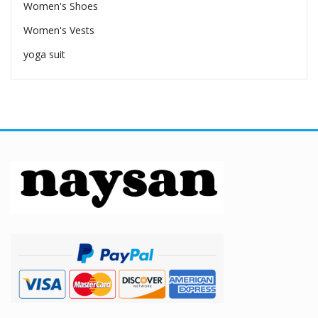
Women's Shoes
Women's Vests
yoga suit