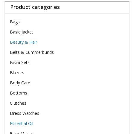
Product categories
Bags
Basic Jacket
Beauty & Hair
Belts & Cummerbunds
Bikini Sets
Blazers
Body Care
Bottoms
Clutches
Dress Watches
Essential Oil
Face Masks