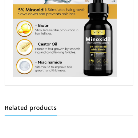
Related products