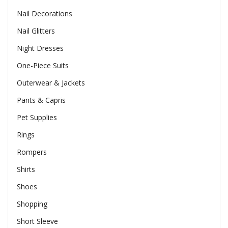
Nail Decorations
Nail Glitters
Night Dresses
One-Piece Suits
Outerwear & Jackets
Pants & Capris
Pet Supplies
Rings
Rompers
Shirts
Shoes
Shopping
Short Sleeve