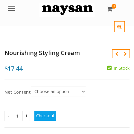
0
Menu
Nourishing Styling Cream
$
17.44
In Stock
$
Net Content
$
$
Checkout
Nourishing Styling Cream quantity