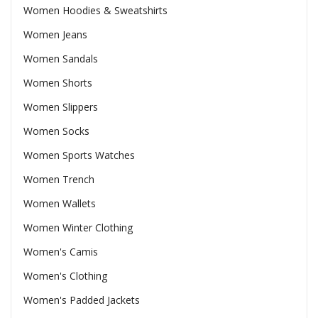
Women Hoodies & Sweatshirts
Women Jeans
Women Sandals
Women Shorts
Women Slippers
Women Socks
Women Sports Watches
Women Trench
Women Wallets
Women Winter Clothing
Women's Camis
Women's Clothing
Women's Padded Jackets