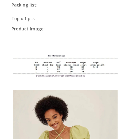
Packing list:
Top x 1 pcs
Product Image: