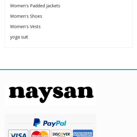
Women's Padded Jackets
Women's Shoes
Women's Vests
yoga suit