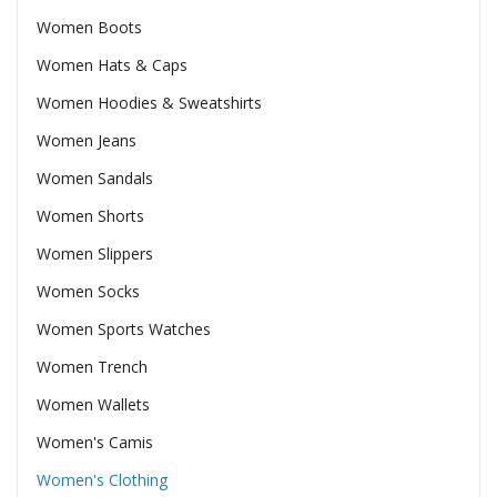
Women Boots
Women Hats & Caps
Women Hoodies & Sweatshirts
Women Jeans
Women Sandals
Women Shorts
Women Slippers
Women Socks
Women Sports Watches
Women Trench
Women Wallets
Women's Camis
Women's Clothing