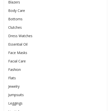
Blazers
Body Care
Bottoms
Clutches
Dress Watches
Essential Oil
Face Masks
Facial Care
Fashion
Flats
Jewelry
Jumpsuits
Leggings