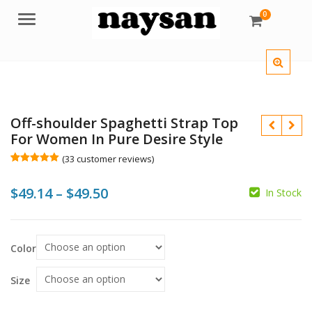
0
Menu
Off-shoulder Spaghetti Strap Top
For Women In Pure Desire Style
(
33
customer reviews)
Rated
33
5.00
out of 5
Price
$
49.14
–
$
49.50
based on
In Stock
customer
ratings
range:
$
$
$
$
$49.14
Color
through
$49.50
Size