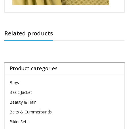
Related products
Product categories
Bags
Basic Jacket
Beauty & Hair
Belts & Cummerbunds
Bikini Sets