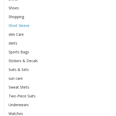
Shoes
Shopping
Short Sleeve
skin Care
skirts
Sports Bags
Stickers & Decals
Suits & Sets
sun care
Sweat Shirts
Two-Piece Suits
Underwears
Watches