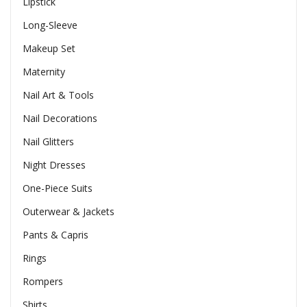
Lipstick
Long-Sleeve
Makeup Set
Maternity
Nail Art & Tools
Nail Decorations
Nail Glitters
Night Dresses
One-Piece Suits
Outerwear & Jackets
Pants & Capris
Rings
Rompers
Shirts