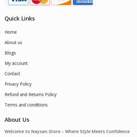
Quick Links
Home
About us
Blogs
My account
Contact
Privacy Policy
Refund and Returns Policy
Terms and conditions
About Us
Welcome to Naysan.Store – Where Style Meets Confidence