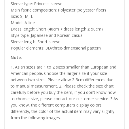
Sleeve type: Princess sleeve
Main fabric composition: Polyester (polyester fiber)
Size: S, M, L
Model: A-line
Dress length: Short (40cm < dress length ≤ 50cm)
Style type: Japanese and Korean casual
Sleeve length: Short sleeve
Popular elements: 3D/three-dimensional pattern
Note:
1. Asian sizes are 1 to 2 sizes smaller than European and
American people. Choose the larger size if your size
between two sizes. Please allow 2-3cm differences due
to manual measurement. 2. Please check the size chart
carefully before you buy the item, if you don’t know how
to choose size, please contact our customer service. 3.As
you know, the different computers display colors
differently, the color of the actual item may vary slightly
from the following images.