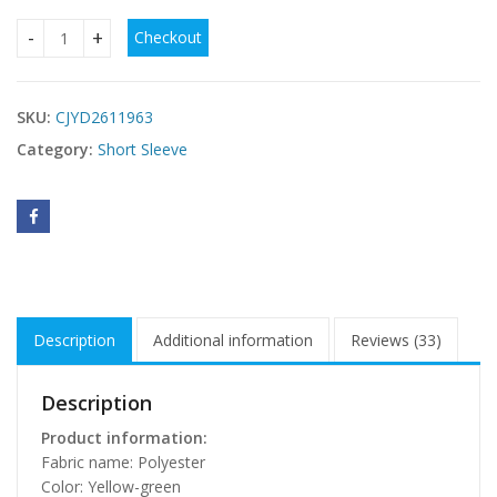
Checkout
Off-shoulder Spaghetti Strap Top For Women In Pure Desire 
SKU:
CJYD2611963
Category:
Short Sleeve
Description
Additional information
Reviews (33)
Description
Product information:
Fabric name: Polyester
Color: Yellow-green