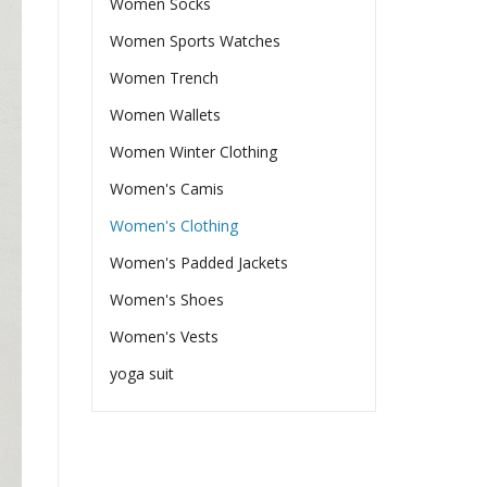
Women Socks
Women Sports Watches
Women Trench
Women Wallets
Women Winter Clothing
Women's Camis
Women's Clothing
Women's Padded Jackets
Women's Shoes
Women's Vests
yoga suit