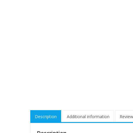
Description
Additional information
Review