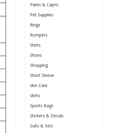
Pants & Capris
Pet Supplies
Rings
Rompers
Shirts
Shoes
Shopping
Short Sleeve
skin Care
skirts
Sports Bags
Stickers & Decals
Suits & Sets