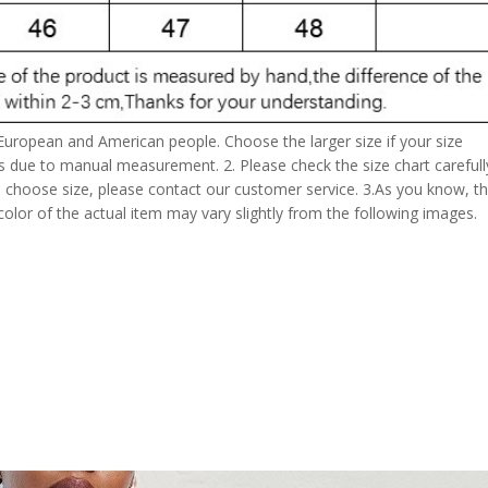
 European and American people. Choose the larger size if your size
s due to manual measurement. 2. Please check the size chart carefull
 choose size, please contact our customer service. 3.As you know, t
 color of the actual item may vary slightly from the following images.