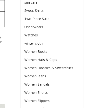
sun care
Sweat Shirts
Two-Piece Suits
Underwears
Watches
y
he
winter cloth
Women Boots
Women Hats & Caps
Women Hoodies & Sweatshirts
Women Jeans
Women Sandals
Women Shorts
Women Slippers