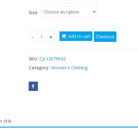
through
$52.96
Size
Add to cart
Checkout
One Shoulder Slim Fit Style Slimming Dinner Gow
SKU:
CJLY2679642
Category:
Women's Clothing
s (94)