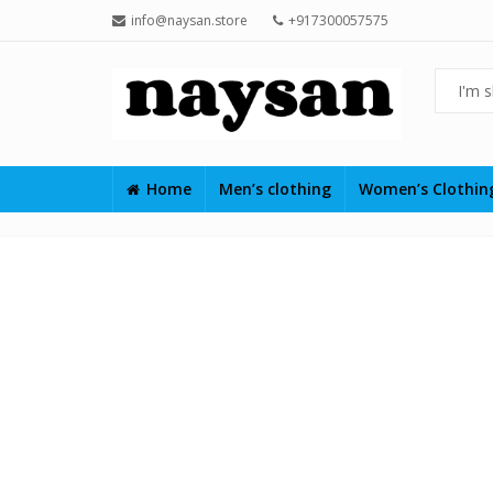
info@naysan.store
+917300057575
Home
Men’s clothing
Women’s Clothi