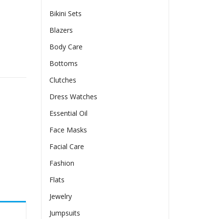
Bikini Sets
Blazers
Body Care
n quantity
Bottoms
Clutches
Dress Watches
Essential Oil
Face Masks
Facial Care
Fashion
Flats
Jewelry
Jumpsuits