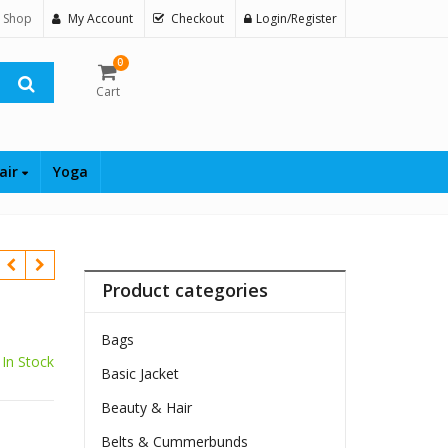
 Shop
My Account
Checkout
Login/Register
0
Cart
air
Yoga
Product categories
Bags
In Stock
Basic Jacket
Beauty & Hair
Belts & Cummerbunds