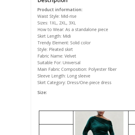
Description
Product information:
Waist Style: Mid-rise
Sizes: 1XL, 2XL, 3XL
How to Wear: As a standalone piece
Skirt Length: Midi
Trendy Element: Solid color
Style: Pleated skirt
Fabric Name: Velvet
Suitable For: Universal
Main Fabric Composition: Polyester fiber
Sleeve Length: Long sleeve
Skirt Category: Dress/One-piece dress
Size: