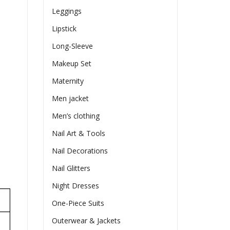
Leggings
Lipstick
Long-Sleeve
Makeup Set
Maternity
Men jacket
Men’s clothing
Nail Art & Tools
Nail Decorations
Nail Glitters
Night Dresses
One-Piece Suits
Outerwear & Jackets