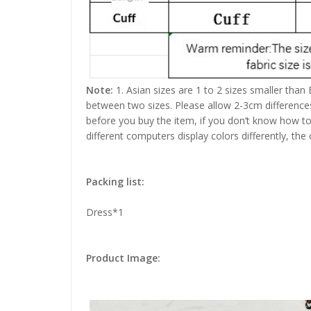
Note:
1. Asian sizes are 1 to 2 sizes smaller than
between two sizes. Please allow 2-3cm difference
before you buy the item, if you don’t know how to
different computers display colors differently, the
Packing list:
Dress*1
Product Image: