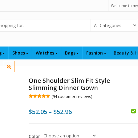
Welcome to my
Select Category
ng
Shoes
Watches
Bags
Fashion
Beauty & H
One Shoulder Slim Fit Style
Slimming Dinner Gown
(
94
customer reviews)
Rated
94
5.00
out of 5
Price
$
52.05
–
$
52.96
based on
customer
$
ratings
range:
$
$52.05
Color