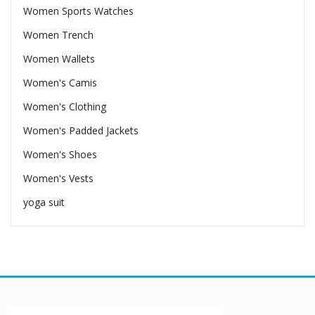
Women Sports Watches
Women Trench
Women Wallets
Women's Camis
Women's Clothing
Women's Padded Jackets
Women's Shoes
Women's Vests
yoga suit