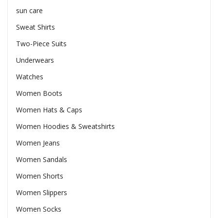
sun care
Sweat Shirts
Two-Piece Suits
Underwears
Watches
Women Boots
Women Hats & Caps
Women Hoodies & Sweatshirts
Women Jeans
Women Sandals
Women Shorts
Women Slippers
Women Socks