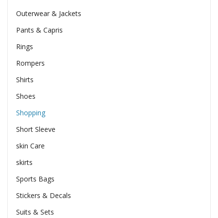
Outerwear & Jackets
Pants & Capris
Rings
Rompers
Shirts
Shoes
Shopping
Short Sleeve
skin Care
skirts
Sports Bags
Stickers & Decals
Suits & Sets