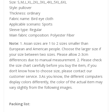
Size: S,M,L,XL,2XL,3XL,4XL,5XL,6XL
Style: pullover
Thickness: ordinary
Fabric name: Bird eye cloth
Applicable scenario: Sports
Sleeve type: Regular
Main fabric composition: Polyester Fiber
Note:
1. Asian sizes are 1 to 2 sizes smaller than
European and American people. Choose the larger size if
your size between two sizes. Please allow 2-3cm
differences due to manual measurement. 2. Please check
the size chart carefully before you buy the item, if you
don’t know how to choose size, please contact our
customer service. 3.As you know, the different computers
display colors differently, the color of the actual item may
vary slightly from the following images.
Packing list: