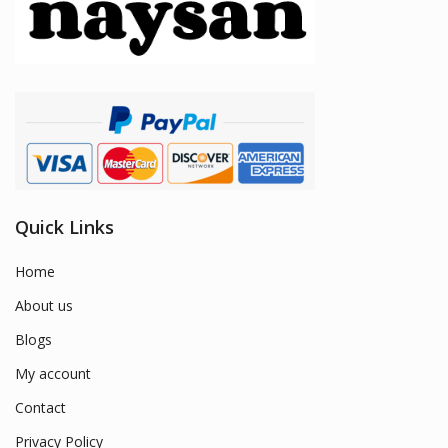
Quick Links
Home
About us
Blogs
My account
Contact
Privacy Policy