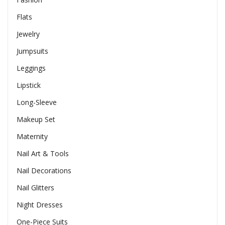
Flats
Jewelry
Jumpsuits
Leggings
Lipstick
Long-Sleeve
Makeup Set
Maternity
Nail Art & Tools
Nail Decorations
Nail Glitters
Night Dresses
One-Piece Suits