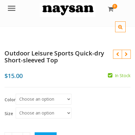
0
Menu
Outdoor Leisure Sports Quick-dry
Short-sleeved Top
$
15.00
In Stock
$
Color
Size
$