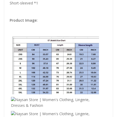
Short-sleeved *1
Product Image: