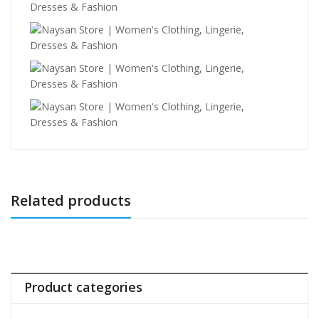
Related products
Product categories