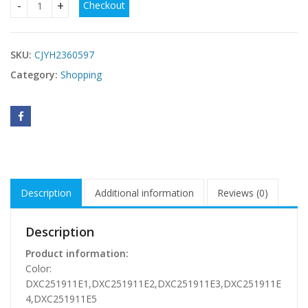
Checkout
Outdoor Leisure Sports Quick-dry Short-sleeved Top quanti
SKU:
CJYH2360597
Category:
Shopping
Description
Additional information
Reviews (0)
Description
Product information:
Color:
DXC251911E1,DXC251911E2,DXC251911E3,DXC251911E
4,DXC251911E5