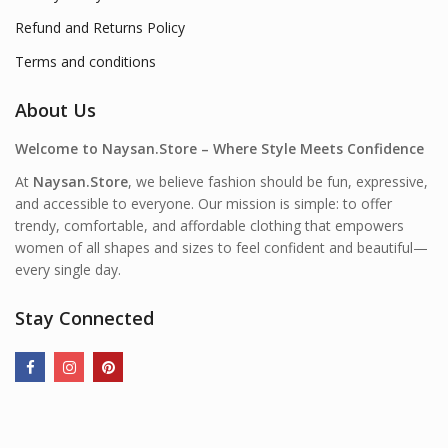
Refund and Returns Policy
Terms and conditions
About Us
Welcome to Naysan.Store – Where Style Meets Confidence
At
Naysan.Store
, we believe fashion should be fun, expressive,
and accessible to everyone. Our mission is simple: to offer
trendy, comfortable, and affordable clothing that empowers
women of all shapes and sizes to feel confident and beautiful—
every single day.
Stay Connected