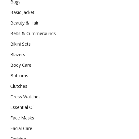
Bags
Basic Jacket
Beauty & Hair
Belts & Cummerbunds
Bikini Sets
Blazers
Body Care
Bottoms
Clutches
Dress Watches
Essential Oil
Face Masks
Facial Care
Fashion