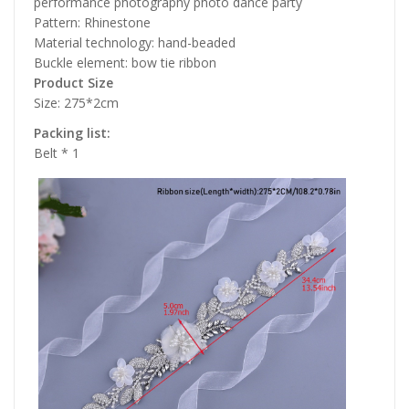
performance photography photo dance party
Pattern: Rhinestone
Material technology: hand-beaded
Buckle element: bow tie ribbon
Product Size
Size: 275*2cm
Packing list:
Belt * 1