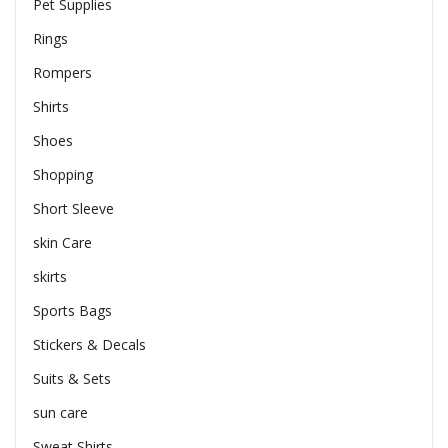
Pet Supplies
Rings
Rompers
Shirts
Shoes
Shopping
Short Sleeve
skin Care
skirts
Sports Bags
Stickers & Decals
Suits & Sets
sun care
Sweat Shirts