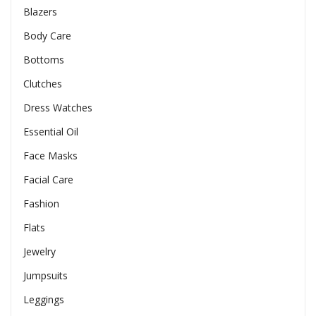
Blazers
Body Care
Bottoms
Clutches
Dress Watches
Essential Oil
Face Masks
Facial Care
Fashion
Flats
Jewelry
Jumpsuits
Leggings