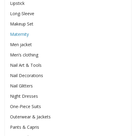
Lipstick
Long-Sleeve
Makeup Set
Maternity
Men jacket
Men’s clothing
Nail Art & Tools
Nail Decorations
Nail Glitters
Night Dresses
One-Piece Suits
Outerwear & Jackets
Pants & Capris