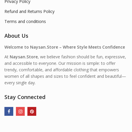
Privacy Policy
Refund and Returns Policy
Terms and conditions
About Us
Welcome to Naysan.Store – Where Style Meets Confidence
At
Naysan.Store
, we believe fashion should be fun, expressive,
and accessible to everyone. Our mission is simple: to offer
trendy, comfortable, and affordable clothing that empowers
women of all shapes and sizes to feel confident and beautiful—
every single day.
Stay Connected