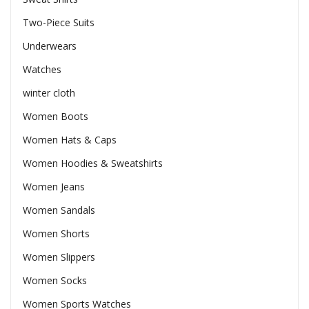
Two-Piece Suits
Underwears
Watches
winter cloth
Women Boots
Women Hats & Caps
Women Hoodies & Sweatshirts
Women Jeans
Women Sandals
Women Shorts
Women Slippers
Women Socks
Women Sports Watches