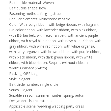
Belt buckle material: Woven
Belt buckle shape: bow
Fastening method: forging strap
Popular elements: Rhinestone mosaic
Color: With ivory ribbon, with beige ribbon, with fragrant
Bin color ribbon, with lavender ribbon, with pink ribbon,
with BB fan belt, with retro fan belt, with ancient purple
ribbon, with royal blue ribbon, with navy blue Ribbon, with
gray ribbon, with wine red ribbon, with white organza,
with ivory organza, with brown ribbon, with purple ribbon,
with black ribbon, with dark green ribbon, with white
ribbon, with blue ribbon, Sequins (without ribbon)
Width: Ordinary (2-4cm)
Packing: OPP bag
Style: elegant
Belt circle number: single circle
Series: Elegant
Suitable season: summer, winter, spring, autumn
Design details: rhinestones
Applicable scene: wedding wedding party dress