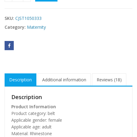
SKU:
CJST1050333
Category:
Maternity
Description
Additional information
Reviews (18)
Description
Product Information
Product category: belt
Applicable gender: female
Applicable age: adult
Material: Rhinestone