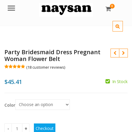
0
Menu
Party Bridesmaid Dress Pregnant
Woman Flower Belt
(
18
customer reviews)
Rated
18
5.00
out of 5
$
45.41
based on
In Stock
customer
$
$
ratings
$
$
Color
Checkout
Party Bridesmaid Dress Pregnant Woman Flower Belt quant