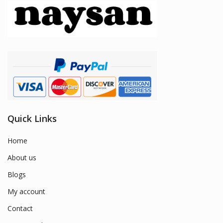
Quick Links
Home
About us
Blogs
My account
Contact