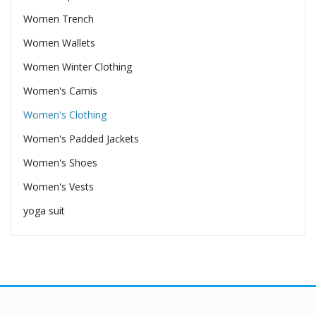
Women Trench
Women Wallets
Women Winter Clothing
Women's Camis
Women's Clothing
Women's Padded Jackets
Women's Shoes
Women's Vests
yoga suit