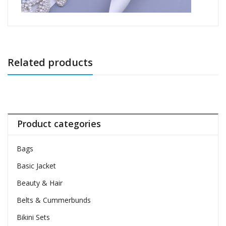
Related products
Product categories
Bags
Basic Jacket
Beauty & Hair
Belts & Cummerbunds
Bikini Sets