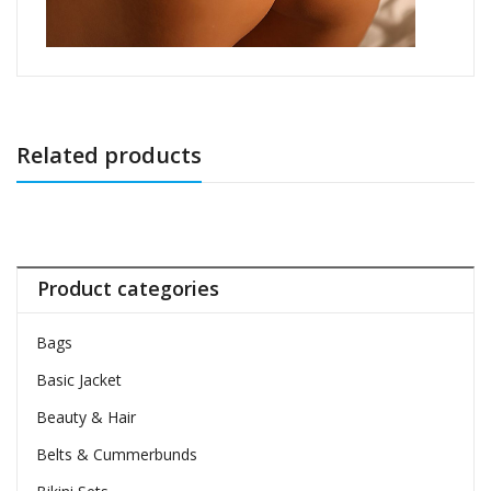
Related products
Product categories
Bags
Basic Jacket
Beauty & Hair
Belts & Cummerbunds