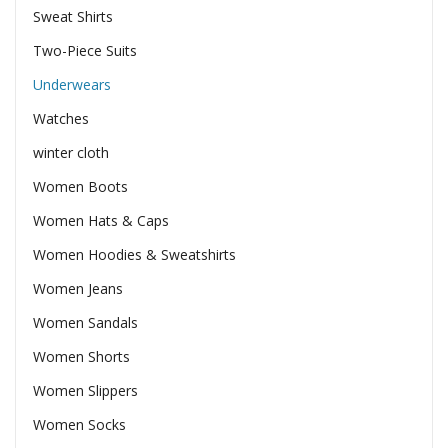
Sweat Shirts
Two-Piece Suits
Underwears
Watches
winter cloth
Women Boots
Women Hats & Caps
Women Hoodies & Sweatshirts
Women Jeans
Women Sandals
Women Shorts
Women Slippers
Women Socks