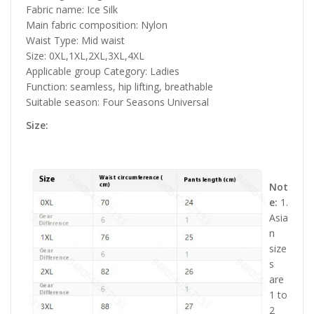
Fabric name: Ice Silk
Main fabric composition: Nylon
Waist Type: Mid waist
Size: 0XL,1XL,2XL,3XL,4XL
Applicable group Category: Ladies
Function: seamless, hip lifting, breathable
Suitable season: Four Seasons Universal
Size:
Not
e:
1.
Asia
n
size
s
are
1 to
2