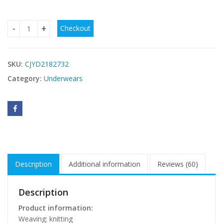
Checkout
Plus Size Comfort Breathable Traceless Plus Size Women's
SKU:
CJYD2182732
Category:
Underwears
Description
Additional information
Reviews (60)
Description
Product information:
Weaving: knitting