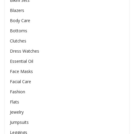
Bikini Sets
Blazers
Body Care
Bottoms
Clutches
Dress Watches
Essential Oil
Face Masks
Facial Care
Fashion
Flats
Jewelry
Jumpsuits
Leggings