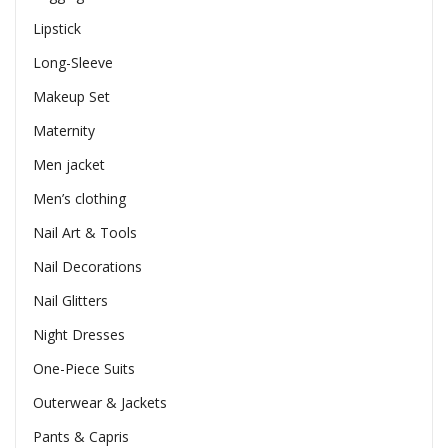
Lipstick
Long-Sleeve
Makeup Set
Maternity
Men jacket
Men’s clothing
Nail Art & Tools
Nail Decorations
Nail Glitters
Night Dresses
One-Piece Suits
Outerwear & Jackets
Pants & Capris