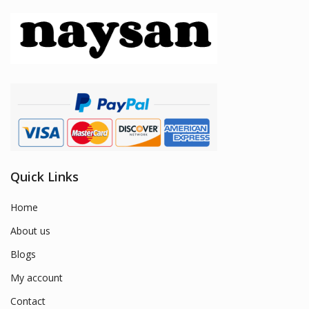
Quick Links
Home
About us
Blogs
My account
Contact