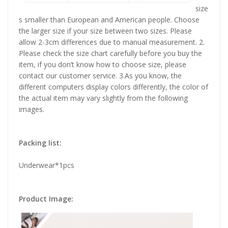
size
s smaller than European and American people. Choose
the larger size if your size between two sizes. Please
allow 2-3cm differences due to manual measurement. 2.
Please check the size chart carefully before you buy the
item, if you don’t know how to choose size, please
contact our customer service. 3.As you know, the
different computers display colors differently, the color of
the actual item may vary slightly from the following
images.
Packing list:
Underwear*1pcs
Product Image: