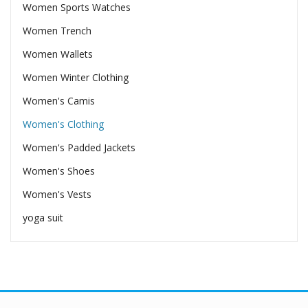
Women Sports Watches
Women Trench
Women Wallets
Women Winter Clothing
Women's Camis
Women's Clothing
Women's Padded Jackets
Women's Shoes
Women's Vests
yoga suit