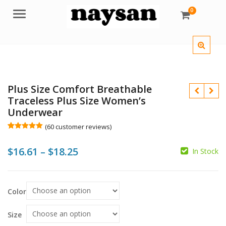
0
Menu
Plus Size Comfort Breathable
Traceless Plus Size Women’s
Underwear
$
$
(
60
customer reviews)
Rated
60
5.00
out of 5
$
$
Price
$
16.61
–
$
18.25
based on
In Stock
customer
ratings
range:
$16.61
Color
through
$18.25
Size