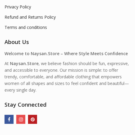
Privacy Policy
Refund and Returns Policy
Terms and conditions
About Us
Welcome to Naysan.Store – Where Style Meets Confidence
At
Naysan.Store
, we believe fashion should be fun, expressive,
and accessible to everyone. Our mission is simple: to offer
trendy, comfortable, and affordable clothing that empowers
women of all shapes and sizes to feel confident and beautiful—
every single day.
Stay Connected