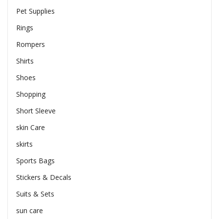
Pet Supplies
Rings
Rompers
Shirts
Shoes
Shopping
Short Sleeve
skin Care
skirts
Sports Bags
Stickers & Decals
Suits & Sets
sun care