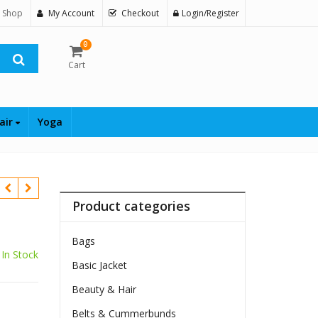
 Shop
My Account
Checkout
Login/Register
0
Cart
air
Yoga
Product categories
Bags
In Stock
Basic Jacket
Beauty & Hair
Belts & Cummerbunds