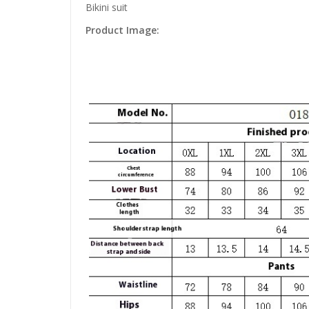
Bikini suit
Product Image: