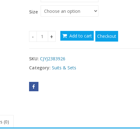
Size
Add to cart
Checkout
Plus Size Digital Printing Push Up Fashion Women'
SKU:
CJYJ2383926
Category:
Suits & Sets
s (0)