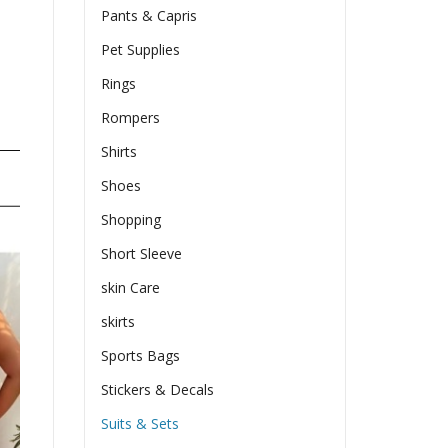
Pants & Capris
Pet Supplies
Rings
Rompers
Shirts
Shoes
Shopping
Short Sleeve
skin Care
skirts
Sports Bags
Stickers & Decals
Suits & Sets