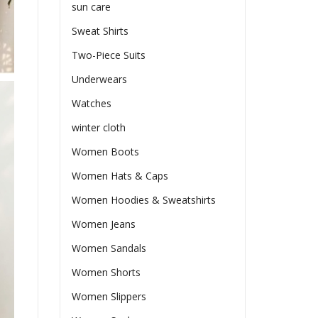
sun care
Sweat Shirts
Two-Piece Suits
Underwears
Watches
winter cloth
Women Boots
Women Hats & Caps
Women Hoodies & Sweatshirts
Women Jeans
Women Sandals
Women Shorts
Women Slippers