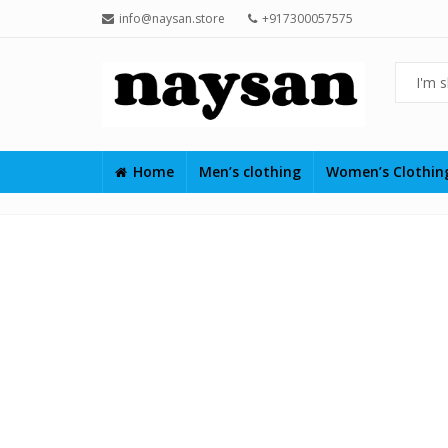
info@naysan.store
+917300057575
Home
Men’s clothing
Women’s Clothi