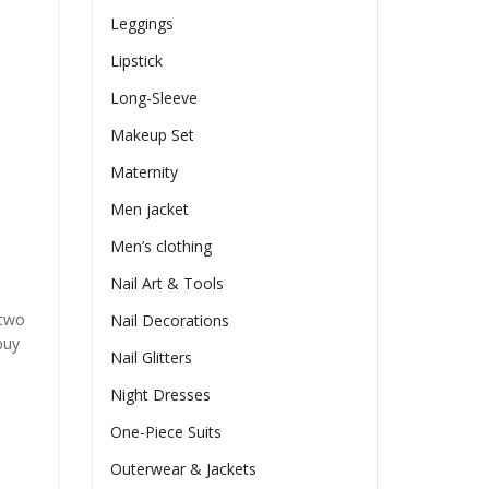
Leggings
Lipstick
Long-Sleeve
Makeup Set
Maternity
Men jacket
Men’s clothing
Nail Art & Tools
 two
Nail Decorations
buy
Nail Glitters
Night Dresses
One-Piece Suits
Outerwear & Jackets