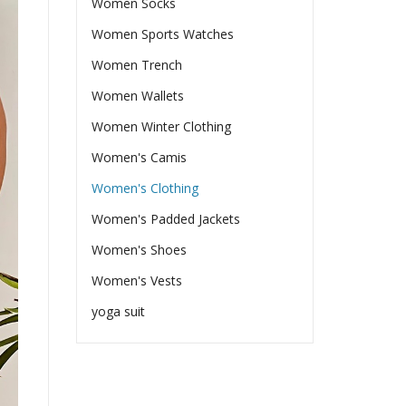
Women Socks
Women Sports Watches
Women Trench
Women Wallets
Women Winter Clothing
Women's Camis
Women's Clothing
Women's Padded Jackets
Women's Shoes
Women's Vests
yoga suit