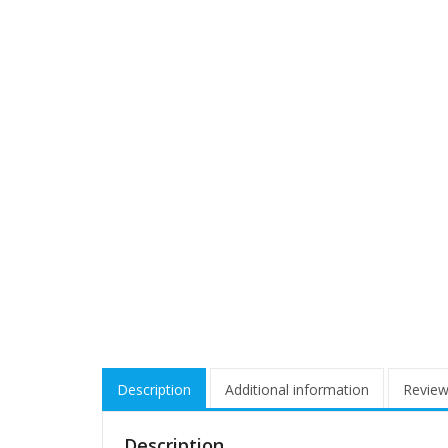
Description
Additional information
Review
Description