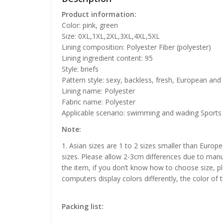
Product information:
Color: pink, green
Size: 0XL,1XL,2XL,3XL,4XL,5XL
Lining composition: Polyester Fiber (polyester)
Lining ingredient content: 95
Style: briefs
Pattern style: sexy, backless, fresh, European an
Lining name: Polyester
Fabric name: Polyester
Applicable scenario: swimming and wading Sports
Note:
1. Asian sizes are 1 to 2 sizes smaller than Euro
sizes. Please allow 2-3cm differences due to manu
the item, if you don’t know how to choose size, p
computers display colors differently, the color of 
Packing list: