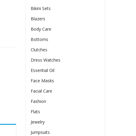
Bikini Sets
Blazers
Body Care
s Split Bikini Swimsuit quantity
Bottoms
Clutches
Dress Watches
Essential Oil
Face Masks
Facial Care
Fashion
Flats
Jewelry
Jumpsuits