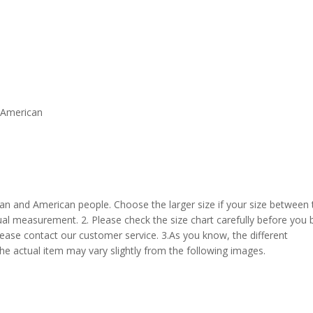
d American
pean and American people. Choose the larger size if your size between
al measurement. 2. Please check the size chart carefully before you 
lease contact our customer service. 3.As you know, the different
the actual item may vary slightly from the following images.