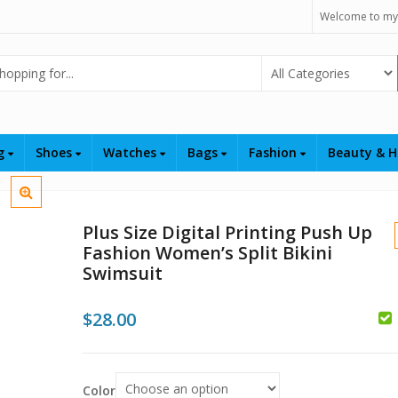
Welcome to my
Select Category
ng
Shoes
Watches
Bags
Fashion
Beauty & H
Plus Size Digital Printing Push Up
Fashion Women’s Split Bikini
Swimsuit
$
28.00
$
$
Color