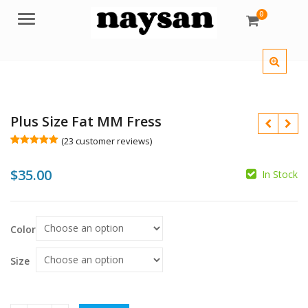
0
Menu
Plus Size Fat MM Fress
(
23
customer reviews)
Rated
23
5.00
out of 5
$
35.00
based on
In Stock
customer
$
ratings
$
Color
Size