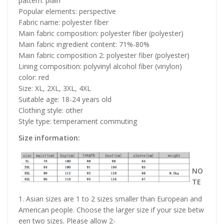
pattern: plain
Popular elements: perspective
Fabric name: polyester fiber
Main fabric composition: polyester fiber (polyester)
Main fabric ingredient content: 71%-80%
Main fabric composition 2: polyester fiber (polyester)
Lining composition: polyvinyl alcohol fiber (vinylon)
color: red
Size: XL, 2XL, 3XL, 4XL
Suitable age: 18-24 years old
Clothing style: other
Style type: temperament commuting
Size information:
NO
TE
1. Asian sizes are 1 to 2 sizes smaller than European and
American people. Choose the larger size if your size betw
een two sizes. Please allow 2-