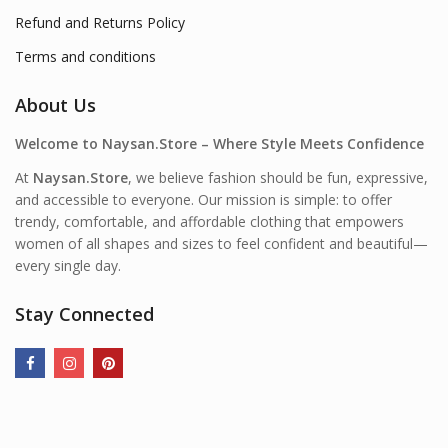
Refund and Returns Policy
Terms and conditions
About Us
Welcome to Naysan.Store – Where Style Meets Confidence
At
Naysan.Store
, we believe fashion should be fun, expressive,
and accessible to everyone. Our mission is simple: to offer
trendy, comfortable, and affordable clothing that empowers
women of all shapes and sizes to feel confident and beautiful—
every single day.
Stay Connected