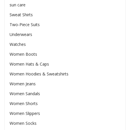
sun care
Sweat Shirts
Two-Piece Suits
Underwears
Watches
Women Boots
Women Hats & Caps
Women Hoodies & Sweatshirts
Women Jeans
Women Sandals
Women Shorts
Women Slippers
Women Socks