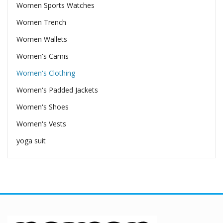
Women Sports Watches
Women Trench
Women Wallets
Women's Camis
Women's Clothing
Women's Padded Jackets
Women's Shoes
Women's Vests
yoga suit