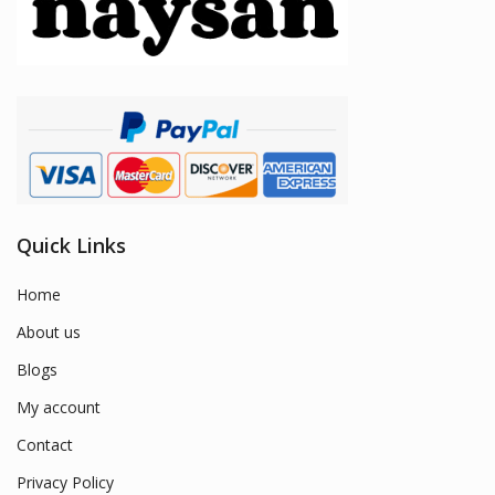
Quick Links
Home
About us
Blogs
My account
Contact
Privacy Policy