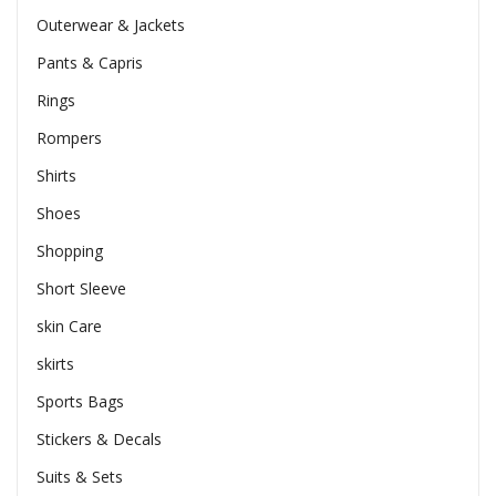
Outerwear & Jackets
Pants & Capris
Rings
Rompers
Shirts
Shoes
Shopping
Short Sleeve
skin Care
skirts
Sports Bags
Stickers & Decals
Suits & Sets