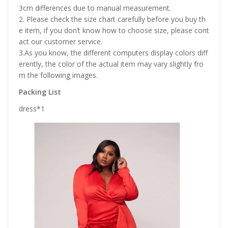
3cm differences due to manual measurement.
2. Please check the size chart carefully before you buy th
e item, if you don’t know how to choose size, please cont
act our customer service.
3.As you know, the different computers display colors diff
erently, the color of the actual item may vary slightly fro
m the following images.
Packing List
dress*1