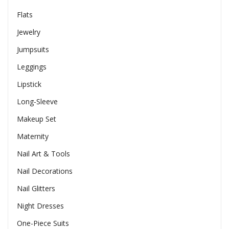
Flats
Jewelry
Jumpsuits
Leggings
Lipstick
Long-Sleeve
Makeup Set
Maternity
Nail Art & Tools
Nail Decorations
Nail Glitters
Night Dresses
One-Piece Suits