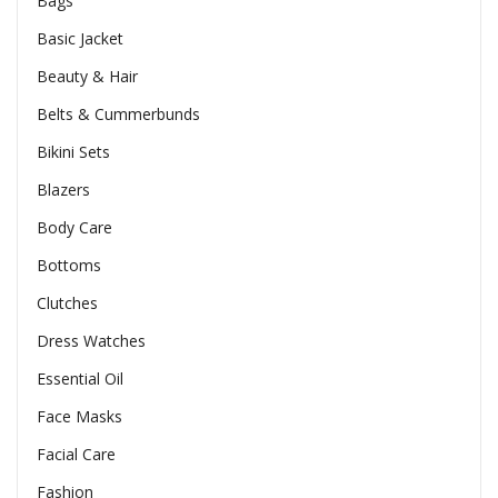
Bags
Basic Jacket
Beauty & Hair
Belts & Cummerbunds
Bikini Sets
Blazers
Body Care
Bottoms
Clutches
Dress Watches
Essential Oil
Face Masks
Facial Care
Fashion