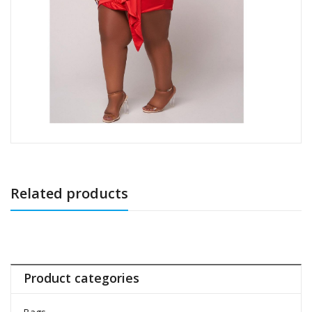
Related products
Product categories