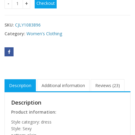
Checkout
Plus Size Fat MM Fress quantity
SKU:
CJLY1083896
Category:
Women's Clothing
Description
Additional information
Reviews (23)
Description
Product information:
Style category: dress
Style: Sexy