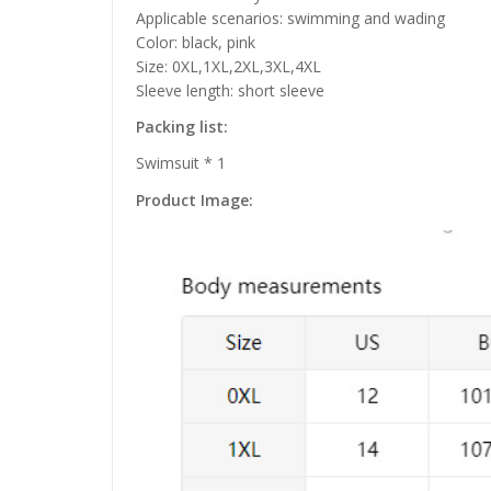
Applicable scenarios: swimming and wading
Color: black, pink
Size: 0XL,1XL,2XL,3XL,4XL
Sleeve length: short sleeve
Packing list:
Swimsuit * 1
Product Image: