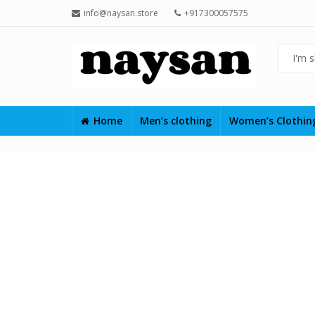
info@naysan.store
+917300057575
Home
Men’s clothing
Women’s Clothi