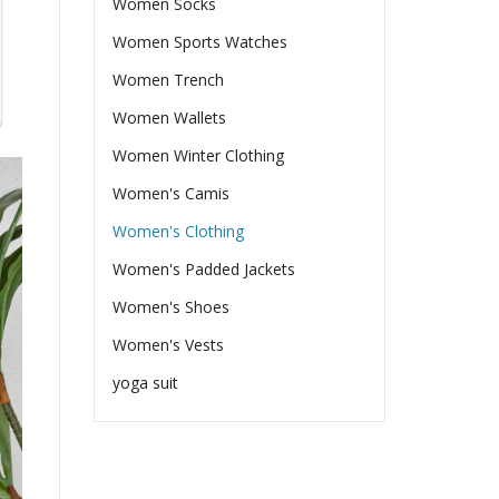
Women Socks
Women Sports Watches
Women Trench
Women Wallets
Women Winter Clothing
Women's Camis
Women's Clothing
Women's Padded Jackets
Women's Shoes
Women's Vests
yoga suit