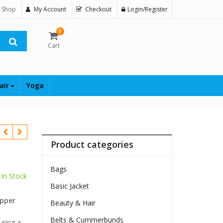
 Shop
My Account
Checkout
Login/Register
0
Cart
air
Yoga
Product categories
Bags
In Stock
Basic Jacket
$
ipper
Beauty & Hair
Belts & Cummerbunds
uring a