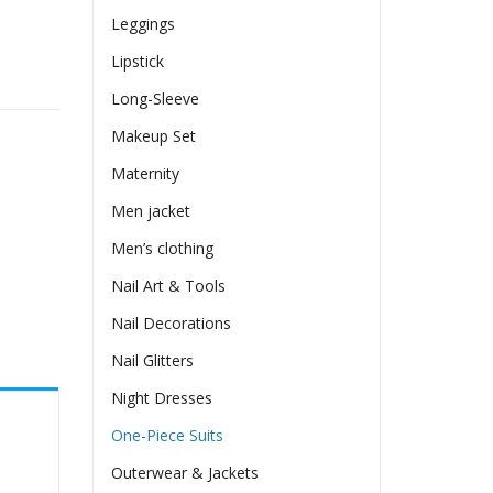
Leggings
Lipstick
 Women quantity
Long-Sleeve
Makeup Set
Maternity
Men jacket
Men’s clothing
Nail Art & Tools
Nail Decorations
Nail Glitters
Night Dresses
One-Piece Suits
Outerwear & Jackets