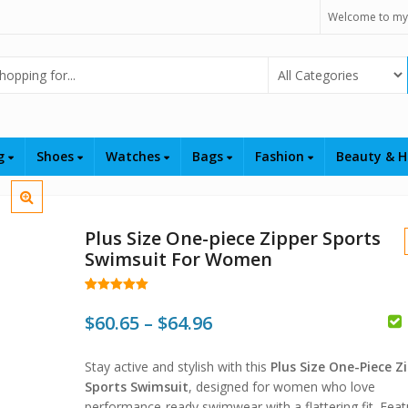
Welcome to my
Select Category
ng
Shoes
Watches
Bags
Fashion
Beauty & H
Plus Size One-piece Zipper Sports
Swimsuit For Women
Rated
6
5.00
out of 5
Price
$
60.65
–
$
64.96
based on
customer
$
range:
ratings
Stay active and stylish with this
Plus Size One-Piece Z
$60.65
$
$
Sports Swimsuit
, designed for women who love
performance-ready swimwear with a flattering fit. Feat