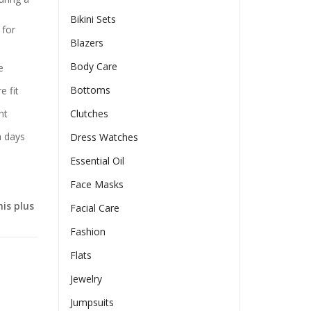
Bikini Sets
 for
Blazers
Body Care
e
Bottoms
e fit
nt
Clutches
h days
Dress Watches
Essential Oil
Face Masks
is plus
Facial Care
Fashion
Flats
Jewelry
Jumpsuits