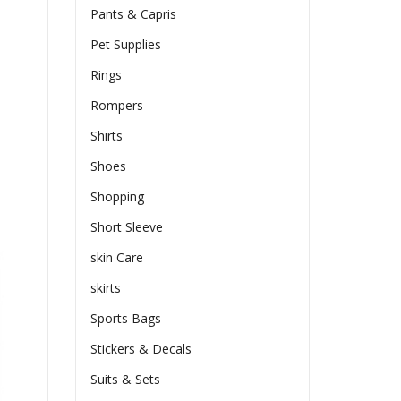
Pants & Capris
Pet Supplies
Rings
Rompers
Shirts
Shoes
Shopping
Short Sleeve
skin Care
skirts
Sports Bags
Stickers & Decals
Suits & Sets