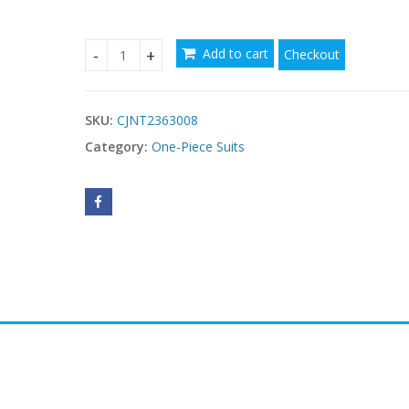
Add to cart
Checkout
Plus Size One-piece Zipper Sports Swimsuit For
SKU:
CJNT2363008
Category:
One-Piece Suits