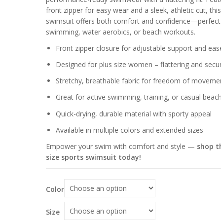
through
front zipper for easy wear and a sleek, athletic cut, this
$64.96
swimsuit offers both comfort and confidence—perfect
swimming, water aerobics, or beach workouts.
Front zipper closure for adjustable support and eas
Designed for plus size women – flattering and secur
Stretchy, breathable fabric for freedom of moveme
Great for active swimming, training, or casual beac
Quick-drying, durable material with sporty appeal
Available in multiple colors and extended sizes
Empower your swim with comfort and style —
shop th
size sports swimsuit today!
Color
Size