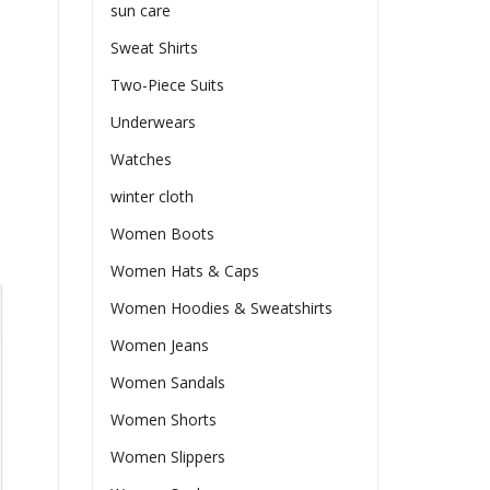
sun care
Sweat Shirts
Two-Piece Suits
Underwears
Watches
winter cloth
Women Boots
Women Hats & Caps
Women Hoodies & Sweatshirts
Women Jeans
Women Sandals
Women Shorts
Women Slippers