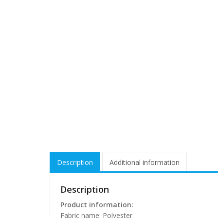
Description
Additional information
Description
Product information:
Fabric name: Polyester