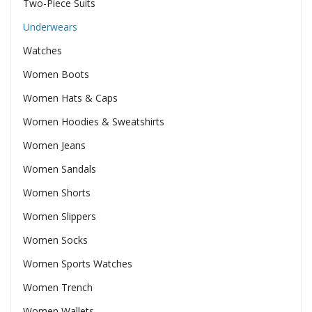
Two-Piece Suits
Underwears
Watches
Women Boots
Women Hats & Caps
Women Hoodies & Sweatshirts
Women Jeans
Women Sandals
Women Shorts
Women Slippers
Women Socks
Women Sports Watches
Women Trench
Women Wallets