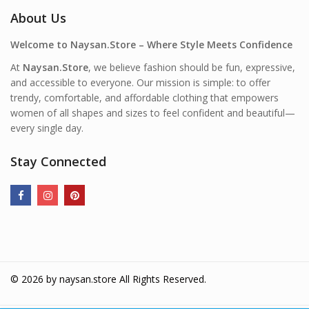
About Us
Welcome to Naysan.Store – Where Style Meets Confidence
At
Naysan.Store
, we believe fashion should be fun, expressive,
and accessible to everyone. Our mission is simple: to offer
trendy, comfortable, and affordable clothing that empowers
women of all shapes and sizes to feel confident and beautiful—
every single day.
Stay Connected
© 2026 by
naysan.store
All Rights Reserved.