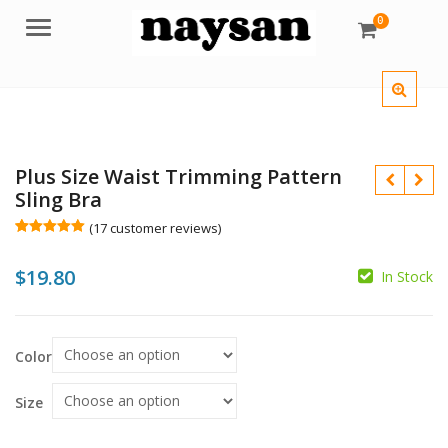
0
Menu
Plus Size Waist Trimming Pattern
Sling Bra
(
17
customer reviews)
Rated
17
5.00
out of 5
$
$
19.80
based on
In Stock
customer
ratings
$
$
Color
Size