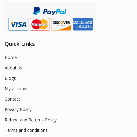
Quick Links
Home
About us
Blogs
My account
Contact
Privacy Policy
Refund and Returns Policy
Terms and conditions