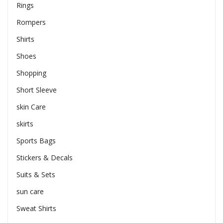
Rings
Rompers
Shirts
Shoes
Shopping
Short Sleeve
skin Care
skirts
Sports Bags
Stickers & Decals
Suits & Sets
sun care
Sweat Shirts