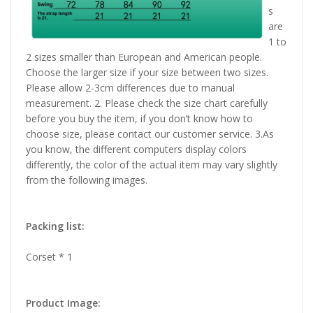
s
are
1 to
2 sizes smaller than European and American people.
Choose the larger size if your size between two sizes.
Please allow 2-3cm differences due to manual
measurement. 2. Please check the size chart carefully
before you buy the item, if you don’t know how to
choose size, please contact our customer service. 3.As
you know, the different computers display colors
differently, the color of the actual item may vary slightly
from the following images.
Packing list:
Corset * 1
Product Image: