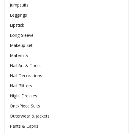
Jumpsuits
Leggings
Lipstick
Long-Sleeve
Makeup Set
Maternity
Nail Art & Tools
Nail Decorations
Nail Glitters
Night Dresses
One-Piece Suits
Outerwear & Jackets
Pants & Capris