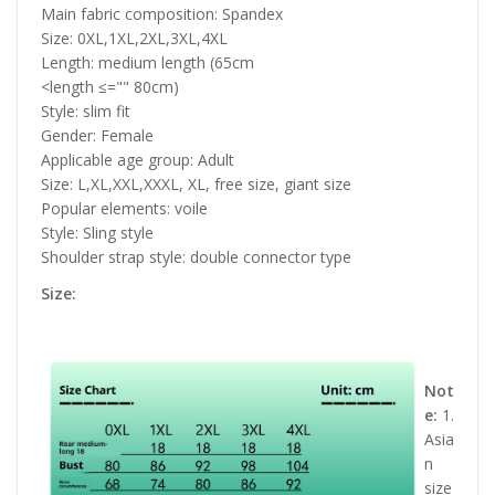
Main fabric composition: Spandex
Size: 0XL,1XL,2XL,3XL,4XL
Length: medium length (65cm
<length ≤="" 80cm)
Style: slim fit
Gender: Female
Applicable age group: Adult
Size: L,XL,XXL,XXXL, XL, free size, giant size
Popular elements: voile
Style: Sling style
Shoulder strap style: double connector type
Size:
Not
e:
1.
Asia
n
size