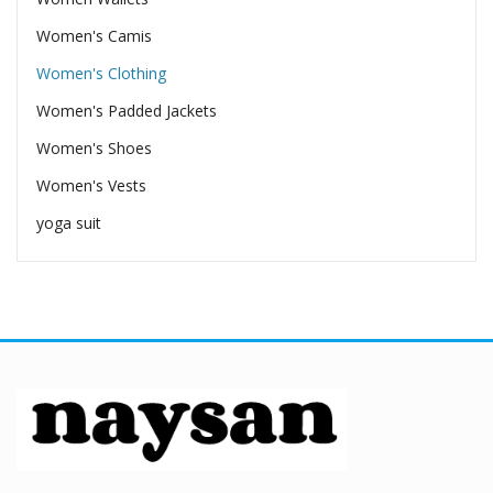
Women's Camis
Women's Clothing
Women's Padded Jackets
Women's Shoes
Women's Vests
yoga suit