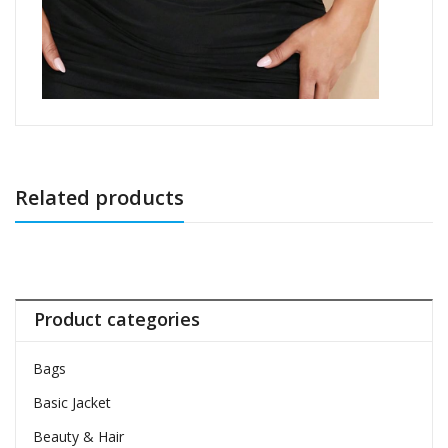
Related products
Product categories
Bags
Basic Jacket
Beauty & Hair