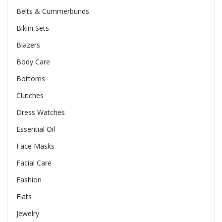
Belts & Cummerbunds
Bikini Sets
Blazers
Body Care
Bottoms
Clutches
Dress Watches
Essential Oil
Face Masks
Facial Care
Fashion
Flats
Jewelry