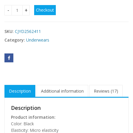
Checkout
Plus Size Waist Trimming Pattern Sling Bra quantity
SKU:
CJYD2562411
Category:
Underwears
Description
Additional information
Reviews (17)
Description
Product information:
Color: Black
Elasticity: Micro elasticity