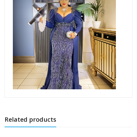
Related products