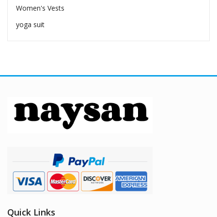
Women's Vests
yoga suit
Quick Links