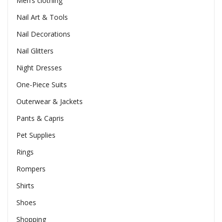
Men’s clothing
Nail Art & Tools
Nail Decorations
Nail Glitters
Night Dresses
One-Piece Suits
Outerwear & Jackets
Pants & Capris
Pet Supplies
Rings
Rompers
Shirts
Shoes
Shopping