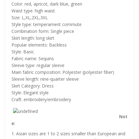
Color: red, apricot, dark blue, green
Waist type: high waist
Size: L,XL,2XL,3XL
Style type: temperament commute
Combination form: Single piece
Skirt length: long skirt
Popular elements: Backless
Style: Basic
Fabric name: Sequins
Sleeve type: regular sleeve
Main fabric composition: Polyester (polyester fiber)
Sleeve length: nine-quarter sleeve
Skirt Category: Dress
Style: Elegant style
Craft: embroidery/embroidery
Not
e:
1. Asian sizes are 1 to 2 sizes smaller than European and