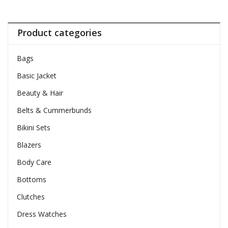
Product categories
Bags
Basic Jacket
Beauty & Hair
Belts & Cummerbunds
Bikini Sets
Blazers
Body Care
Bottoms
Clutches
Dress Watches