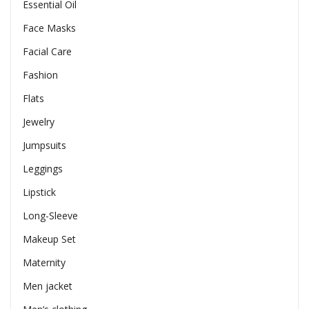
Essential Oil
Face Masks
Facial Care
Fashion
Flats
Jewelry
Jumpsuits
Leggings
Lipstick
Long-Sleeve
Makeup Set
Maternity
Men jacket