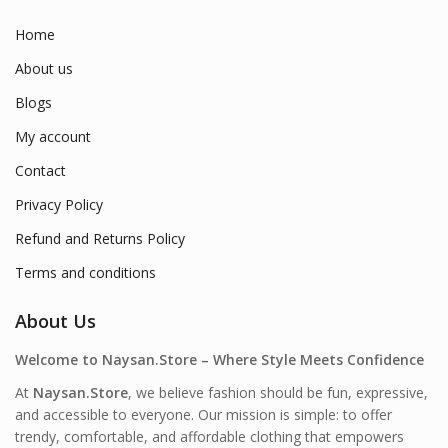
Home
About us
Blogs
My account
Contact
Privacy Policy
Refund and Returns Policy
Terms and conditions
About Us
Welcome to Naysan.Store – Where Style Meets Confidence
At
Naysan.Store
, we believe fashion should be fun, expressive,
and accessible to everyone. Our mission is simple: to offer
trendy, comfortable, and affordable clothing that empowers