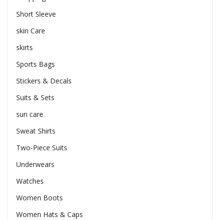
Short Sleeve
skin Care
skirts
Sports Bags
Stickers & Decals
Suits & Sets
sun care
Sweat Shirts
Two-Piece Suits
Underwears
Watches
Women Boots
Women Hats & Caps