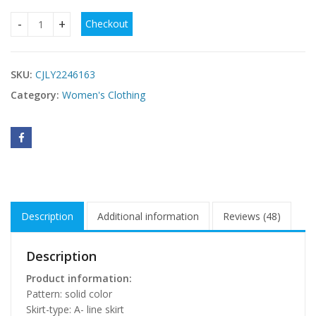
Checkout
Plus Size Women's Dress V-neck Backless Sequined Evening
SKU:
CJLY2246163
Category:
Women's Clothing
Description
Additional information
Reviews (48)
Description
Product information:
Pattern: solid color
Skirt-type: A- line skirt