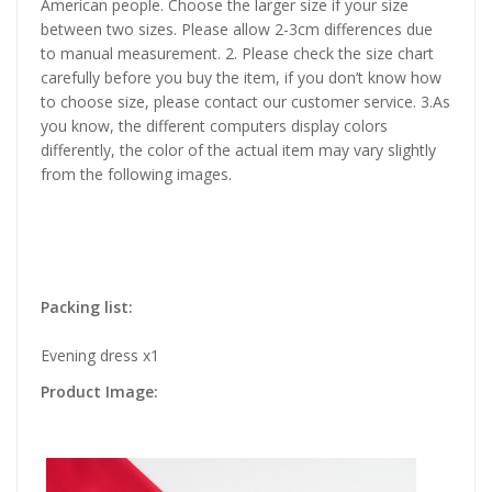
American people. Choose the larger size if your size
between two sizes. Please allow 2-3cm differences due
to manual measurement. 2. Please check the size chart
carefully before you buy the item, if you don’t know how
to choose size, please contact our customer service. 3.As
you know, the different computers display colors
differently, the color of the actual item may vary slightly
from the following images.
Packing list:
Evening dress x1
Product Image: