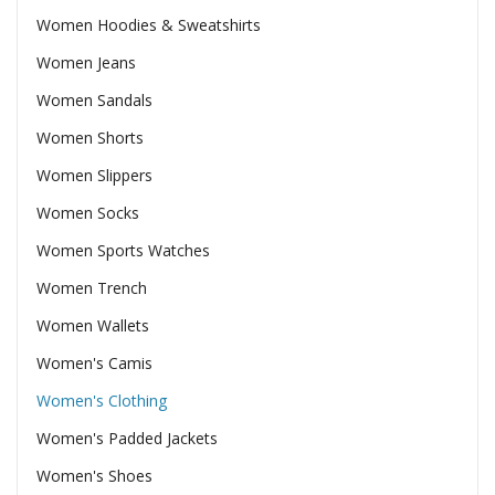
Women Hoodies & Sweatshirts
Women Jeans
Women Sandals
Women Shorts
Women Slippers
Women Socks
Women Sports Watches
Women Trench
Women Wallets
Women's Camis
Women's Clothing
Women's Padded Jackets
Women's Shoes