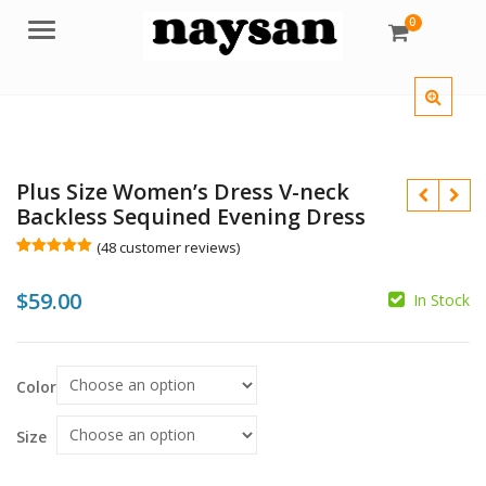
0
Menu
Plus Size Women’s Dress V-neck
Backless Sequined Evening Dress
(
48
customer reviews)
Rated
48
5.00
out of 5
$
59.00
based on
In Stock
customer
ratings
$
Color
$
Size