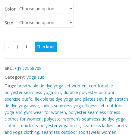
Color
Size
Checkout
Women’s Seamless Tie-Dye Yoga Outfit – Polyester Sports S
SKU:
CJYD2568708
Category:
yoga suit
Tags:
breathable tie dye yoga set women
,
comfortable
polyester seamless yoga suit
,
durable polyester outdoor
exercise outfit
,
flexible tie dye yoga and pilates set
,
high stretch
tie dye yoga wear
,
ladies seamless yoga fitness set
,
outdoor
yoga and gym wear for women
,
polyester seamless fitness
clothes for women
,
polyester women’s seamless tie dye yoga
clothes
,
quick dry polyester yoga outfit
,
seamless ladies sports
and yoga clothing
,
seamless outdoor sportswear women
,