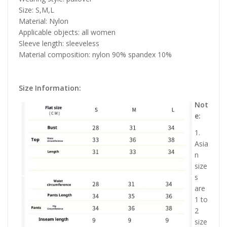
Size: S,M,L
Material: Nylon
Applicable objects: all women
Sleeve length: sleeveless
Material composition: nylon 90% spandex 10%
Size Information:
Not
e:
1.
Asia
n
size
s
are
1 to
2
size