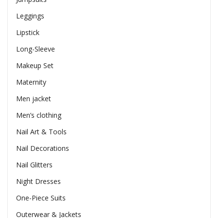
Leggings
Lipstick
Long-Sleeve
Makeup Set
Maternity
Men jacket
Men’s clothing
Nail Art & Tools
Nail Decorations
Nail Glitters
Night Dresses
One-Piece Suits
Outerwear & Jackets