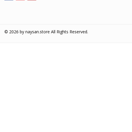
© 2026 by
naysan.store
All Rights Reserved.