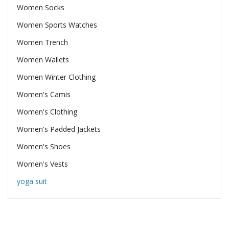
Women Socks
Women Sports Watches
Women Trench
Women Wallets
Women Winter Clothing
Women's Camis
Women's Clothing
Women's Padded Jackets
Women's Shoes
Women's Vests
yoga suit