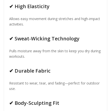
✔
High Elasticity
Allows easy movement during stretches and high-impact
activities.
✔
Sweat-Wicking Technology
Pulls moisture away from the skin to keep you dry during
workouts.
✔
Durable Fabric
Resistant to wear, tear, and fading—perfect for outdoor
use.
✔
Body-Sculpting Fit