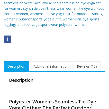
seamless polyester activewear set
,
seamless tie dye yoga set
for women
,
stylish tie dye fitness wear women
,
tie dye workout
clothes women
,
womens tie dye yoga suit for outdoor training
,
women’s outdoor sports yoga outfit
,
women’s tie dye sports
leggings and top
,
yoga sportswear polyester women
Description
Additional information
Reviews (15)
Description
Polyester Women’s Seamless Tie-Dye
Yoga Clothes: The Perfect Outdoor