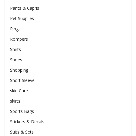
Pants & Capris
Pet Supplies
Rings
Rompers
Shirts
Shoes
Shopping
Short Sleeve
skin Care
skirts
Sports Bags
Stickers & Decals
Suits & Sets