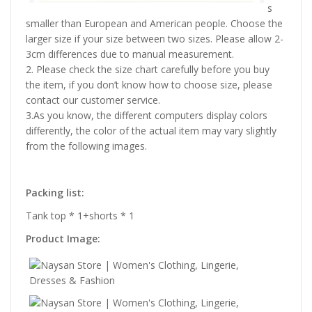
s
smaller than European and American people. Choose the
larger size if your size between two sizes. Please allow 2-
3cm differences due to manual measurement.
2. Please check the size chart carefully before you buy
the item, if you don’t know how to choose size, please
contact our customer service.
3.As you know, the different computers display colors
differently, the color of the actual item may vary slightly
from the following images.
Packing list:
Tank top * 1+shorts * 1
Product Image: