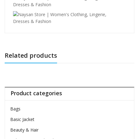
Related products
Product categories
Bags
Basic Jacket
Beauty & Hair