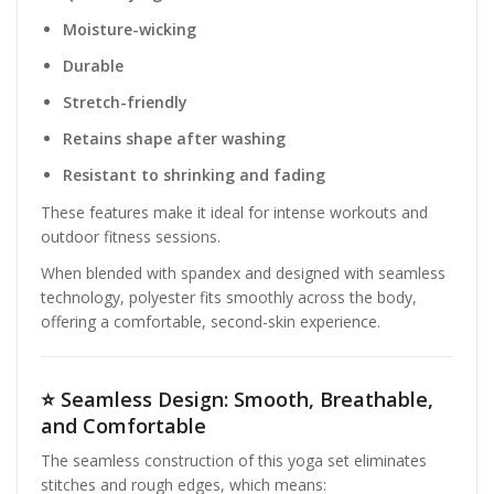
Moisture-wicking
Durable
Stretch-friendly
Retains shape after washing
Resistant to shrinking and fading
These features make it ideal for intense workouts and
outdoor fitness sessions.
When blended with spandex and designed with seamless
technology, polyester fits smoothly across the body,
offering a comfortable, second-skin experience.
⭐
Seamless Design: Smooth, Breathable,
and Comfortable
The seamless construction of this yoga set eliminates
stitches and rough edges, which means: