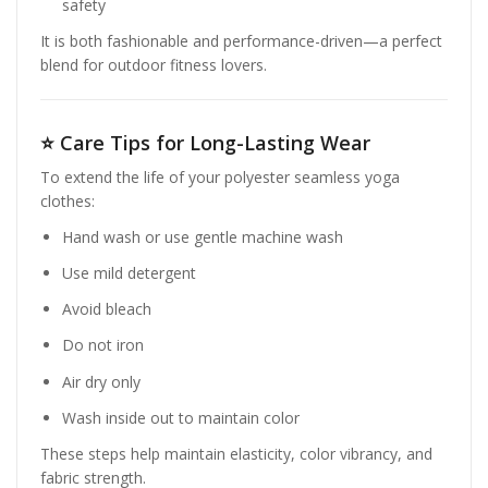
safety
It is both fashionable and performance-driven—a perfect
blend for outdoor fitness lovers.
⭐
Care Tips for Long-Lasting Wear
To extend the life of your polyester seamless yoga
clothes:
Hand wash or use gentle machine wash
Use mild detergent
Avoid bleach
Do not iron
Air dry only
Wash inside out to maintain color
These steps help maintain elasticity, color vibrancy, and
fabric strength.