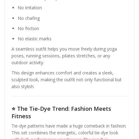
No irritation
No chafing
No friction
No elastic marks
A seamless outfit helps you move freely during yoga
poses, running sessions, pilates stretches, or any
outdoor activity.
This design enhances comfort and creates a sleek,
sculpted look, making the outfit not only functional but
also stylish.
⭐
The Tie-Dye Trend: Fashion Meets
Fitness
Tie-dye patterns have made a huge comeback in fashion.
This set combines the energetic, colorful tie-dye look