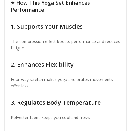
⭐
How This Yoga Set Enhances
Performance
1. Supports Your Muscles
The compression effect boosts performance and reduces
fatigue.
2. Enhances Flexibility
Four-way stretch makes yoga and pilates movements
effortless.
3. Regulates Body Temperature
Polyester fabric keeps you cool and fresh.