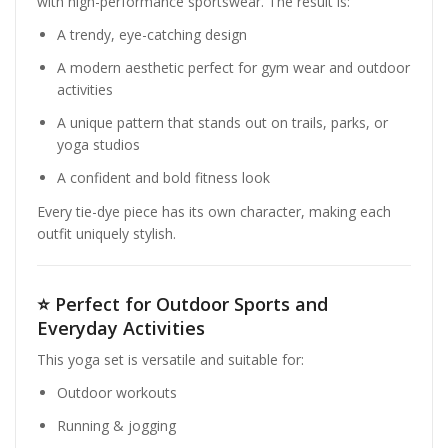
with high-performance sportswear. The result is:
A trendy, eye-catching design
A modern aesthetic perfect for gym wear and outdoor
activities
A unique pattern that stands out on trails, parks, or
yoga studios
A confident and bold fitness look
Every tie-dye piece has its own character, making each
outfit uniquely stylish.
⭐
Perfect for Outdoor Sports and
Everyday Activities
This yoga set is versatile and suitable for:
Outdoor workouts
Running & jogging