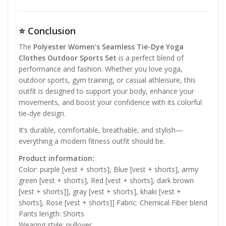
⭐
Conclusion
The
Polyester Women’s Seamless Tie-Dye Yoga
Clothes Outdoor Sports Set
is a perfect blend of
performance and fashion. Whether you love yoga,
outdoor sports, gym training, or casual athleisure, this
outfit is designed to support your body, enhance your
movements, and boost your confidence with its colorful
tie-dye design.
It’s durable, comfortable, breathable, and stylish—
everything a modern fitness outfit should be.
Product information:
Color: purple [vest + shorts], Blue [vest + shorts], army
green [vest + shorts], Red [vest + shorts], dark brown
[vest + shorts]], gray [vest + shorts], khaki [vest +
shorts], Rose [vest + shorts]] Fabric: Chemical Fiber blend
Pants length: Shorts
Wearing style: pullover