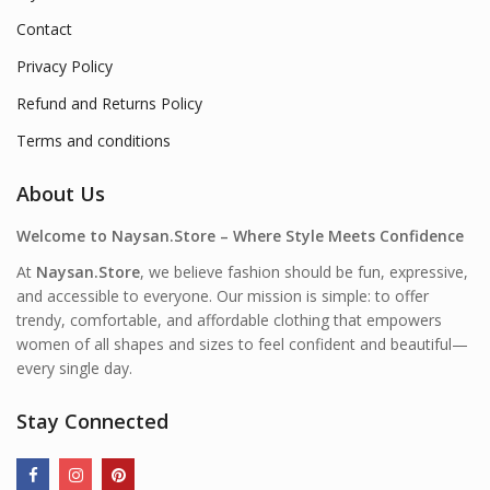
Contact
Privacy Policy
Refund and Returns Policy
Terms and conditions
About Us
Welcome to Naysan.Store – Where Style Meets Confidence
At
Naysan.Store
, we believe fashion should be fun, expressive,
and accessible to everyone. Our mission is simple: to offer
trendy, comfortable, and affordable clothing that empowers
women of all shapes and sizes to feel confident and beautiful—
every single day.
Stay Connected