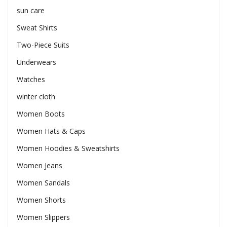
sun care
Sweat Shirts
Two-Piece Suits
Underwears
Watches
winter cloth
Women Boots
Women Hats & Caps
Women Hoodies & Sweatshirts
Women Jeans
Women Sandals
Women Shorts
Women Slippers