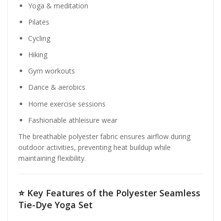
Yoga & meditation
Pilates
Cycling
Hiking
Gym workouts
Dance & aerobics
Home exercise sessions
Fashionable athleisure wear
The breathable polyester fabric ensures airflow during
outdoor activities, preventing heat buildup while
maintaining flexibility.
⭐
Key Features of the Polyester Seamless
Tie-Dye Yoga Set