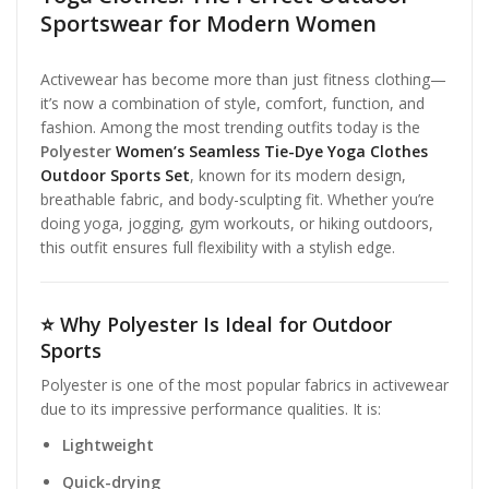
Sportswear for Modern Women
Activewear has become more than just fitness clothing—
it’s now a combination of style, comfort, function, and
fashion. Among the most trending outfits today is the
Polyester
Women’s Seamless Tie-Dye Yoga Clothes
Outdoor Sports Set
, known for its modern design,
breathable fabric, and body-sculpting fit. Whether you’re
doing yoga, jogging, gym workouts, or hiking outdoors,
this outfit ensures full flexibility with a stylish edge.
⭐
Why Polyester Is Ideal for Outdoor
Sports
Polyester is one of the most popular fabrics in activewear
due to its impressive performance qualities. It is:
Lightweight
Quick-drying