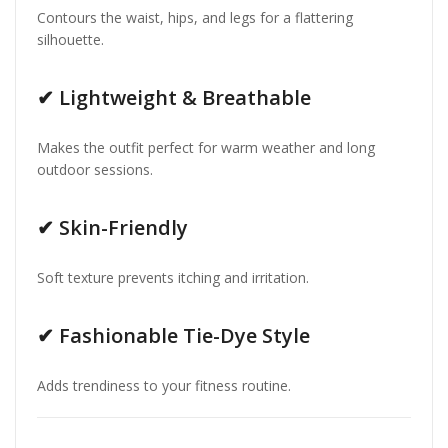
Contours the waist, hips, and legs for a flattering
silhouette.
✔
Lightweight & Breathable
Makes the outfit perfect for warm weather and long
outdoor sessions.
✔
Skin-Friendly
Soft texture prevents itching and irritation.
✔
Fashionable Tie-Dye Style
Adds trendiness to your fitness routine.