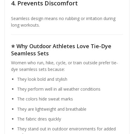
4. Prevents Discomfort
Seamless design means no rubbing or irritation during
long workouts.
⭐
Why Outdoor Athletes Love Tie-Dye
Seamless Sets
Women who run, hike, cycle, or train outside prefer tie-
dye seamless sets because:
They look bold and stylish
They perform well in all weather conditions
The colors hide sweat marks
They are lightweight and breathable
The fabric dries quickly
They stand out in outdoor environments for added