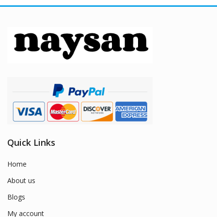
Quick Links
Home
About us
Blogs
My account