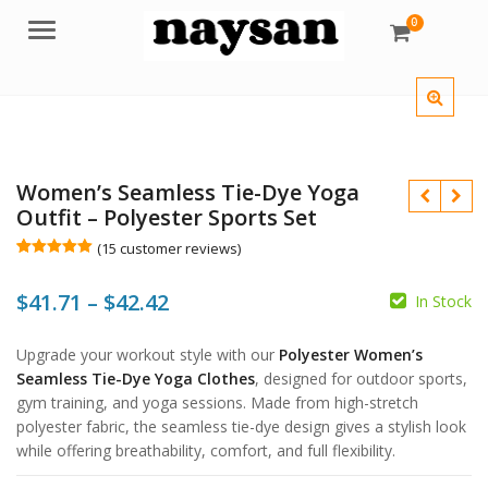
0
Menu
Women’s Seamless Tie-Dye Yoga
Outfit – Polyester Sports Set
(
15
customer reviews)
Rated
15
5.00
out of 5
Price
$
41.71
–
$
42.42
based on
In Stock
customer
ratings
range:
$
$
Upgrade your workout style with our
Polyester Women’s
$41.71
Seamless Tie-Dye Yoga Clothes
, designed for outdoor sports,
$
through
gym training, and yoga sessions. Made from high-stretch
$
polyester fabric, the seamless tie-dye design gives a stylish look
$42.42
while offering breathability, comfort, and full flexibility.