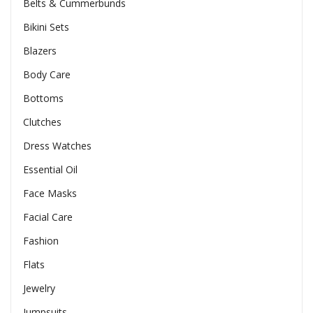
Belts & Cummerbunds
Bikini Sets
Blazers
Body Care
Bottoms
Clutches
Dress Watches
Essential Oil
Face Masks
Facial Care
Fashion
Flats
Jewelry
Jumpsuits