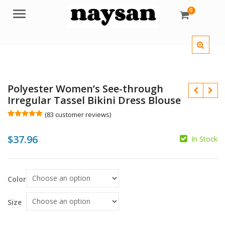
0
Menu
Polyester Women’s See-through
Irregular Tassel Bikini Dress Blouse
(
83
customer reviews)
Rated
83
5.00
out of 5
$
37.96
based on
In Stock
customer
$
$
ratings
$
$
Color
Size