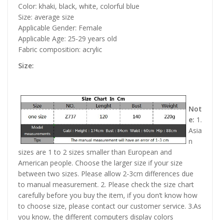
Color: khaki, black, white, colorful blue
Size: average size
Applicable Gender: Female
Applicable Age: 25-29 years old
Fabric composition: acrylic
Size:
Not
e:
1.
Asia
n
sizes are 1 to 2 sizes smaller than European and
American people. Choose the larger size if your size
between two sizes. Please allow 2-3cm differences due
to manual measurement. 2. Please check the size chart
carefully before you buy the item, if you don’t know how
to choose size, please contact our customer service. 3.As
you know, the different computers display colors