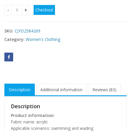
Checkout
Polyester Women's See-through Irregular Tassel Bikini Dres
SKU:
CJYD2584269
Category:
Women's Clothing
Description
Additional information
Reviews (83)
Description
Product information:
Fabric name: acrylic
Applicable scenarios: swimming and wading