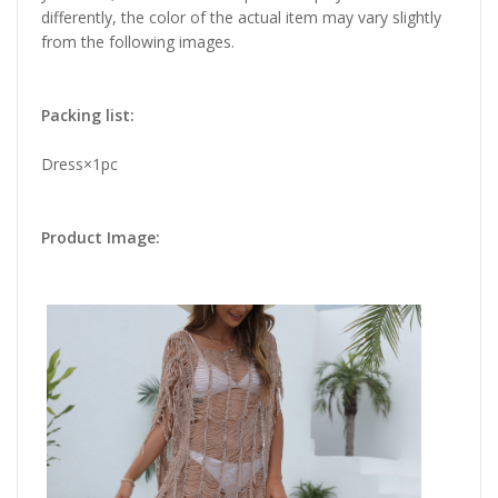
differently, the color of the actual item may vary slightly
from the following images.
Packing list:
Dress×1pc
Product Image: