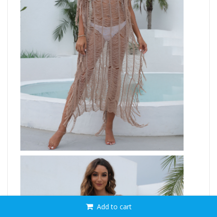
Add to cart