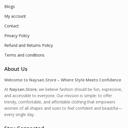
Blogs
My account
Contact
Privacy Policy
Refund and Returns Policy
Terms and conditions
About Us
Welcome to Naysan.Store – Where Style Meets Confidence
At
Naysan.Store
, we believe fashion should be fun, expressive,
and accessible to everyone. Our mission is simple: to offer
trendy, comfortable, and affordable clothing that empowers
women of all shapes and sizes to feel confident and beautiful—
every single day.