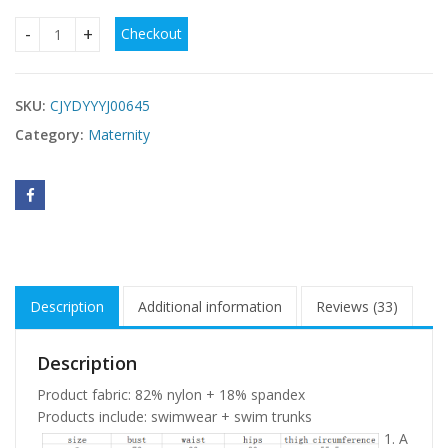
Checkout
Pregnant women high waist swimwear quantity
SKU:
CJYDYYYJ00645
Category:
Maternity
Description
Additional information
Reviews (33)
Description
Product fabric: 82% nylon + 18% spandex
Products include: swimwear + swim trunks
1. A