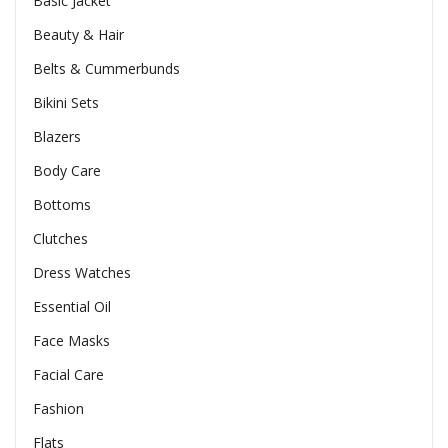
Basic Jacket
Beauty & Hair
Belts & Cummerbunds
Bikini Sets
Blazers
Body Care
Bottoms
Clutches
Dress Watches
Essential Oil
Face Masks
Facial Care
Fashion
Flats