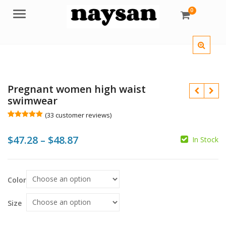
0
Menu
Pregnant women high waist
swimwear
(
33
customer reviews)
Rated
33
5.00
out of 5
Price
$
47.28
–
$
48.87
based on
In Stock
customer
$
$
$
ratings
range:
$47.28
Color
through
$48.87
Size