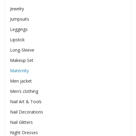
Jewelry
Jumpsuits
Leggings
Lipstick
Long-Sleeve
Makeup Set
Maternity
Men jacket
Men’s clothing
Nail Art & Tools
Nail Decorations
Nail Glitters
Night Dresses