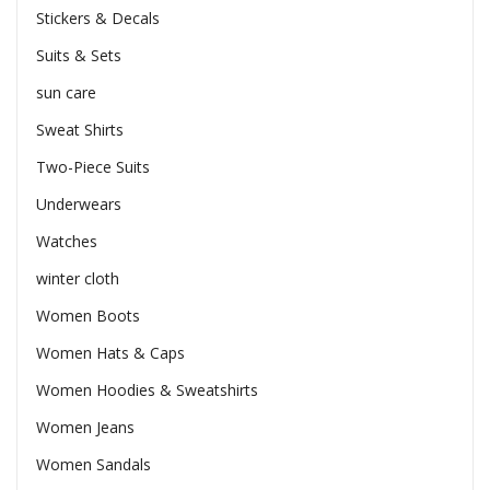
Stickers & Decals
Suits & Sets
sun care
Sweat Shirts
Two-Piece Suits
Underwears
Watches
winter cloth
Women Boots
Women Hats & Caps
Women Hoodies & Sweatshirts
Women Jeans
Women Sandals