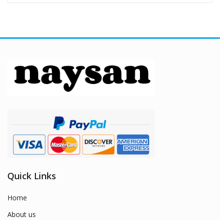
Quick Links
Home
About us