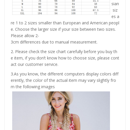
sian
siz
es a
re 1 to 2 sizes smaller than European and American peopl
e. Choose the larger size if your size between two sizes.
Please allow 2-
3cm differences due to manual measurement.
2. Please check the size chart carefully before you buy th
e item, if you don’t know how to choose size, please cont
act our customer service.
3.As you know, the different computers display colors diff
erently, the color of the actual item may vary slightly fro
m the following images