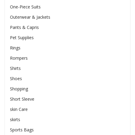
One-Piece Suits
Outerwear & Jackets
Pants & Capris
Pet Supplies
Rings
Rompers
Shirts
Shoes
Shopping
Short Sleeve
skin Care
skirts
Sports Bags