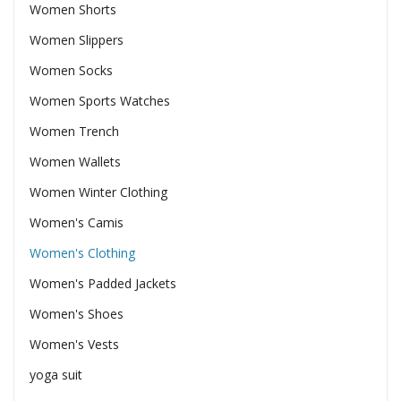
Women Shorts
Women Slippers
Women Socks
Women Sports Watches
Women Trench
Women Wallets
Women Winter Clothing
Women's Camis
Women's Clothing
Women's Padded Jackets
Women's Shoes
Women's Vests
yoga suit