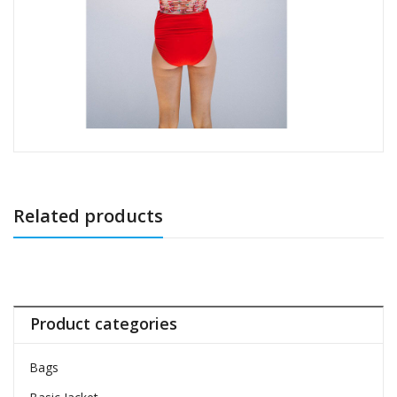
Related products
Product categories
Bags