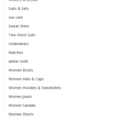
Suits & Sets
sun care
Sweat Shirts
Two-Piece Suits
Underwears
Watches
winter cloth
Women Boots
Women Hats & Caps
Women Hoodies & Sweatshirts
Women Jeans
Women Sandals
Women Shorts