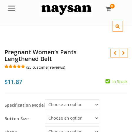
0
Menu
Pregnant Women’s Pants
Lengthened Belt
(
35
customer reviews)
Rated
35
4.97
out of 5
$
11.87
based on
In Stock
customer
ratings
$
$
$
$
Specification Model
Button Size