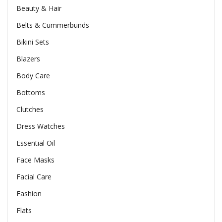
Beauty & Hair
Belts & Cummerbunds
Bikini Sets
Blazers
Body Care
Bottoms
Clutches
Dress Watches
Essential Oil
Face Masks
Facial Care
Fashion
Flats