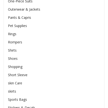
One-Piece Suits
Outerwear & Jackets
Pants & Capris
Pet Supplies
Rings
Rompers
Shirts
Shoes
Shopping
Short Sleeve
skin Care
skirts
Sports Bags
Stickers & Decals