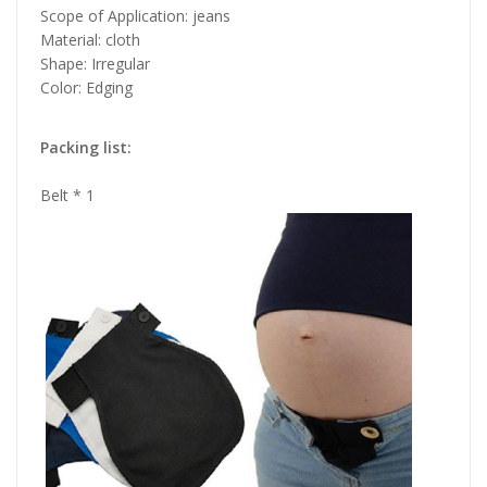
Scope of Application: jeans
Material: cloth
Shape: Irregular
Color: Edging
Packing list:
Belt * 1