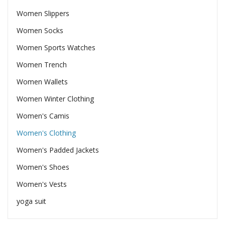
Women Slippers
Women Socks
Women Sports Watches
Women Trench
Women Wallets
Women Winter Clothing
Women's Camis
Women's Clothing
Women's Padded Jackets
Women's Shoes
Women's Vests
yoga suit