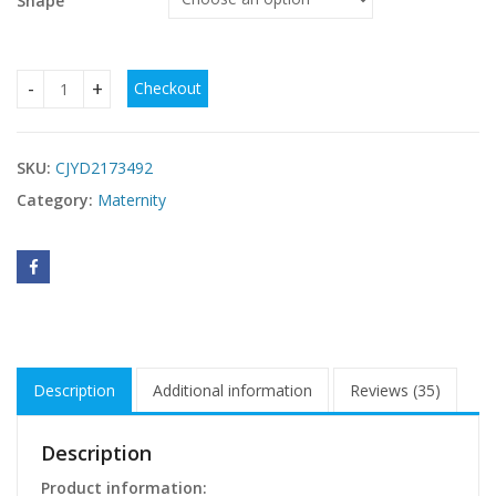
Shape
Checkout
Pregnant Women's Pants Lengthened Belt quantity
SKU:
CJYD2173492
Category:
Maternity
Description
Additional information
Reviews (35)
Description
Product information: