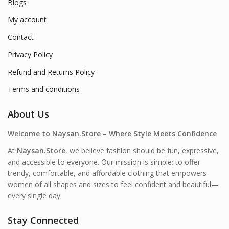
Blogs
My account
Contact
Privacy Policy
Refund and Returns Policy
Terms and conditions
About Us
Welcome to Naysan.Store – Where Style Meets Confidence
At
Naysan.Store
, we believe fashion should be fun, expressive,
and accessible to everyone. Our mission is simple: to offer
trendy, comfortable, and affordable clothing that empowers
women of all shapes and sizes to feel confident and beautiful—
every single day.
Stay Connected