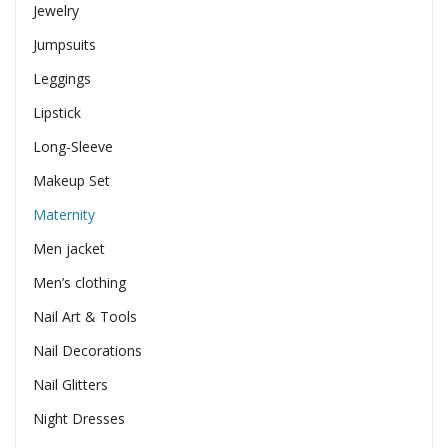
Jewelry
Jumpsuits
Leggings
Lipstick
Long-Sleeve
Makeup Set
Maternity
Men jacket
Men’s clothing
Nail Art & Tools
Nail Decorations
Nail Glitters
Night Dresses