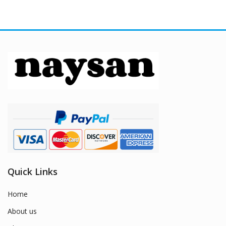
Quick Links
Home
About us