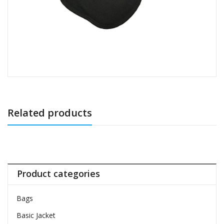
Related products
Product categories
Bags
Basic Jacket