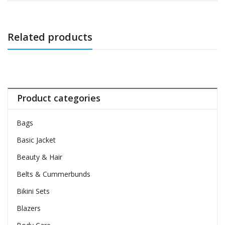
Related products
Product categories
Bags
Basic Jacket
Beauty & Hair
Belts & Cummerbunds
Bikini Sets
Blazers