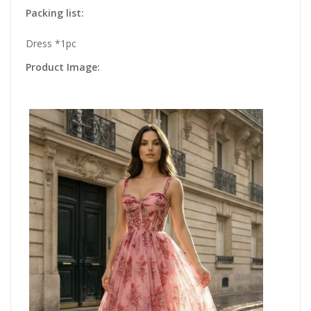
Packing list:
Dress *1pc
Product Image: