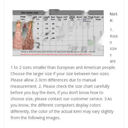
Not
e:
1.
Asia
n
size
s
are
1 to 2 sizes smaller than European and American people.
Choose the larger size if your size between two sizes.
Please allow 2-3cm differences due to manual
measurement. 2. Please check the size chart carefully
before you buy the item, if you don’t know how to
choose size, please contact our customer service. 3.As
you know, the different computers display colors
differently, the color of the actual item may vary slightly
from the following images.