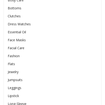
Body Care
Bottoms
Clutches
Dress Watches
Essential Oil
Face Masks
Facial Care
Fashion
Flats
Jewelry
Jumpsuits
Leggings
Lipstick
Long-Sleeve