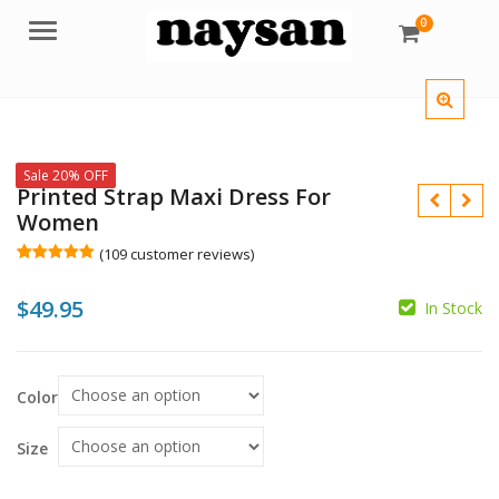
0
Menu
Sale 20% OFF
Printed Strap Maxi Dress For
Women
(
109
customer reviews)
Rated
109
5.00
out of 5
$
49.95
based on
In Stock
customer
$
$
ratings
Color
Size