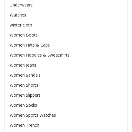
Underwears
Watches
winter cloth
Women Boots
Women Hats & Caps
Women Hoodies & Sweatshirts
Women Jeans
Women Sandals
Women Shorts
Women Slippers
Women Socks
Women Sports Watches
Women Trench