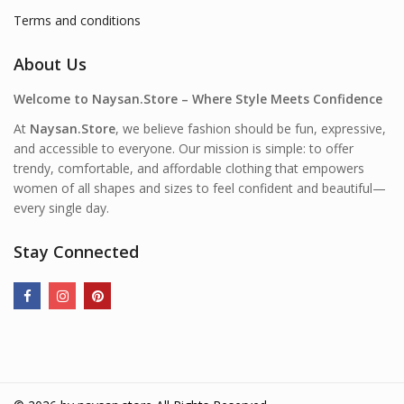
Terms and conditions
About Us
Welcome to Naysan.Store – Where Style Meets Confidence
At
Naysan.Store
, we believe fashion should be fun, expressive,
and accessible to everyone. Our mission is simple: to offer
trendy, comfortable, and affordable clothing that empowers
women of all shapes and sizes to feel confident and beautiful—
every single day.
Stay Connected