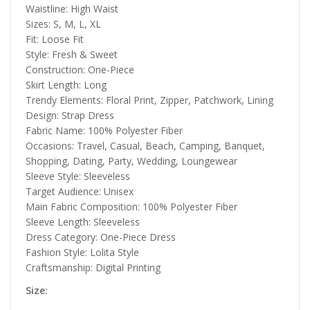
Waistline: High Waist
Sizes: S, M, L, XL
Fit: Loose Fit
Style: Fresh & Sweet
Construction: One-Piece
Skirt Length: Long
Trendy Elements: Floral Print, Zipper, Patchwork, Lining
Design: Strap Dress
Fabric Name: 100% Polyester Fiber
Occasions: Travel, Casual, Beach, Camping, Banquet,
Shopping, Dating, Party, Wedding, Loungewear
Sleeve Style: Sleeveless
Target Audience: Unisex
Main Fabric Composition: 100% Polyester Fiber
Sleeve Length: Sleeveless
Dress Category: One-Piece Dress
Fashion Style: Lolita Style
Craftsmanship: Digital Printing
Size: