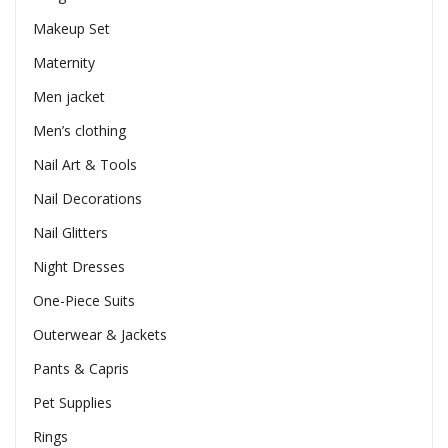
Makeup Set
Maternity
Men jacket
Men’s clothing
Nail Art & Tools
Nail Decorations
Nail Glitters
Night Dresses
One-Piece Suits
Outerwear & Jackets
Pants & Capris
Pet Supplies
Rings