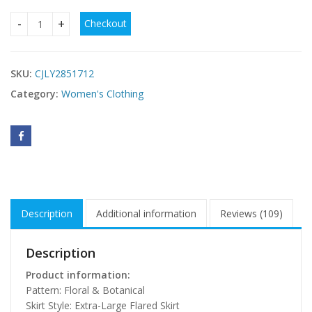
Checkout
Printed Strap Maxi Dress For Women quantity
SKU:
CJLY2851712
Category:
Women's Clothing
Description
Additional information
Reviews (109)
Description
Product information:
Pattern: Floral & Botanical
Skirt Style: Extra-Large Flared Skirt