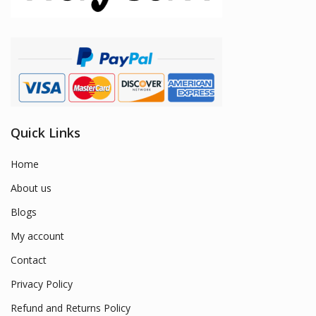
Quick Links
Home
About us
Blogs
My account
Contact
Privacy Policy
Refund and Returns Policy