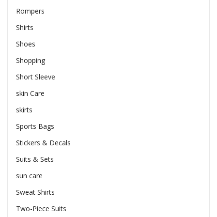
Rompers
Shirts
Shoes
Shopping
Short Sleeve
skin Care
skirts
Sports Bags
Stickers & Decals
Suits & Sets
sun care
Sweat Shirts
Two-Piece Suits