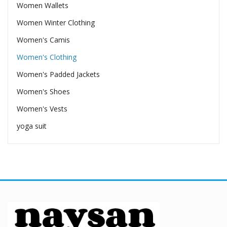
Women Wallets
Women Winter Clothing
Women's Camis
Women's Clothing
Women's Padded Jackets
Women's Shoes
Women's Vests
yoga suit