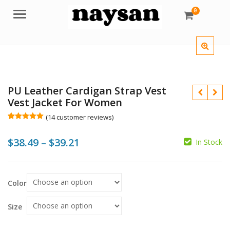
0
Menu
PU Leather Cardigan Strap Vest
Vest Jacket For Women
(
14
customer reviews)
Rated
14
5.00
out of 5
Price
$
38.49
–
$
39.21
based on
In Stock
customer
ratings
range:
$
$
$
$
$38.49
Color
through
$39.21
Size