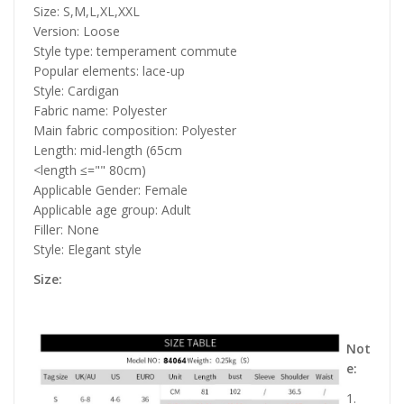
Size: S,M,L,XL,XXL
Version: Loose
Style type: temperament commute
Popular elements: lace-up
Style: Cardigan
Fabric name: Polyester
Main fabric composition: Polyester
Length: mid-length (65cm
<length ≤="" 80cm)
Applicable Gender: Female
Applicable age group: Adult
Filler: None
Style: Elegant style
Size:
Not
e:
1.