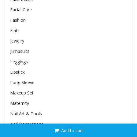
Facial Care
Fashion
Flats
Jewelry
Jumpsuits
Leggings
Lipstick
Long-Sleeve
Makeup Set
Maternity
Nail Art & Tools
Nail Decorations
Add to cart
Nail Glitters