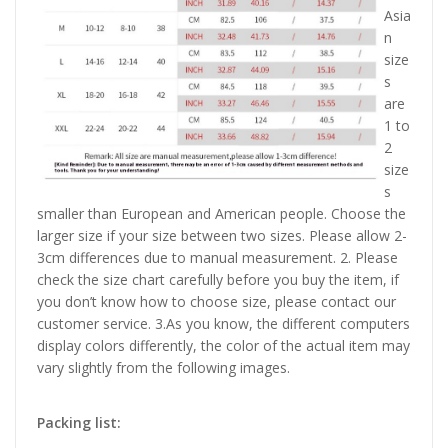
Asia
n
size
s
are
1 to
2
size
s
smaller than European and American people. Choose the
larger size if your size between two sizes. Please allow 2-
3cm differences due to manual measurement. 2. Please
check the size chart carefully before you buy the item, if
you don’t know how to choose size, please contact our
customer service. 3.As you know, the different computers
display colors differently, the color of the actual item may
vary slightly from the following images.
Packing list: