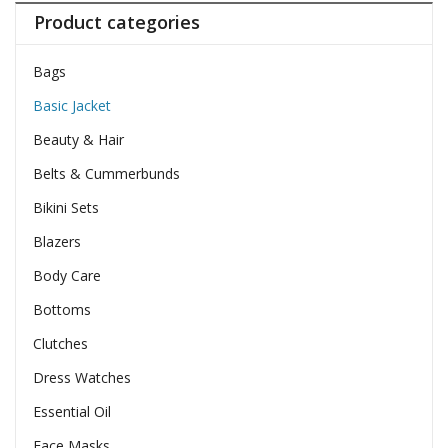
Product categories
Bags
Basic Jacket
Beauty & Hair
Belts & Cummerbunds
Bikini Sets
Blazers
Body Care
Bottoms
Clutches
Dress Watches
Essential Oil
Face Masks