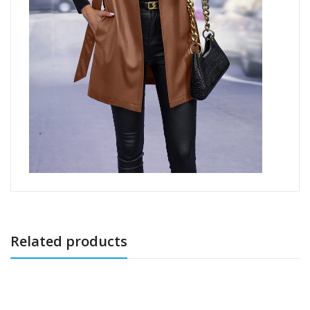
Related products