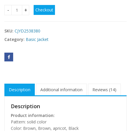
Checkout
PU Leather Cardigan Strap Vest Vest Jacket For Women qua
SKU:
CJYD2538380
Category:
Basic Jacket
Description
Additional information
Reviews (14)
Description
Product information:
Pattern: solid color
Color: Brown, Brown, apricot, Black