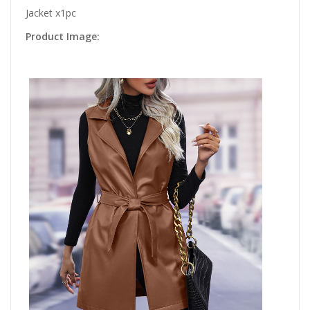
Jacket x1pc
Product Image: