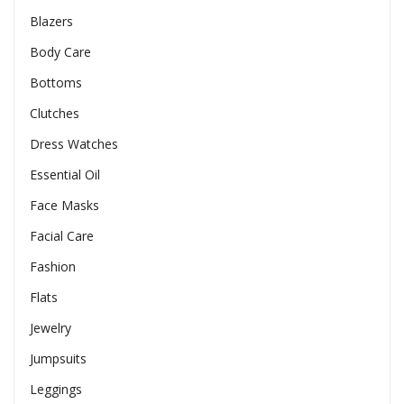
Blazers
Body Care
Bottoms
Clutches
Dress Watches
Essential Oil
Face Masks
Facial Care
Fashion
Flats
Jewelry
Jumpsuits
Leggings