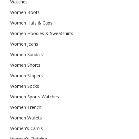
Watches
Women Boots
Women Hats & Caps
Women Hoodies & Sweatshirts
Women Jeans
Women Sandals
Women Shorts
Women Slippers
Women Socks
Women Sports Watches
Women Trench
Women Wallets
Women's Camis
Women's Clothing