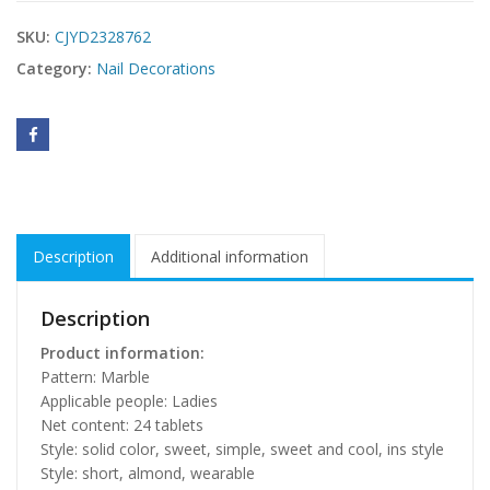
SKU:
CJYD2328762
Category:
Nail Decorations
Description
Additional information
Description
Product information:
Pattern: Marble
Applicable people: Ladies
Net content: 24 tablets
Style: solid color, sweet, simple, sweet and cool, ins style
Style: short, almond, wearable