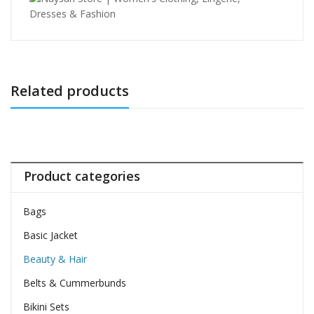
Related products
Product categories
Bags
Basic Jacket
Beauty & Hair
Belts & Cummerbunds
Bikini Sets