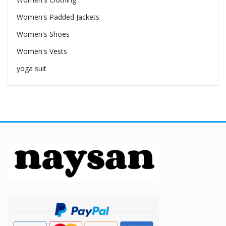
Women's Padded Jackets
Women's Shoes
Women's Vests
yoga suit