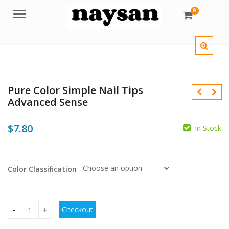
0
Menu
Pure Color Simple Nail Tips
Advanced Sense
$
7.80
In Stock
$
$
$
Color Classification
Checkout
Pure Color Simple Nail Tips Advanced Sense quantity