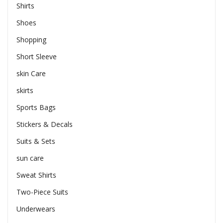
Shirts
Shoes
Shopping
Short Sleeve
skin Care
skirts
Sports Bags
Stickers & Decals
Suits & Sets
sun care
Sweat Shirts
Two-Piece Suits
Underwears