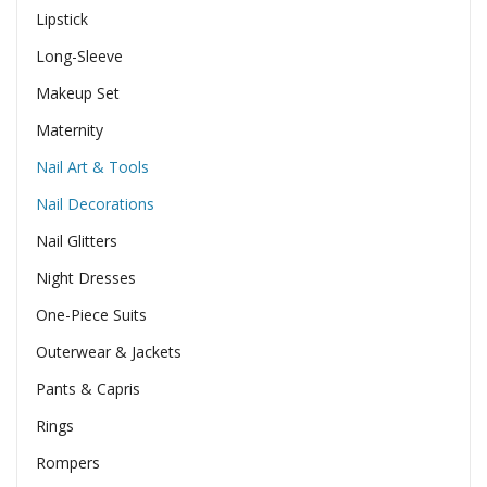
Lipstick
Long-Sleeve
Makeup Set
Maternity
Nail Art & Tools
Nail Decorations
Nail Glitters
Night Dresses
One-Piece Suits
Outerwear & Jackets
Pants & Capris
Rings
Rompers