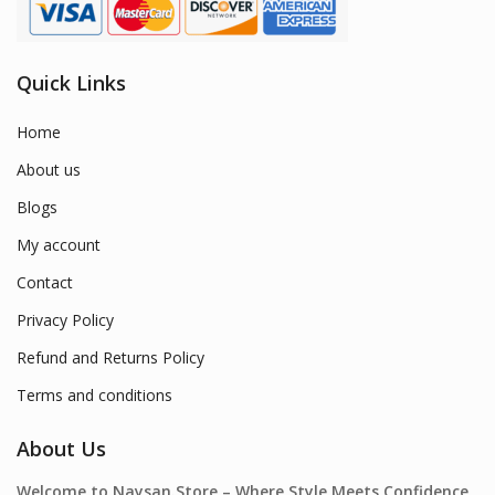
Quick Links
Home
About us
Blogs
My account
Contact
Privacy Policy
Refund and Returns Policy
Terms and conditions
About Us
Welcome to Naysan.Store – Where Style Meets Confidence