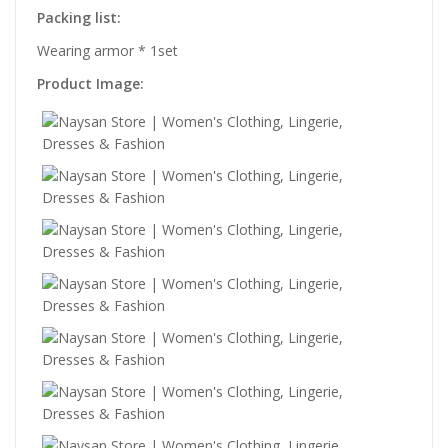
Packing list:
Wearing armor * 1set
Product Image: