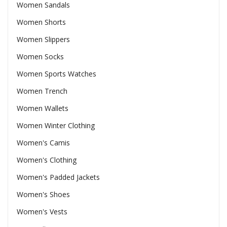
Women Sandals
Women Shorts
Women Slippers
Women Socks
Women Sports Watches
Women Trench
Women Wallets
Women Winter Clothing
Women's Camis
Women's Clothing
Women's Padded Jackets
Women's Shoes
Women's Vests