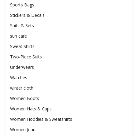
Sports Bags
Stickers & Decals
Suits & Sets
sun care
Sweat Shirts
Two-Piece Suits
Underwears
Watches
winter cloth
Women Boots
Women Hats & Caps
Women Hoodies & Sweatshirts
Women Jeans