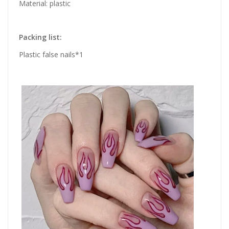
Material: plastic
Packing list:
Plastic false nails*1