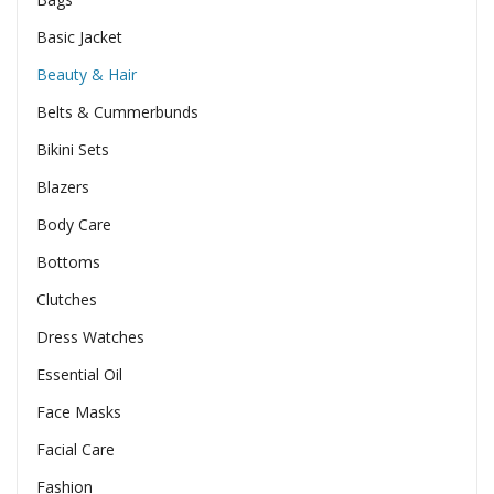
Basic Jacket
Beauty & Hair
Belts & Cummerbunds
Bikini Sets
Blazers
Body Care
Bottoms
Clutches
Dress Watches
Essential Oil
Face Masks
Facial Care
Fashion