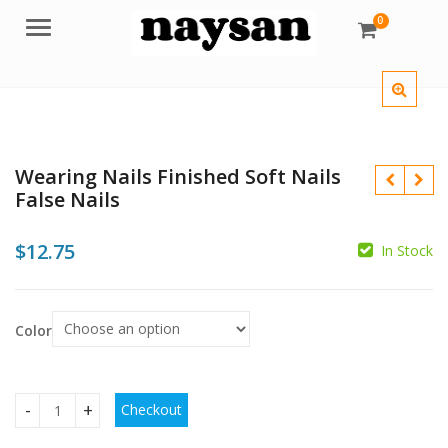
0
Menu
Wearing Nails Finished Soft Nails
False Nails
$
12.75
In Stock
$
$
Color
Checkout
Wearing Nails Finished Soft Nails False Nails quantity