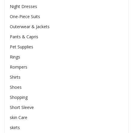
Night Dresses
One-Piece Suits
Outerwear & Jackets
Pants & Capris
Pet Supplies
Rings
Rompers
Shirts
Shoes
Shopping
Short Sleeve
skin Care
skirts