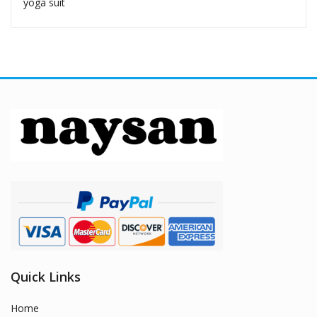
yoga suit
Quick Links
Home