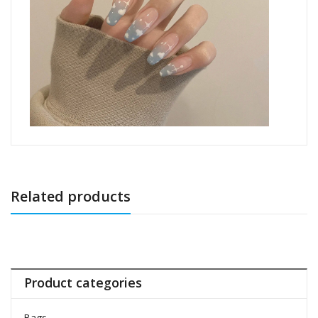
Related products
Product categories
Bags