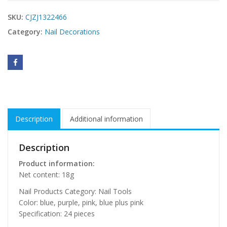
SKU:
CJZJ1322466
Category:
Nail Decorations
Description
Additional information
Description
Product information:
Net content: 18g
Nail Products Category: Nail Tools
Color: blue, purple, pink, blue plus pink
Specification: 24 pieces