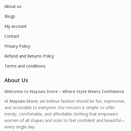
About us
Blogs
My account
Contact
Privacy Policy
Refund and Returns Policy
Terms and conditions
About Us
Welcome to Naysan.Store – Where Style Meets Confidence
At
Naysan.Store
, we believe fashion should be fun, expressive,
and accessible to everyone. Our mission is simple: to offer
trendy, comfortable, and affordable clothing that empowers
women of all shapes and sizes to feel confident and beautiful—
every single day.