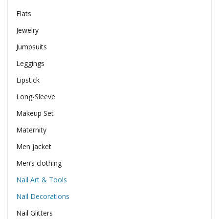
Flats
Jewelry
Jumpsuits
Leggings
Lipstick
Long-Sleeve
Makeup Set
Maternity
Men jacket
Men’s clothing
Nail Art & Tools
Nail Decorations
Nail Glitters