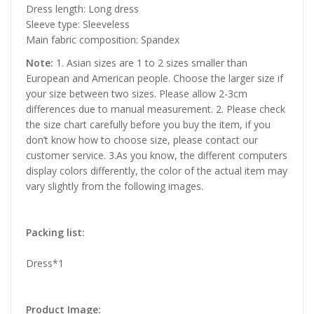
Dress length: Long dress
Sleeve type: Sleeveless
Main fabric composition: Spandex
Note:
1. Asian sizes are 1 to 2 sizes smaller than
European and American people. Choose the larger size if
your size between two sizes. Please allow 2-3cm
differences due to manual measurement. 2. Please check
the size chart carefully before you buy the item, if you
don’t know how to choose size, please contact our
customer service. 3.As you know, the different computers
display colors differently, the color of the actual item may
vary slightly from the following images.
Packing list:
Dress*1
Product Image: