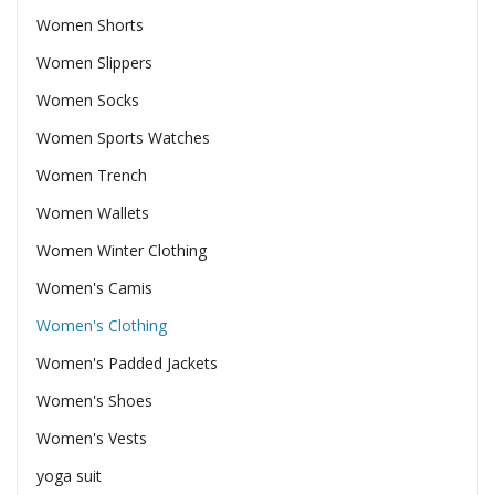
Women Shorts
Women Slippers
Women Socks
Women Sports Watches
Women Trench
Women Wallets
Women Winter Clothing
Women's Camis
Women's Clothing
Women's Padded Jackets
Women's Shoes
Women's Vests
yoga suit