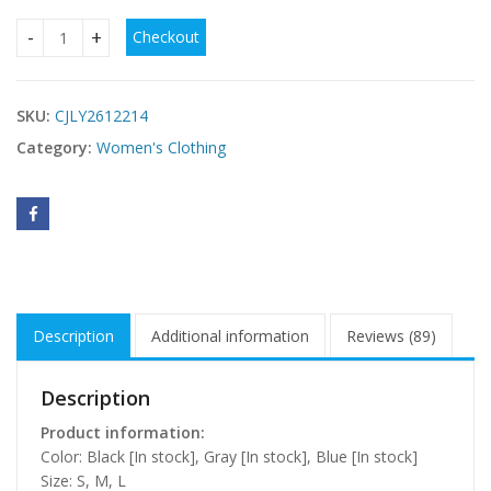
Checkout
Pure Desire Long Dress With Ribbons For Women quantity
SKU:
CJLY2612214
Category:
Women's Clothing
Description
Additional information
Reviews (89)
Description
Product information:
Color: Black [In stock], Gray [In stock], Blue [In stock]
Size: S, M, L