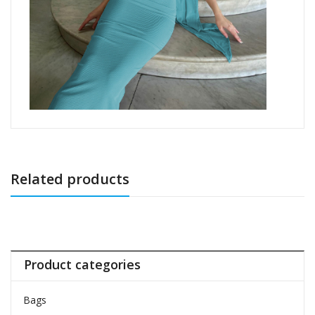
Related products
Product categories
Bags