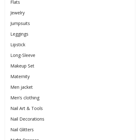
Flats
Jewelry
Jumpsuits
Leggings
Lipstick
Long-Sleeve
Makeup Set
Maternity
Men jacket
Men’s clothing
Nail Art & Tools
Nail Decorations
Nail Glitters