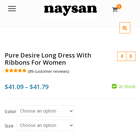
0
Menu
Pure Desire Long Dress With
Ribbons For Women
(
89
customer reviews)
Rated
89
5.00
out of 5
Price
$
41.09
–
$
41.79
based on
In Stock
customer
$
$
$
$
ratings
range:
$41.09
Color
through
$41.79
Size