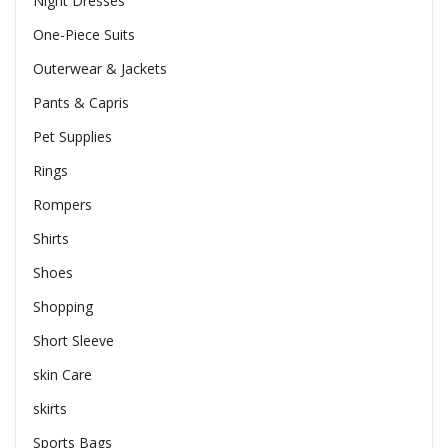
Night Dresses
One-Piece Suits
Outerwear & Jackets
Pants & Capris
Pet Supplies
Rings
Rompers
Shirts
Shoes
Shopping
Short Sleeve
skin Care
skirts
Sports Bags