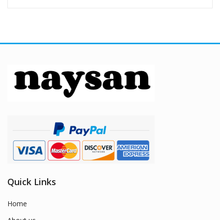
Quick Links
Home