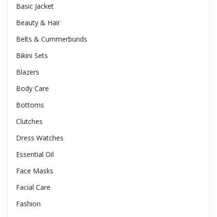
Basic Jacket
Beauty & Hair
Belts & Cummerbunds
Bikini Sets
Blazers
Body Care
Bottoms
Clutches
Dress Watches
Essential Oil
Face Masks
Facial Care
Fashion