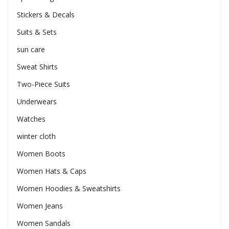
Stickers & Decals
Suits & Sets
sun care
Sweat Shirts
Two-Piece Suits
Underwears
Watches
winter cloth
Women Boots
Women Hats & Caps
Women Hoodies & Sweatshirts
Women Jeans
Women Sandals