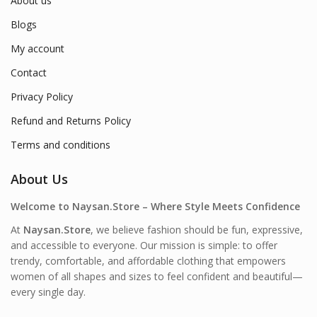
About us
Blogs
My account
Contact
Privacy Policy
Refund and Returns Policy
Terms and conditions
About Us
Welcome to Naysan.Store – Where Style Meets Confidence
At
Naysan.Store
, we believe fashion should be fun, expressive,
and accessible to everyone. Our mission is simple: to offer
trendy, comfortable, and affordable clothing that empowers
women of all shapes and sizes to feel confident and beautiful—
every single day.