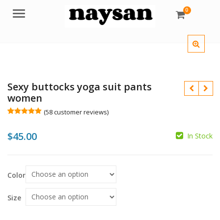
0
Menu
Sexy buttocks yoga suit pants
women
(
58
customer reviews)
Rated
58
5.00
out of 5
$
45.00
based on
In Stock
customer
$
$
ratings
Color
Size