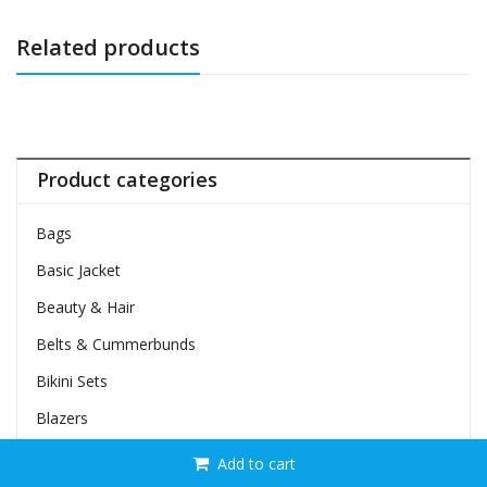
Related products
Product categories
Bags
Basic Jacket
Beauty & Hair
Belts & Cummerbunds
Bikini Sets
Blazers
Body Care
Add to cart