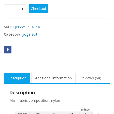
Checkout
Sexy buttocks yoga suit pants women quantity
SKU:
CJNSSYTZ04064
Category:
yoga suit
Description
Additional information
Reviews (58)
Description
Main fabric composition: nylon
1.