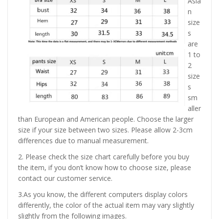
Asia
n
size
s
are
1 to
2
size
s
sm
aller
than European and American people. Choose the larger
size if your size between two sizes. Please allow 2-3cm
differences due to manual measurement.
2. Please check the size chart carefully before you buy
the item, if you don’t know how to choose size, please
contact our customer service.
3.As you know, the different computers display colors
differently, the color of the actual item may vary slightly
slightly from the following images.