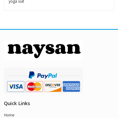
yoga suit
Quick Links
Home