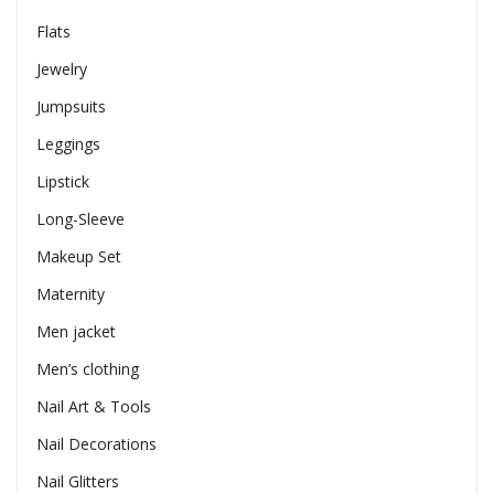
Flats
Jewelry
Jumpsuits
Leggings
Lipstick
Long-Sleeve
Makeup Set
Maternity
Men jacket
Men’s clothing
Nail Art & Tools
Nail Decorations
Nail Glitters