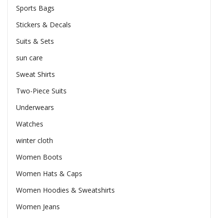
Sports Bags
Stickers & Decals
Suits & Sets
sun care
Sweat Shirts
Two-Piece Suits
Underwears
Watches
winter cloth
Women Boots
Women Hats & Caps
Women Hoodies & Sweatshirts
Women Jeans