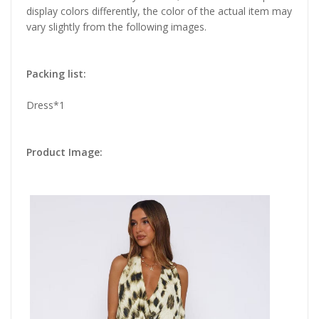
display colors differently, the color of the actual item may
vary slightly from the following images.
Packing list:
Dress*1
Product Image: