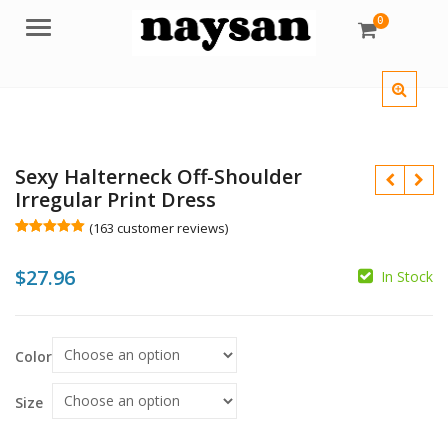
0
Menu
Sexy Halterneck Off-Shoulder
Irregular Print Dress
(
163
customer reviews)
Rated
163
5.00
out of 5
$
27.96
based on
In Stock
customer
ratings
$
$
Color
Size