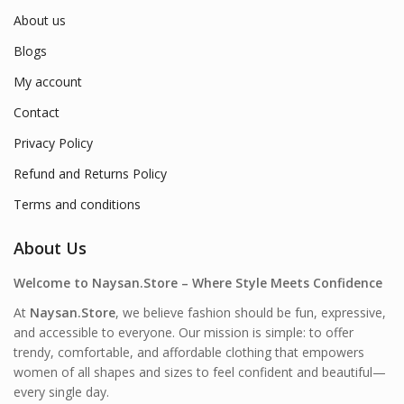
About us
Blogs
My account
Contact
Privacy Policy
Refund and Returns Policy
Terms and conditions
About Us
Welcome to Naysan.Store – Where Style Meets Confidence
At
Naysan.Store
, we believe fashion should be fun, expressive,
and accessible to everyone. Our mission is simple: to offer
trendy, comfortable, and affordable clothing that empowers
women of all shapes and sizes to feel confident and beautiful—
every single day.