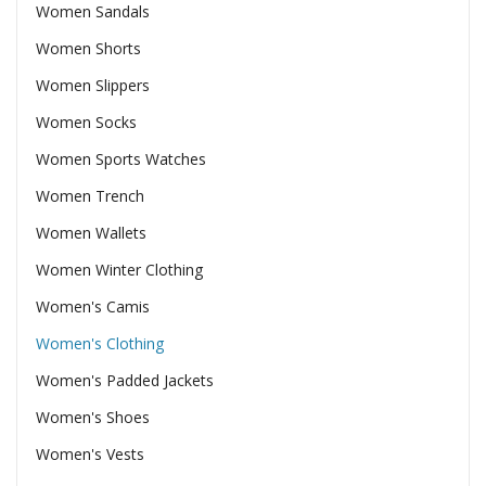
Women Sandals
Women Shorts
Women Slippers
Women Socks
Women Sports Watches
Women Trench
Women Wallets
Women Winter Clothing
Women's Camis
Women's Clothing
Women's Padded Jackets
Women's Shoes
Women's Vests