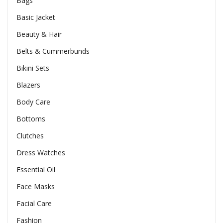
Bags
Basic Jacket
Beauty & Hair
Belts & Cummerbunds
Bikini Sets
Blazers
Body Care
Bottoms
Clutches
Dress Watches
Essential Oil
Face Masks
Facial Care
Fashion