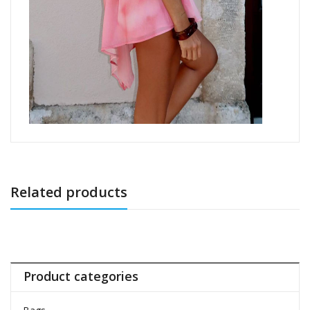
Related products
Product categories