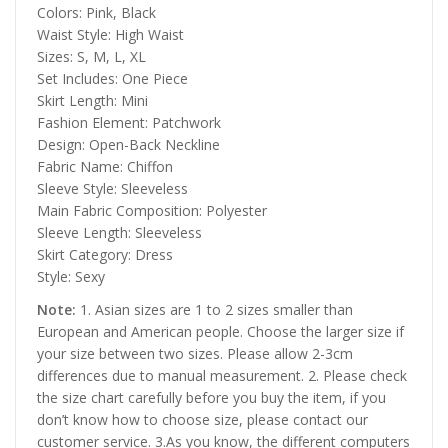
Colors: Pink, Black
Waist Style: High Waist
Sizes: S, M, L, XL
Set Includes: One Piece
Skirt Length: Mini
Fashion Element: Patchwork
Design: Open-Back Neckline
Fabric Name: Chiffon
Sleeve Style: Sleeveless
Main Fabric Composition: Polyester
Sleeve Length: Sleeveless
Skirt Category: Dress
Style: Sexy
Note:
1. Asian sizes are 1 to 2 sizes smaller than
European and American people. Choose the larger size if
your size between two sizes. Please allow 2-3cm
differences due to manual measurement. 2. Please check
the size chart carefully before you buy the item, if you
don’t know how to choose size, please contact our
customer service. 3.As you know, the different computers