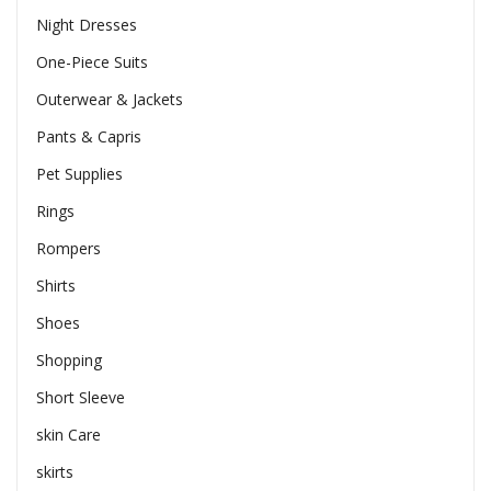
Night Dresses
One-Piece Suits
Outerwear & Jackets
Pants & Capris
Pet Supplies
Rings
Rompers
Shirts
Shoes
Shopping
Short Sleeve
skin Care
skirts