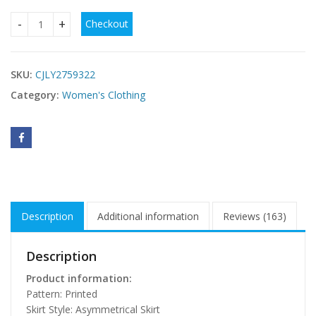
Checkout
Sexy Halterneck Off-Shoulder Irregular Print Dress quantity
SKU:
CJLY2759322
Category:
Women's Clothing
Description
Additional information
Reviews (163)
Description
Product information:
Pattern: Printed
Skirt Style: Asymmetrical Skirt