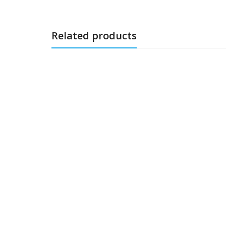
Related products