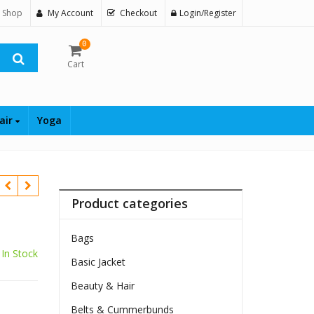
 Shop
My Account
Checkout
Login/Register
0
Cart
air
Yoga
Product categories
Bags
$
In Stock
Basic Jacket
Beauty & Hair
Belts & Cummerbunds