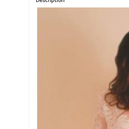
Description