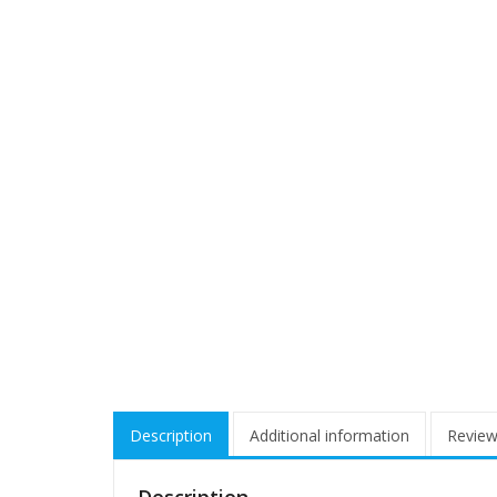
Description
Additional information
Review