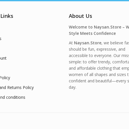
 Links
About Us
Welcome to Naysan.Store – 
Style Meets Confidence
s
At
Naysan.Store
, we believe fa
should be fun, expressive, and
accessible to everyone. Our miss
unt
simple: to offer trendy, comfort
and affordable clothing that e
women of all shapes and sizes t
Policy
confident and beautiful—every s
day.
and Returns Policy
nd conditions