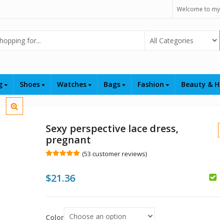
Welcome to my
Select Category
ng
Shoes
Watches
Bags
Fashion
Beauty & H
Sexy perspective lace dress,
pregnant
(
53
customer reviews)
Rated
53
5.00
out of 5
$
$
21.36
based on
customer
$
$
ratings
Color