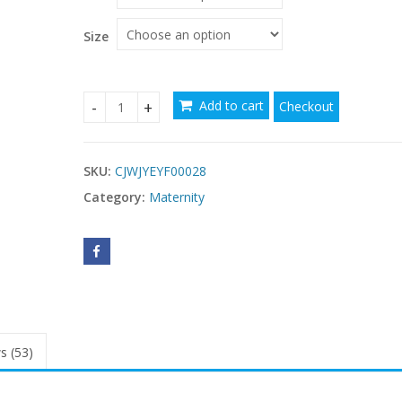
Size
Add to cart
Checkout
Sexy perspective lace dress, pregnant quantity
SKU:
CJWJYEYF00028
Category:
Maternity
s (53)