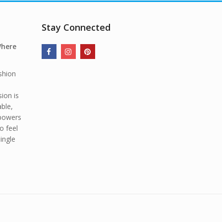
Stay Connected
Where
shion
ion is
able,
mpowers
o feel
ingle