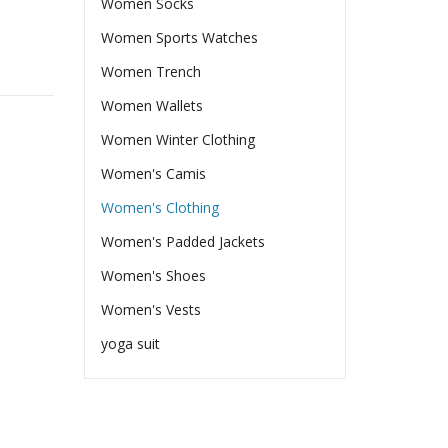
Women Socks
Women Sports Watches
Women Trench
Women Wallets
Women Winter Clothing
Women's Camis
Women's Clothing
Women's Padded Jackets
Women's Shoes
Women's Vests
yoga suit