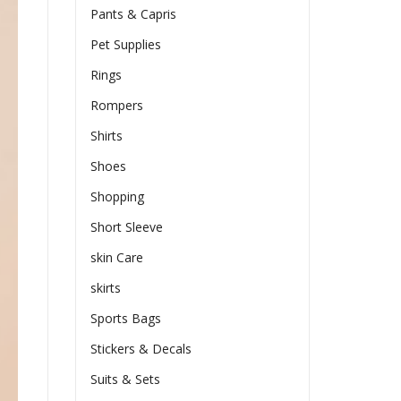
Pants & Capris
Pet Supplies
Rings
Rompers
Shirts
Shoes
Shopping
Short Sleeve
skin Care
skirts
Sports Bags
Stickers & Decals
Suits & Sets