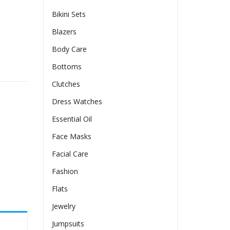
Bikini Sets
Blazers
Body Care
Bottoms
Clutches
Dress Watches
Essential Oil
Face Masks
Facial Care
Fashion
Flats
Jewelry
Jumpsuits