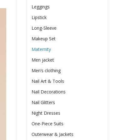
Leggings
Lipstick
Long-Sleeve
Makeup Set
Maternity
Men jacket
Men’s clothing
Nail Art & Tools
Nail Decorations
Nail Glitters
Night Dresses
One-Piece Suits
Outerwear & Jackets