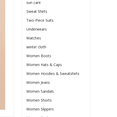
sun care
Sweat Shirts
Two-Piece Suits
Underwears
Watches
winter cloth
Women Boots
Women Hats & Caps
Women Hoodies & Sweatshirts
Women Jeans
Women Sandals
Women Shorts
Women Slippers