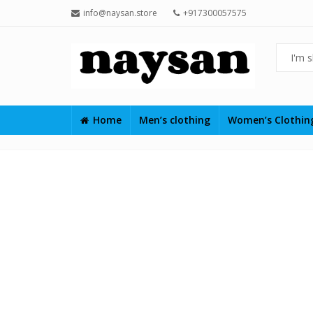
info@naysan.store
+917300057575
Home
Men’s clothing
Women’s Clothi