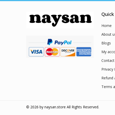
Quick
Home
About u
Blogs
My acco
Contact
Privacy 
Refund 
Terms a
© 2026 by
naysan.store
All Rights Reserved.