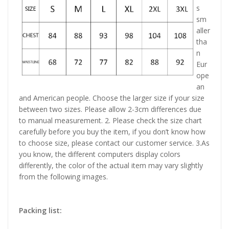
s
sm
aller
tha
n
Eur
ope
an
and American people. Choose the larger size if your size
between two sizes. Please allow 2-3cm differences due
to manual measurement. 2. Please check the size chart
carefully before you buy the item, if you don’t know how
to choose size, please contact our customer service. 3.As
you know, the different computers display colors
differently, the color of the actual item may vary slightly
from the following images.
Packing list: