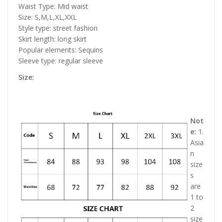
Waist Type: Mid waist
Size: S,M,L,XL,XXL
Style type: street fashion
Skirt length: long skirt
Popular elements: Sequins
Sleeve type: regular sleeve
Size:
Not
e:
1.
Asia
n
size
s
are
1 to
2
size