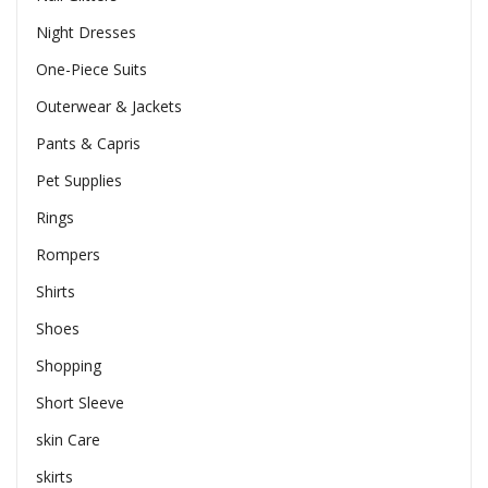
Night Dresses
One-Piece Suits
Outerwear & Jackets
Pants & Capris
Pet Supplies
Rings
Rompers
Shirts
Shoes
Shopping
Short Sleeve
skin Care
skirts