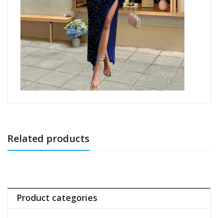
Related products
Product categories