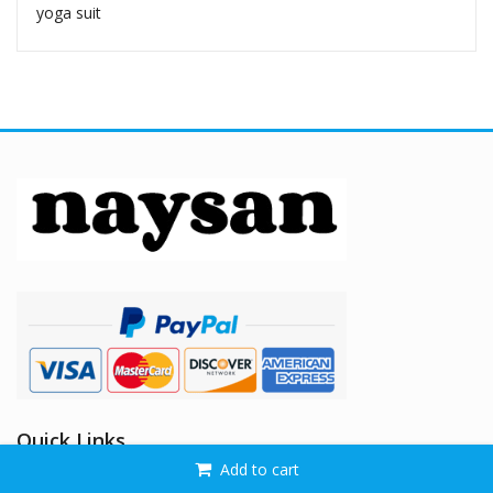
yoga suit
Quick Links
Add to cart
Home