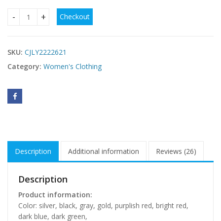
Checkout
Sexy Sequined Shoulder Sleeping Beauty Split Solid Color Dr
SKU:
CJLY2222621
Category:
Women's Clothing
Description
Additional information
Reviews (26)
Description
Product information:
Color: silver, black, gray, gold, purplish red, bright red,
dark blue, dark green,