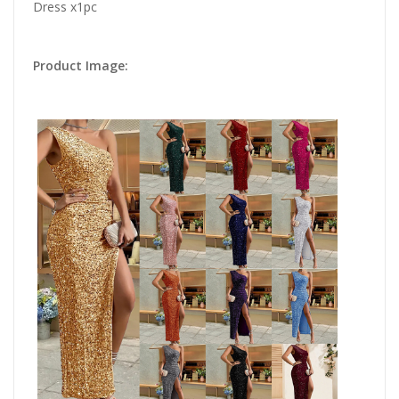
Dress x1pc
Product Image: