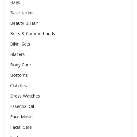
Bags
Basic Jacket
Beauty & Hair
Belts & Cummerbunds
Bikini Sets
Blazers
Body Care
Bottoms
Clutches
Dress Watches
Essential Oil
Face Masks
Facial Care