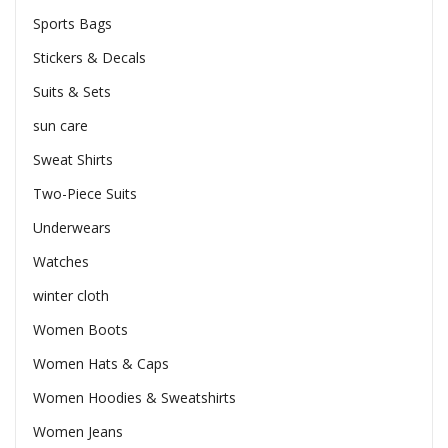
Sports Bags
Stickers & Decals
Suits & Sets
sun care
Sweat Shirts
Two-Piece Suits
Underwears
Watches
winter cloth
Women Boots
Women Hats & Caps
Women Hoodies & Sweatshirts
Women Jeans