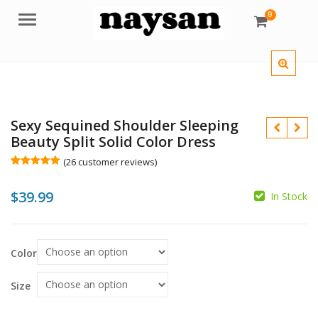
0
Menu
Sexy Sequined Shoulder Sleeping
Beauty Split Solid Color Dress
(
26
customer reviews)
Rated
26
5.00
out of 5
$
$
39.99
based on
In Stock
customer
ratings
Color
$
Size