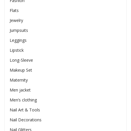
Fashion
Flats
Jewelry
Jumpsuits
Leggings
Lipstick
Long-Sleeve
Makeup Set
Maternity
Men jacket
Men’s clothing
Nail Art & Tools
Nail Decorations
Nail Glitters