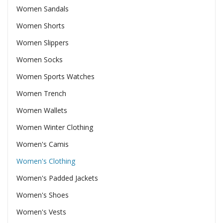
Women Sandals
Women Shorts
Women Slippers
Women Socks
Women Sports Watches
Women Trench
Women Wallets
Women Winter Clothing
Women's Camis
Women's Clothing
Women's Padded Jackets
Women's Shoes
Women's Vests