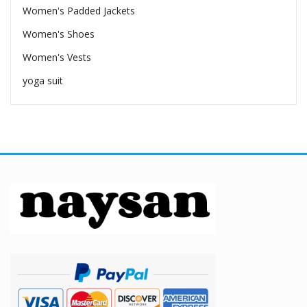
Women's Padded Jackets
Women's Shoes
Women's Vests
yoga suit