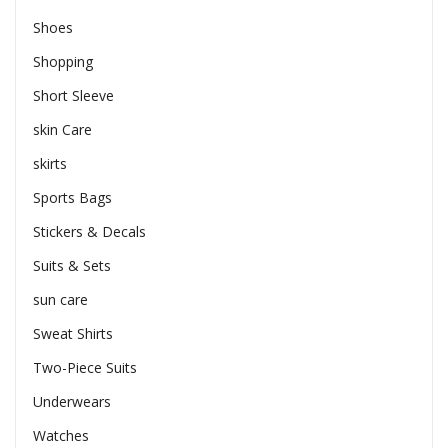
Shoes
Shopping
Short Sleeve
skin Care
skirts
Sports Bags
Stickers & Decals
Suits & Sets
sun care
Sweat Shirts
Two-Piece Suits
Underwears
Watches