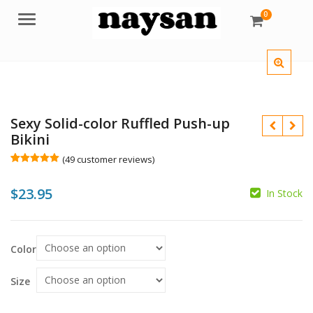
0
Menu
Sexy Solid-color Ruffled Push-up
Bikini
(
49
customer reviews)
Rated
49
5.00
out of 5
$
23.95
based on
In Stock
customer
$
$
ratings
Color
Size