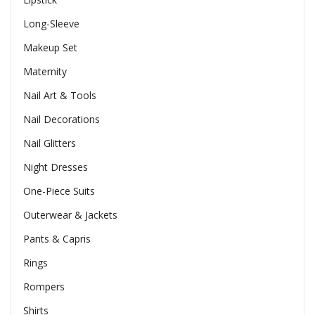
Long-Sleeve
Makeup Set
Maternity
Nail Art & Tools
Nail Decorations
Nail Glitters
Night Dresses
One-Piece Suits
Outerwear & Jackets
Pants & Capris
Rings
Rompers
Shirts