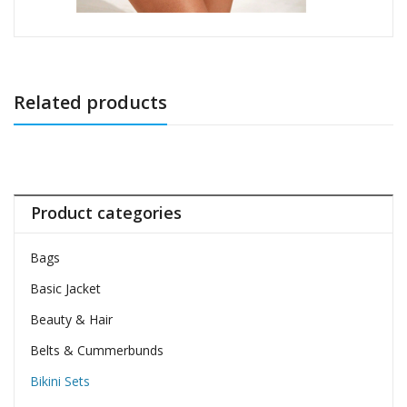
Related products
Product categories
Bags
Basic Jacket
Beauty & Hair
Belts & Cummerbunds
Bikini Sets