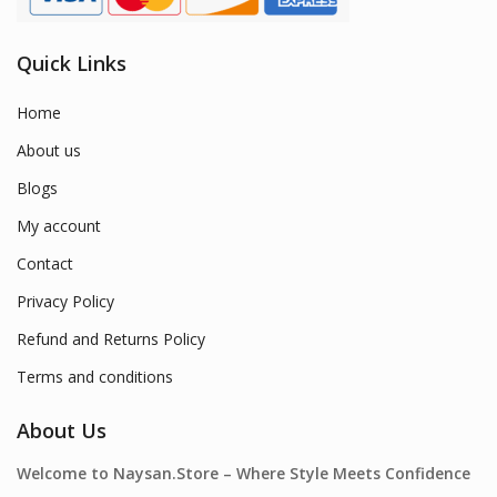
Quick Links
Home
About us
Blogs
My account
Contact
Privacy Policy
Refund and Returns Policy
Terms and conditions
About Us
Welcome to Naysan.Store – Where Style Meets Confidence