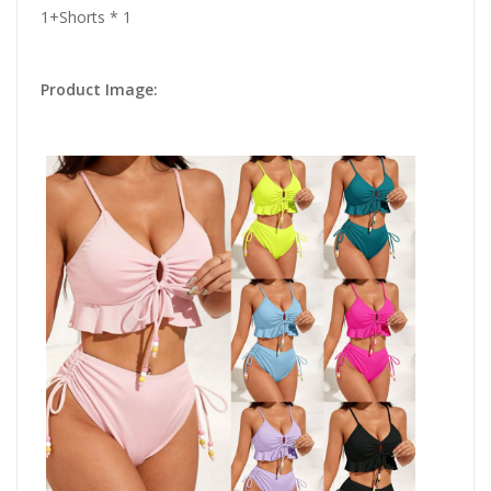
1+Shorts * 1
Product Image: