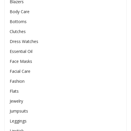
Blazers
Body Care
Bottoms
Clutches
Dress Watches
Essential Oil
Face Masks
Facial Care
Fashion
Flats
Jewelry
Jumpsuits
Leggings
Lipstick