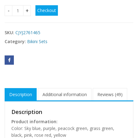
Checkout
Sexy Solid-color Ruffled Push-up Bikini quantity
SKU:
CJYJ2761465
Category:
Bikini Sets
Description
Additional information
Reviews (49)
Description
Product information:
Color: Sky blue, purple, peacock green, grass green,
black, pink, rose red, yellow