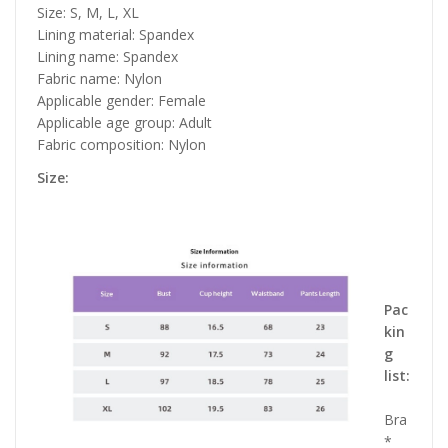
Size: S, M, L, XL
Lining material: Spandex
Lining name: Spandex
Fabric name: Nylon
Applicable gender: Female
Applicable age group: Adult
Fabric composition: Nylon
Size:
Pac
kin
g
list:
Bra
*