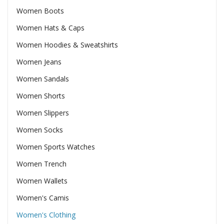
Women Boots
Women Hats & Caps
Women Hoodies & Sweatshirts
Women Jeans
Women Sandals
Women Shorts
Women Slippers
Women Socks
Women Sports Watches
Women Trench
Women Wallets
Women's Camis
Women's Clothing