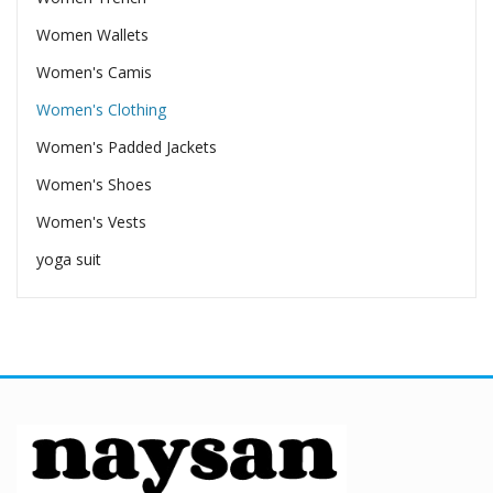
Women Wallets
Women's Camis
Women's Clothing
Women's Padded Jackets
Women's Shoes
Women's Vests
yoga suit