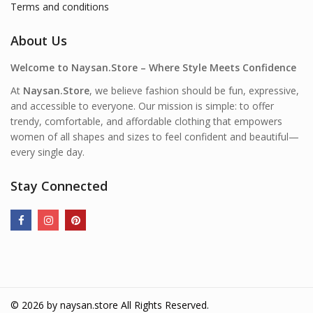
Terms and conditions
About Us
Welcome to Naysan.Store – Where Style Meets Confidence
At
Naysan.Store
, we believe fashion should be fun, expressive,
and accessible to everyone. Our mission is simple: to offer
trendy, comfortable, and affordable clothing that empowers
women of all shapes and sizes to feel confident and beautiful—
every single day.
Stay Connected
© 2026 by
naysan.store
All Rights Reserved.