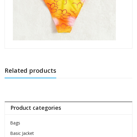
Related products
Product categories
Bags
Basic Jacket