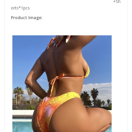
+Sh
orts*1pcs
Product Image: