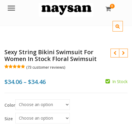
0
Menu
Sexy String Bikini Swimsuit For
Women In Stock Floral Swimsuit
(
73
customer reviews)
Rated
73
5.00
out of 5
Price
$
34.06
–
$
34.46
based on
In Stock
customer
$
$
ratings
range:
$34.06
$
$
Color
through
$34.46
Size