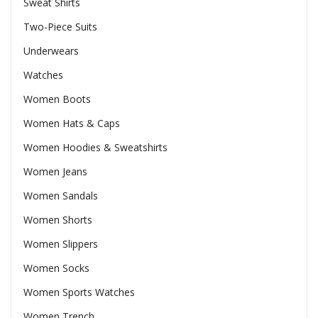
Sweat Shirts
Two-Piece Suits
Underwears
Watches
Women Boots
Women Hats & Caps
Women Hoodies & Sweatshirts
Women Jeans
Women Sandals
Women Shorts
Women Slippers
Women Socks
Women Sports Watches
Women Trench