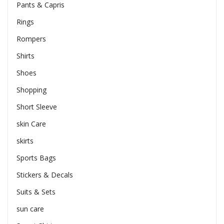
Pants & Capris
Rings
Rompers
Shirts
Shoes
Shopping
Short Sleeve
skin Care
skirts
Sports Bags
Stickers & Decals
Suits & Sets
sun care