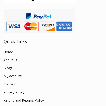
Quick Links
Home
About us
Blogs
My account
Contact
Privacy Policy
Refund and Returns Policy