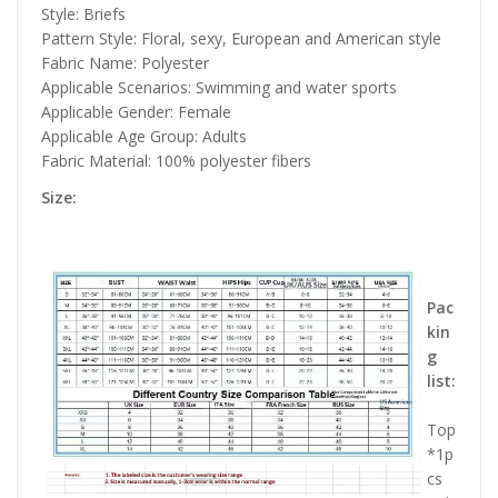
Style: Briefs
Pattern Style: Floral, sexy, European and American style
Fabric Name: Polyester
Applicable Scenarios: Swimming and water sports
Applicable Gender: Female
Applicable Age Group: Adults
Fabric Material: 100% polyester fibers
Size:
Pac
kin
g
list:
Top
*1p
cs