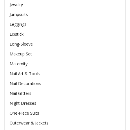
Jewelry
Jumpsuits
Leggings
Lipstick
Long-Sleeve
Makeup Set
Maternity
Nail Art & Tools
Nail Decorations
Nail Glitters
Night Dresses
One-Piece Suits
Outerwear & Jackets