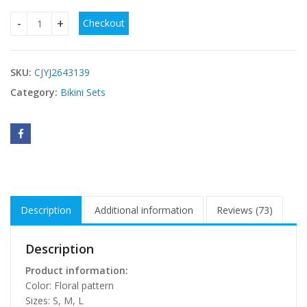
Checkout
Sexy String Bikini Swimsuit For Women In Stock Floral Swims
SKU:
CJYJ2643139
Category:
Bikini Sets
Description
Additional information
Reviews (73)
Description
Product information:
Color: Floral pattern
Sizes: S, M, L