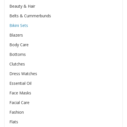
Beauty & Hair
Belts & Cummerbunds
Bikini Sets
Blazers
Body Care
Bottoms
Clutches
Dress Watches
Essential Oil
Face Masks
Facial Care
Fashion
Flats