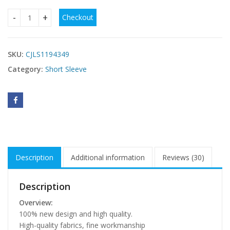
Checkout
Sexy Women Dot Strap Top Clothes Bodies For Women quan
SKU:
CJLS1194349
Category:
Short Sleeve
Description
Additional information
Reviews (30)
Description
Overview:
100% new design and high quality.
High-quality fabrics, fine workmanship