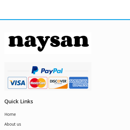
Quick Links
Home
About us