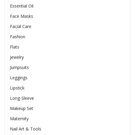
Essential Oil
Face Masks
Facial Care
Fashion
Flats
Jewelry
Jumpsuits
Leggings
Lipstick
Long-Sleeve
Makeup Set
Maternity
Nail Art & Tools