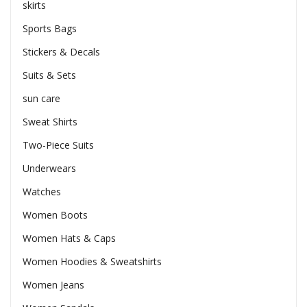
skirts
Sports Bags
Stickers & Decals
Suits & Sets
sun care
Sweat Shirts
Two-Piece Suits
Underwears
Watches
Women Boots
Women Hats & Caps
Women Hoodies & Sweatshirts
Women Jeans