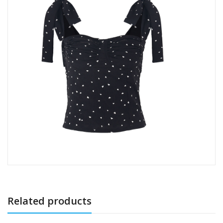
Related products