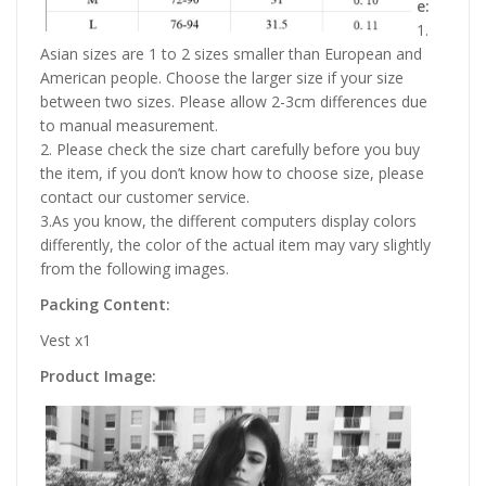
e:
1.
Asian sizes are 1 to 2 sizes smaller than European and
American people. Choose the larger size if your size
between two sizes. Please allow 2-3cm differences due
to manual measurement.
2. Please check the size chart carefully before you buy
the item, if you don’t know how to choose size, please
contact our customer service.
3.As you know, the different computers display colors
differently, the color of the actual item may vary slightly
from the following images.
Packing Content:
Vest x1
Product Image: