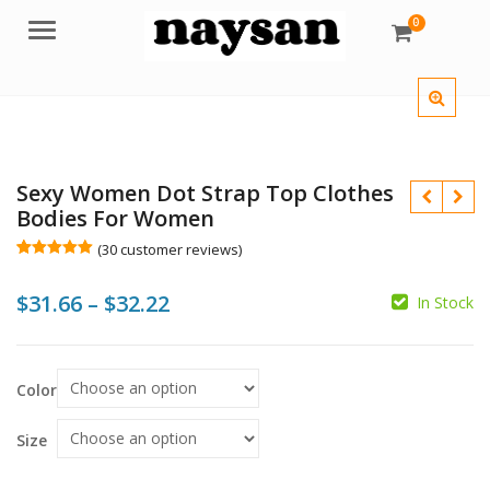
0
Menu
Sexy Women Dot Strap Top Clothes
Bodies For Women
(
30
customer reviews)
Rated
30
5.00
out of 5
Price
$
31.66
–
$
32.22
based on
In Stock
customer
ratings
range:
$31.66
$
$
$
$
Color
through
$32.22
Size