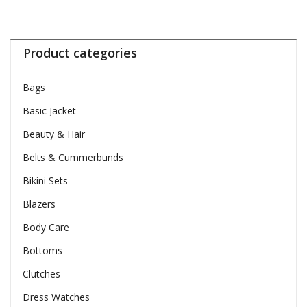
Product categories
Bags
Basic Jacket
Beauty & Hair
Belts & Cummerbunds
Bikini Sets
Blazers
Body Care
Bottoms
Clutches
Dress Watches