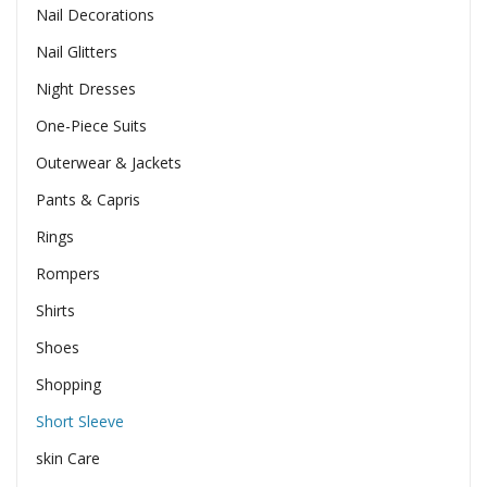
Nail Decorations
Nail Glitters
Night Dresses
One-Piece Suits
Outerwear & Jackets
Pants & Capris
Rings
Rompers
Shirts
Shoes
Shopping
Short Sleeve
skin Care