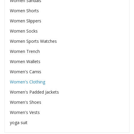
Women Sandals
Women Shorts
Women Slippers
Women Socks
Women Sports Watches
Women Trench
Women Wallets
Women's Camis
Women's Clothing
Women's Padded Jackets
Women's Shoes
Women's Vests
yoga suit