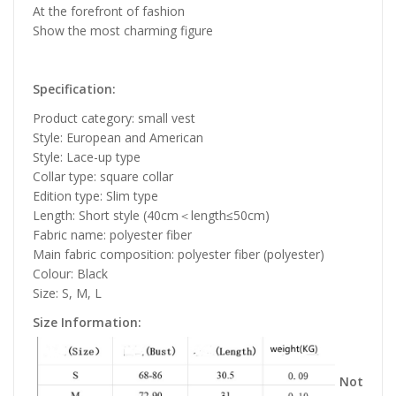
At the forefront of fashion
Show the most charming figure
Specification:
Product category: small vest
Style: European and American
Style: Lace-up type
Collar type: square collar
Edition type: Slim type
Length: Short style (40cm＜length≤50cm)
Fabric name: polyester fiber
Main fabric composition: polyester fiber (polyester)
Colour: Black
Size: S, M, L
Size Information:
Not