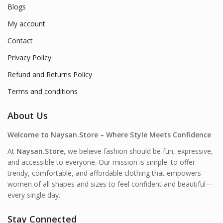
Blogs
My account
Contact
Privacy Policy
Refund and Returns Policy
Terms and conditions
About Us
Welcome to Naysan.Store – Where Style Meets Confidence
At
Naysan.Store
, we believe fashion should be fun, expressive,
and accessible to everyone. Our mission is simple: to offer
trendy, comfortable, and affordable clothing that empowers
women of all shapes and sizes to feel confident and beautiful—
every single day.
Stay Connected