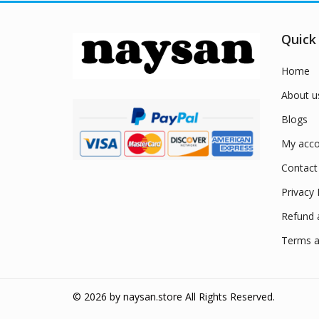
Quick
Home
About u
Blogs
My acco
Contact
Privacy 
Refund 
Terms a
© 2026 by
naysan.store
All Rights Reserved.