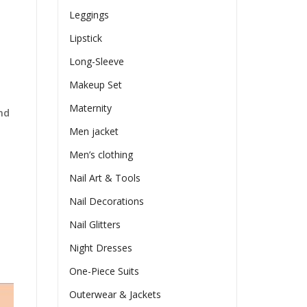
Leggings
Lipstick
Long-Sleeve
Makeup Set
Maternity
nd
Men jacket
Men’s clothing
Nail Art & Tools
Nail Decorations
Nail Glitters
Night Dresses
One-Piece Suits
Outerwear & Jackets