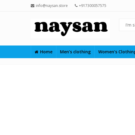
info@naysan.store
+917300057575
Home
Men’s clothing
Women’s Clothi