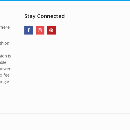
Stay Connected
Where
shion
ion is
able,
mpowers
o feel
ingle