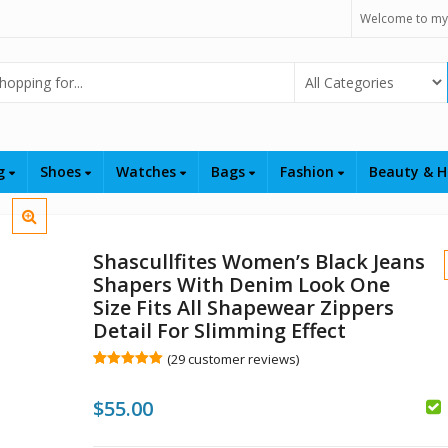
Welcome to my
Select Category
ng
Shoes
Watches
Bags
Fashion
Beauty & H
Shascullfites Women’s Black Jeans
Shapers With Denim Look One
Size Fits All Shapewear Zippers
Detail For Slimming Effect
(
29
customer reviews)
Rated
29
5.00
out of 5
$
55.00
based on
customer
ratings
$
$