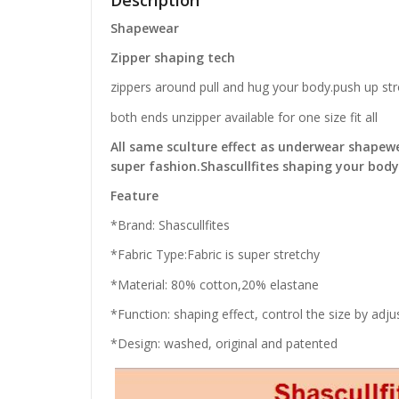
Description
Shapewear
Zipper shaping tech
zippers around pull and hug your body.push up str
both ends unzipper available for one size fit all
All same sculture effect as underwear shapew
super fashion.Shascullfites shaping your bod
Feature
*Brand: Shascullfites
*Fabric Type:Fabric is super stretchy
*Material: 80% cotton,20% elastane
*Function: shaping effect, control the size by adj
*Design: washed, original and patented