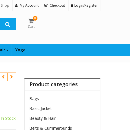
 Shop
My Account
Checkout
Login/Register
0
Cart
air
Yoga
Product categories
Bags
Basic Jacket
In Stock
Beauty & Hair
Belts & Cummerbunds