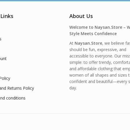
 Links
About Us
Welcome to Naysan.Store – 
Style Meets Confidence
s
At
Naysan.Store
, we believe fa
should be fun, expressive, and
accessible to everyone. Our miss
unt
simple: to offer trendy, comfort
and affordable clothing that e
women of all shapes and sizes t
Policy
confident and beautiful—every s
day.
and Returns Policy
nd conditions