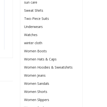
sun care
Sweat Shirts
Two-Piece Suits
Underwears
Watches
winter cloth
Women Boots
Women Hats & Caps
Women Hoodies & Sweatshirts
Women Jeans
Women Sandals
Women Shorts
Women Slippers