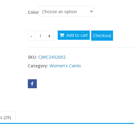
Color
Add to cart
Checkout
Shascullfites Women's Black Jeans Shapers With D
SKU:
CJWC2432692
Category:
Women's Camis
s (29)