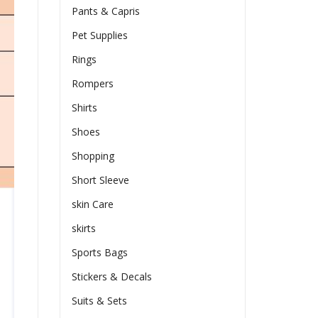
Pants & Capris
Pet Supplies
Rings
Rompers
Shirts
Shoes
Shopping
Short Sleeve
skin Care
skirts
Sports Bags
Stickers & Decals
Suits & Sets