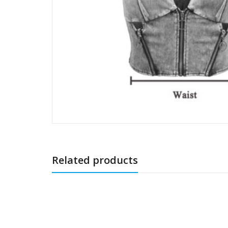
Related products