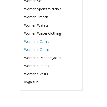
Women Socks
Women Sports Watches
Women Trench
Women Wallets
Women Winter Clothing
Women's Camis
Women's Clothing
Women's Padded Jackets
Women's Shoes
Women's Vests
yoga suit