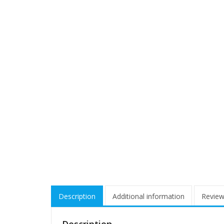
Description
Additional information
Review