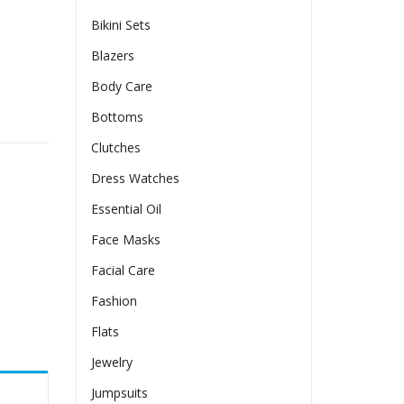
Bikini Sets
Blazers
Body Care
enim Look One Size Fits All Shapewear Zippers Detail For Sli
Bottoms
Clutches
Dress Watches
Essential Oil
Face Masks
Facial Care
Fashion
Flats
Jewelry
Jumpsuits