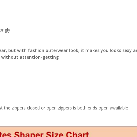
ongly
ear, but with fashion outerwear look, it makes you looks sexy a
y without attention-getting
ust the zippers closed or open,zippers is both ends open awailable