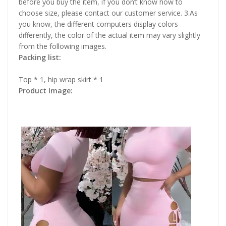
before you buy the item, if you don’t know how to
choose size, please contact our customer service. 3.As
you know, the different computers display colors
differently, the color of the actual item may vary slightly
from the following images.
Packing list:
Top * 1, hip wrap skirt * 1
Product Image: