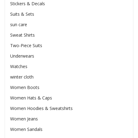
Stickers & Decals
Suits & Sets
sun care
Sweat Shirts
Two-Piece Suits
Underwears
Watches
winter cloth
Women Boots
Women Hats & Caps
Women Hoodies & Sweatshirts
Women Jeans
Women Sandals