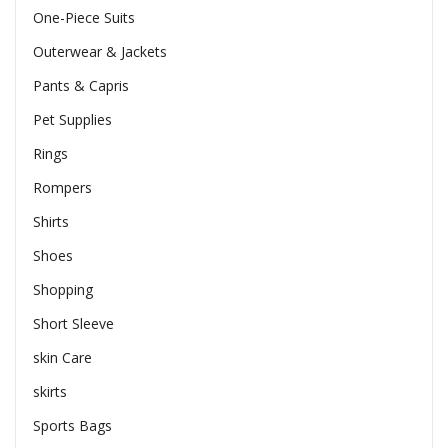
One-Piece Suits
Outerwear & Jackets
Pants & Capris
Pet Supplies
Rings
Rompers
Shirts
Shoes
Shopping
Short Sleeve
skin Care
skirts
Sports Bags