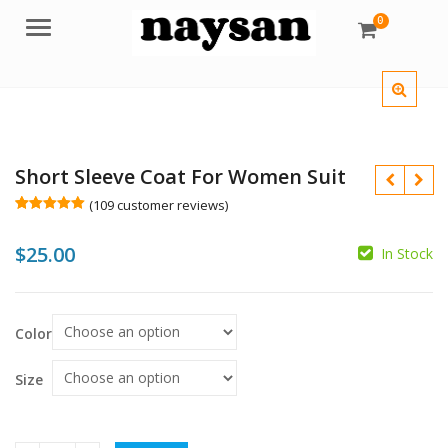
0
Menu
Short Sleeve Coat For Women Suit
(
109
customer reviews)
Rated
109
5.00
out of 5
$
25.00
based on
In Stock
customer
ratings
$
Color
$
Size