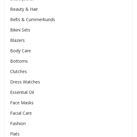
Beauty & Hair
Belts & Cummerbunds
Bikini Sets
Blazers
Body Care
Bottoms
Clutches
Dress Watches
Essential Oil
Face Masks
Facial Care
Fashion
Flats