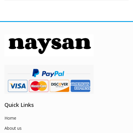
Quick Links
Home
About us