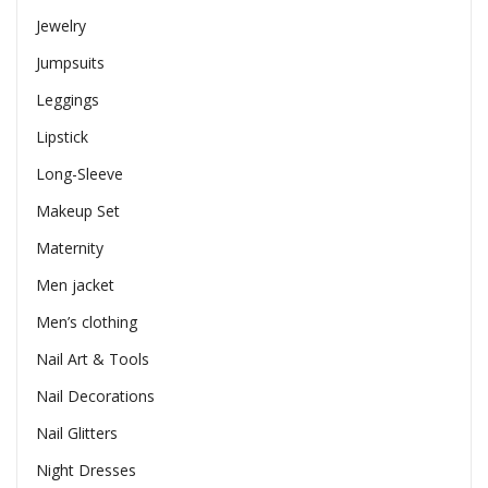
Jewelry
Jumpsuits
Leggings
Lipstick
Long-Sleeve
Makeup Set
Maternity
Men jacket
Men’s clothing
Nail Art & Tools
Nail Decorations
Nail Glitters
Night Dresses