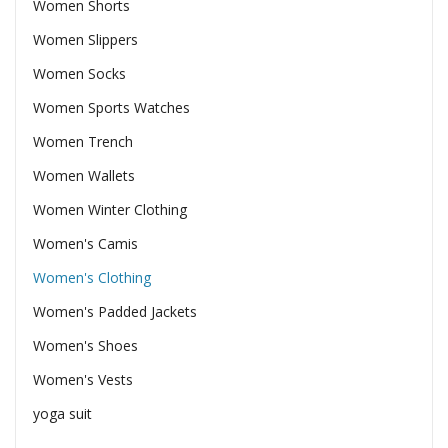
Women Shorts
Women Slippers
Women Socks
Women Sports Watches
Women Trench
Women Wallets
Women Winter Clothing
Women's Camis
Women's Clothing
Women's Padded Jackets
Women's Shoes
Women's Vests
yoga suit