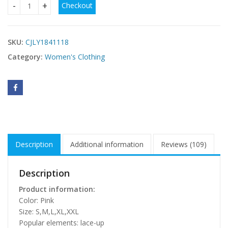
Checkout
Short Sleeve Coat For Women Suit quantity
SKU:
CJLY1841118
Category:
Women's Clothing
Description
Additional information
Reviews (109)
Description
Product information:
Color: Pink
Size: S,M,L,XL,XXL
Popular elements: lace-up