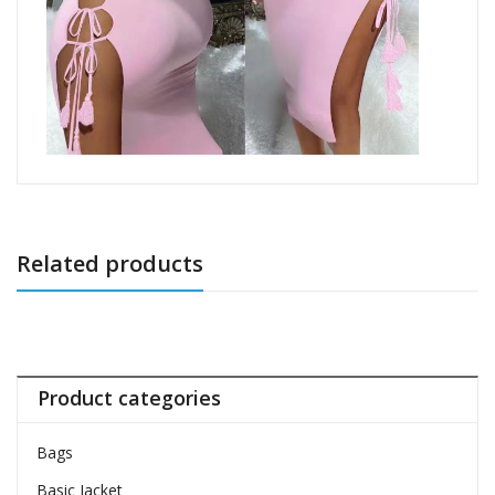
Related products
Product categories
Bags
Basic Jacket