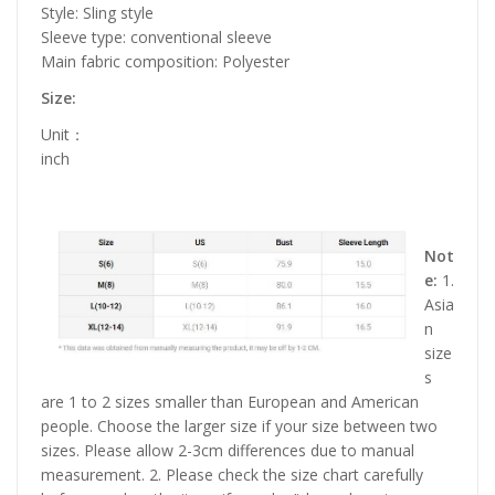
Style: Sling style
Sleeve type: conventional sleeve
Main fabric composition: Polyester
Size:
Unit：
inch
Not
e:
1.
Asia
n
size
s
are 1 to 2 sizes smaller than European and American
people. Choose the larger size if your size between two
sizes. Please allow 2-3cm differences due to manual
measurement. 2. Please check the size chart carefully