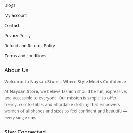
Blogs
My account
Contact
Privacy Policy
Refund and Returns Policy
Terms and conditions
About Us
Welcome to Naysan.Store – Where Style Meets Confidence
At
Naysan.Store
, we believe fashion should be fun, expressive,
and accessible to everyone. Our mission is simple: to offer
trendy, comfortable, and affordable clothing that empowers
women of all shapes and sizes to feel confident and beautiful—
every single day.
Stay Connected