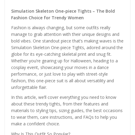
Simulation Skeleton One-piece Tights – The Bold
Fashion Choice for Trendy Women
Fashion is always changing, but some outfits really
manage to grab attention with their unique designs and
bold vibes. One standout piece that’s making waves is the
Simulation Skeleton One-piece Tights, adored around the
globe for its eye-catching skeletal print and snug fit.
Whether you’re gearing up for Halloween, heading to a
cosplay event, showcasing your moves in a dance
performance, or just love to play with street-style
fashion, this one-piece suit is all about versatility and
unforgettable flair.
In this article, we’ll cover everything you need to know
about these trendy tights, from their features and
materials to styling tips, sizing guides, the best occasions
to wear them, care instructions, and FAQs to help you
make a confident choice.
Why Is This Outfit So Popular?