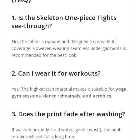
1. Is the Skeleton One-piece Tights
see-through?
No, the fabric is opaque and designed to provide full
coverage. However, wearing seamless undergarments is
recommended for the best look.
2. Can I wear it for workouts?
Yes! The high-stretch material makes it suitable for
yoga,
gym sessions, dance rehearsals, and aerobics
.
3. Does the print fade after washing?
If washed properly (cold water, gentle wash), the print
remains vibrant for a long time.