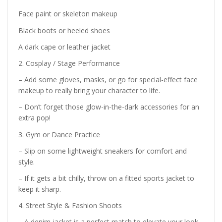
Face paint or skeleton makeup
Black boots or heeled shoes
A dark cape or leather jacket
2. Cosplay / Stage Performance
– Add some gloves, masks, or go for special-effect face
makeup to really bring your character to life.
– Don’t forget those glow-in-the-dark accessories for an
extra pop!
3. Gym or Dance Practice
– Slip on some lightweight sneakers for comfort and
style.
– If it gets a bit chilly, throw on a fitted sports jacket to
keep it sharp.
4. Street Style & Fashion Shoots
– A denim jacket is a perfect match to elevate your look.