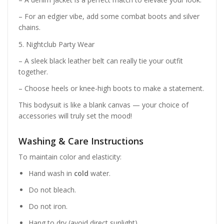
– For an edgier vibe, add some combat boots and silver
chains.
5. Nightclub Party Wear
– A sleek black leather belt can really tie your outfit
together.
– Choose heels or knee-high boots to make a statement.
This bodysuit is like a blank canvas — your choice of
accessories will truly set the mood!
Washing & Care Instructions
To maintain color and elasticity:
Hand wash in
cold
water.
Do not bleach.
Do not iron.
Hang to dry (avoid direct sunlight).