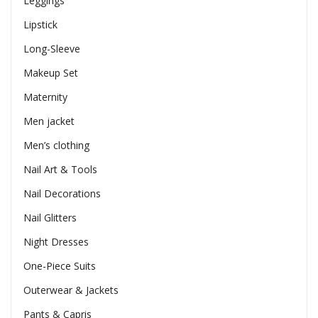
Leggings
Lipstick
Long-Sleeve
Makeup Set
Maternity
Men jacket
Men’s clothing
Nail Art & Tools
Nail Decorations
Nail Glitters
Night Dresses
One-Piece Suits
Outerwear & Jackets
Pants & Capris