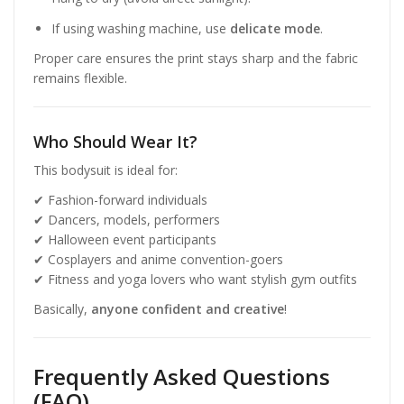
If using washing machine, use
delicate mode
.
Proper care ensures the print stays sharp and the fabric
remains flexible.
Who Should Wear It?
This bodysuit is ideal for:
✔ Fashion-forward individuals
✔ Dancers, models, performers
✔ Halloween event participants
✔ Cosplayers and anime convention-goers
✔ Fitness and yoga lovers who want stylish gym outfits
Basically,
anyone confident and creative
!
Frequently Asked Questions
(FAQ)