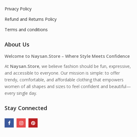
Privacy Policy
Refund and Returns Policy
Terms and conditions
About Us
Welcome to Naysan.Store – Where Style Meets Confidence
At
Naysan.Store
, we believe fashion should be fun, expressive,
and accessible to everyone. Our mission is simple: to offer
trendy, comfortable, and affordable clothing that empowers
women of all shapes and sizes to feel confident and beautiful—
every single day.
Stay Connected