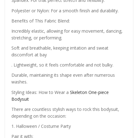
Spandex: For that perfect stretch and flexibility.
Polyester or Nylon: For a smooth finish and durability.
Benefits of This Fabric Blend:
Incredibly elastic, allowing for easy movement, dancing,
stretching, or performing.
Soft and breathable, keeping irritation and sweat
discomfort at bay
. Lightweight, so it feels comfortable and not bulky.
Durable, maintaining its shape even after numerous
washes.
Styling Ideas: How to Wear a
Skeleton One-piece
Bodysuit
There are countless stylish ways to rock this bodysuit,
depending on the occasion:
1. Halloween / Costume Party
Pair it with: