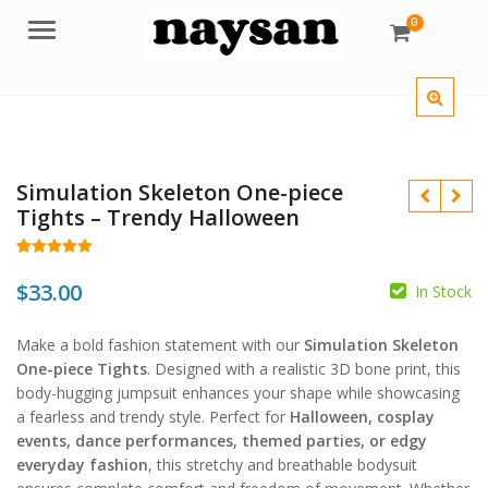
0
Menu
Simulation Skeleton One-piece
Tights – Trendy Halloween
Rated
28
5.00
out of 5
$
33.00
In Stock
based on
customer
$
$
ratings
Make a bold fashion statement with our
Simulation Skeleton
One-piece Tights
. Designed with a realistic 3D bone print, this
body-hugging jumpsuit enhances your shape while showcasing
a fearless and trendy style. Perfect for
Halloween, cosplay
events, dance performances, themed parties, or edgy
everyday fashion
, this stretchy and breathable bodysuit