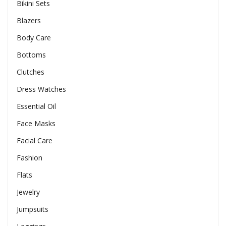
Bikini Sets
Blazers
Body Care
Bottoms
Clutches
Dress Watches
Essential Oil
Face Masks
Facial Care
Fashion
Flats
Jewelry
Jumpsuits