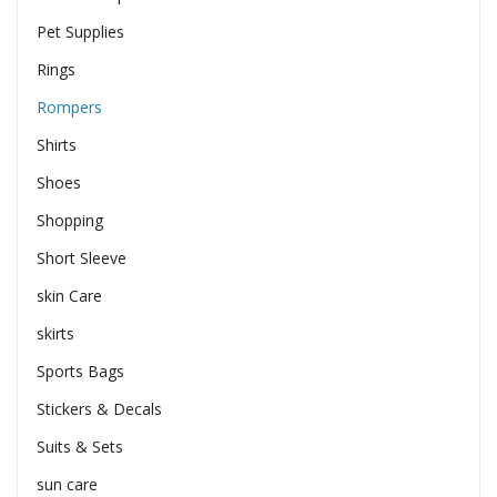
Pet Supplies
Rings
Rompers
Shirts
Shoes
Shopping
Short Sleeve
skin Care
skirts
Sports Bags
Stickers & Decals
Suits & Sets
sun care