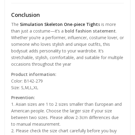
Conclusion
The
Simulation Skeleton One-piece Tight
s
is more
than just a costume—it’s a
bold fashion statement
.
Whether you’re a performer, influencer, costume lover, or
someone who loves stylish and unique outfits, this
bodysuit adds personality to your wardrobe. It’s
stretchable, stylish, comfortable, and suitable for multiple
occasions throughout the year
Product information:
Color: B142-279
Size: S,M,L,XL
Prevention:
1. Asian sizes are 1 to 2 sizes smaller than European and
American people. Choose the larger size if your size
between two sizes. Please allow 2-3cm differences due
to manual measurement.
2. Please check the size chart carefully before you buy