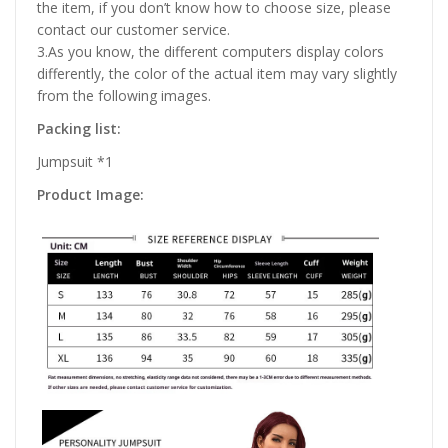
the item, if you don’t know how to choose size, please
contact our customer service.
3.As you know, the different computers display colors
differently, the color of the actual item may vary slightly
from the following images.
Packing list:
Jumpsuit *1
Product Image: