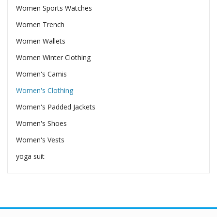
Women Sports Watches
Women Trench
Women Wallets
Women Winter Clothing
Women's Camis
Women's Clothing
Women's Padded Jackets
Women's Shoes
Women's Vests
yoga suit