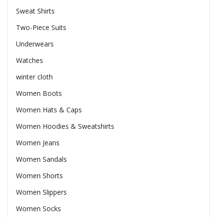
Sweat Shirts
Two-Piece Suits
Underwears
Watches
winter cloth
Women Boots
Women Hats & Caps
Women Hoodies & Sweatshirts
Women Jeans
Women Sandals
Women Shorts
Women Slippers
Women Socks