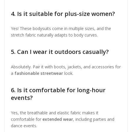
4. Is it suitable for plus-size women?
Yes! These bodysuits come in multiple sizes, and the
stretch fabric naturally adapts to body curves.
5. Can I wear it outdoors casually?
Absolutely. Pair it with boots, jackets, and accessories for
a
fashionable streetwear
look.
6. Is it comfortable for long-hour
events?
Yes, the breathable and elastic fabric makes it
comfortable for
extended wear
, including parties and
dance events.