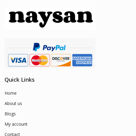
Quick Links
Home
About us
Blogs
My account
Contact