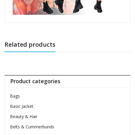
Related products
Product categories
Bags
Basic Jacket
Beauty & Hair
Belts & Cummerbunds