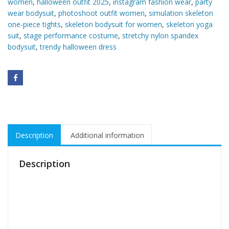
women
,
halloween outfit 2025
,
instagram fashion wear
,
party
wear bodysuit
,
photoshoot outfit women
,
simulation skeleton
one-piece tights
,
skeleton bodysuit for women
,
skeleton yoga
suit
,
stage performance costume
,
stretchy nylon spandex
bodysuit
,
trendy halloween dress
Description
Additional information
Description