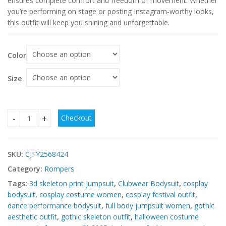
ensures complete comfort and freedom of movement. Whether
you’re performing on stage or posting Instagram-worthy looks,
this outfit will keep you shining and unforgettable.
Color
Size
Checkout
Simulation Skeleton One-piece Tights – Trendy Halloween q
SKU:
CJFY2568424
Category:
Rompers
Tags:
3d skeleton print jumpsuit
,
Clubwear Bodysuit
,
cosplay
bodysuit
,
cosplay costume women
,
cosplay festival outfit
,
dance performance bodysuit
,
full body jumpsuit women
,
gothic
aesthetic outfit
,
gothic skeleton outfit
,
halloween costume