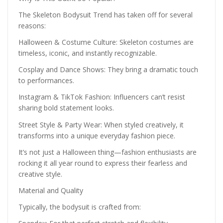
The Skeleton Bodysuit Trend has taken off for several
reasons:
Halloween & Costume Culture: Skeleton costumes are
timeless, iconic, and instantly recognizable.
Cosplay and Dance Shows: They bring a dramatic touch
to performances.
Instagram & TikTok Fashion: Influencers can’t resist
sharing bold statement looks.
Street Style & Party Wear: When styled creatively, it
transforms into a unique everyday fashion piece.
It’s not just a Halloween thing—fashion enthusiasts are
rocking it all year round to express their fearless and
creative style.
Material and Quality
Typically, the bodysuit is crafted from: