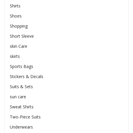
Shirts
Shoes
Shopping
Short Sleeve
skin Care
skirts
Sports Bags
Stickers & Decals
Suits & Sets
sun care
Sweat Shirts
Two-Piece Suits
Underwears