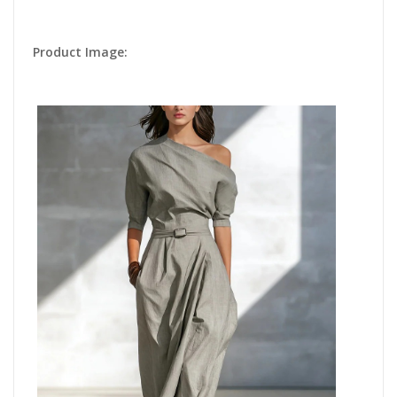
Product Image: