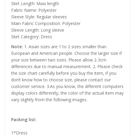
Skirt Length: Maxi length
Fabric Name: Polyester
Sleeve Style: Regular sleeves
Main Fabric Composition: Polyester
Sleeve Length: Long sleeve
Skirt Category: Dress
Note:
1. Asian sizes are 1 to 2 sizes smaller than
European and American people. Choose the larger size if
your size between two sizes. Please allow 2-3cm
differences due to manual measurement. 2. Please check
the size chart carefully before you buy the item, if you
don’t know how to choose size, please contact our
customer service. 3.As you know, the different computers
display colors differently, the color of the actual item may
vary slightly from the following images.
Packing list:
1*Dress