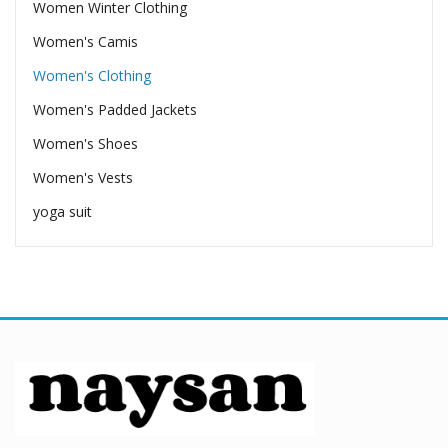
Women Winter Clothing
Women's Camis
Women's Clothing
Women's Padded Jackets
Women's Shoes
Women's Vests
yoga suit