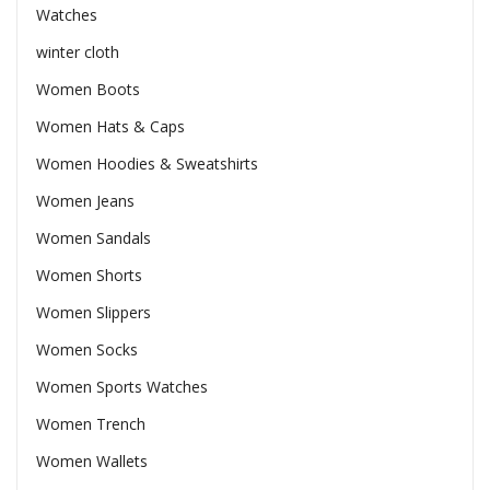
Watches
winter cloth
Women Boots
Women Hats & Caps
Women Hoodies & Sweatshirts
Women Jeans
Women Sandals
Women Shorts
Women Slippers
Women Socks
Women Sports Watches
Women Trench
Women Wallets