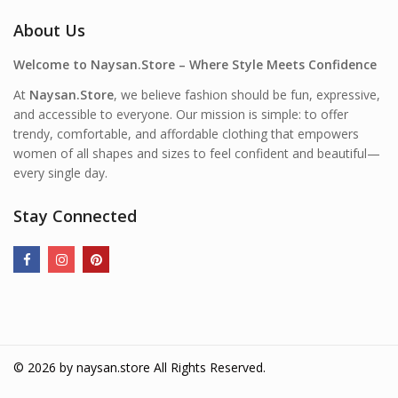
About Us
Welcome to Naysan.Store – Where Style Meets Confidence
At
Naysan.Store
, we believe fashion should be fun, expressive,
and accessible to everyone. Our mission is simple: to offer
trendy, comfortable, and affordable clothing that empowers
women of all shapes and sizes to feel confident and beautiful—
every single day.
Stay Connected
© 2026 by
naysan.store
All Rights Reserved.