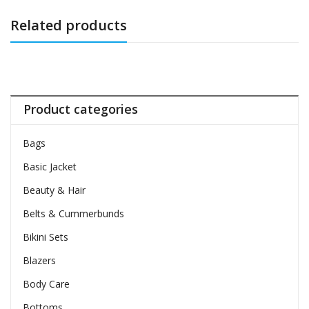
Related products
Product categories
Bags
Basic Jacket
Beauty & Hair
Belts & Cummerbunds
Bikini Sets
Blazers
Body Care
Bottoms