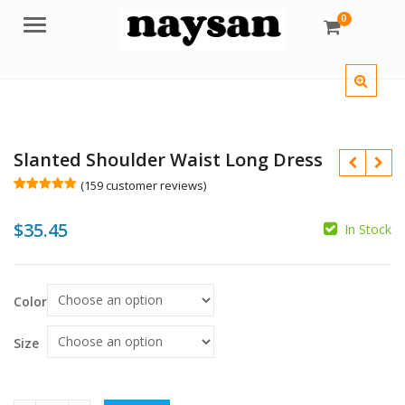
0
Menu
Slanted Shoulder Waist Long Dress
(
159
customer reviews)
Rated
159
5.00
out of 5
$
35.45
based on
In Stock
customer
ratings
$
$
Color
Size