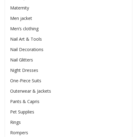
Maternity
Men jacket
Men’s clothing
Nail Art & Tools
Nail Decorations
Nail Glitters
Night Dresses
One-Piece Suits
Outerwear & Jackets
Pants & Capris
Pet Supplies
Rings
Rompers