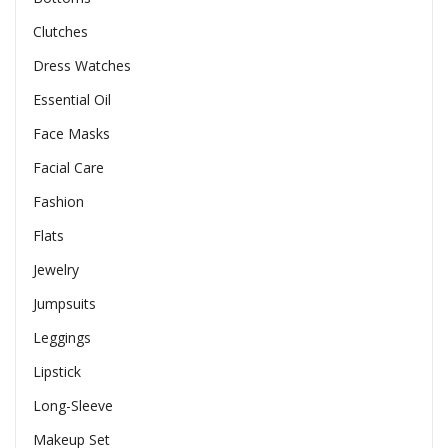
Clutches
Dress Watches
Essential Oil
Face Masks
Facial Care
Fashion
Flats
Jewelry
Jumpsuits
Leggings
Lipstick
Long-Sleeve
Makeup Set