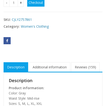
Checkout
Slanted Shoulder Waist Long Dress quantity
SKU:
CJLY2757861
Category:
Women's Clothing
Description
Additional information
Reviews (159)
Description
Product information:
Color: Gray
Waist Style: Mid-rise
Sizes: S, M, L, XL, XXL