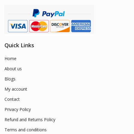
Quick Links
Home
About us
Blogs
My account
Contact
Privacy Policy
Refund and Returns Policy
Terms and conditions