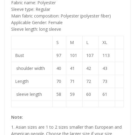
Fabric name: Polyester
Sleeve type: Regular
Main fabric composition: Polyester (polyester fiber)
Applicable Gender: Female
Sleeve length: long sleeve
S
M
L
XL
Bust
97
101
107
113
shoulder width
40
41
42
43
Length
70
71
72
73
sleeve length
58
59
60
61
Note:
1. Asian sizes are 1 to 2 sizes smaller than European and
American people. Choose the larger size if your size