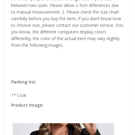
between two sizes. Please allow 2-3cm differences due
to manual measurement. 2. Please check the size chart
carefully before you buy the item, if you don’t know how
to choose size, please contact our customer service. 3.As
you know, the different computers display colors
differently, the color of the actual item may vary slightly
from the following images.
Packing list:
1* Coat
Product Image: