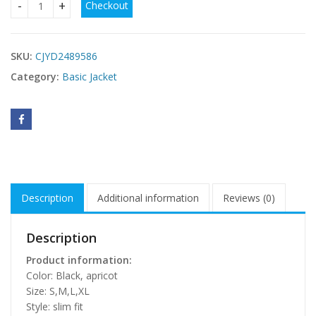
Checkout
Slim Fit Fashion Lace-up Solid Color Long Sleeve Suit Coat q
SKU:
CJYD2489586
Category:
Basic Jacket
Description
Additional information
Reviews (0)
Description
Product information:
Color: Black, apricot
Size: S,M,L,XL
Style: slim fit