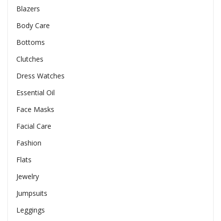
Blazers
Body Care
Bottoms
Clutches
Dress Watches
Essential Oil
Face Masks
Facial Care
Fashion
Flats
Jewelry
Jumpsuits
Leggings