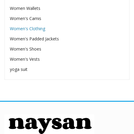
Women Wallets
Women's Camis
Women's Clothing
Women's Padded Jackets
Women's Shoes
Women's Vests
yoga suit