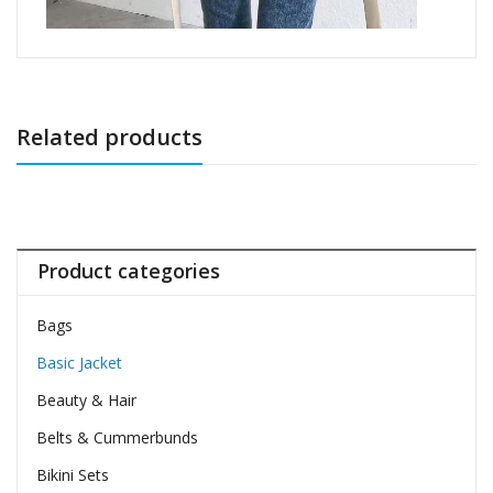
Related products
Product categories
Bags
Basic Jacket
Beauty & Hair
Belts & Cummerbunds
Bikini Sets