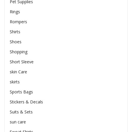
Pet Supplies
Rings
Rompers
Shirts
Shoes
Shopping
Short Sleeve
skin Care
skirts
Sports Bags
Stickers & Decals
Suits & Sets
sun care
Sweat Shirts