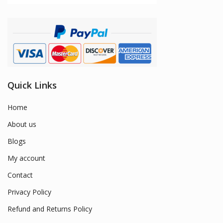
Quick Links
Home
About us
Blogs
My account
Contact
Privacy Policy
Refund and Returns Policy