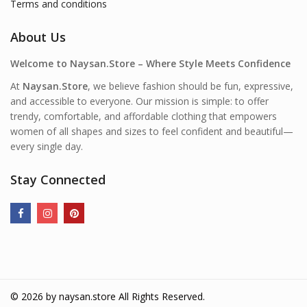
Terms and conditions
About Us
Welcome to Naysan.Store – Where Style Meets Confidence
At
Naysan.Store
, we believe fashion should be fun, expressive,
and accessible to everyone. Our mission is simple: to offer
trendy, comfortable, and affordable clothing that empowers
women of all shapes and sizes to feel confident and beautiful—
every single day.
Stay Connected
© 2026 by
naysan.store
All Rights Reserved.