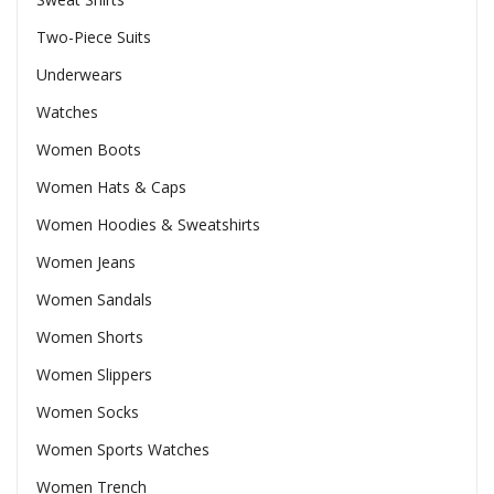
Two-Piece Suits
Underwears
Watches
Women Boots
Women Hats & Caps
Women Hoodies & Sweatshirts
Women Jeans
Women Sandals
Women Shorts
Women Slippers
Women Socks
Women Sports Watches
Women Trench