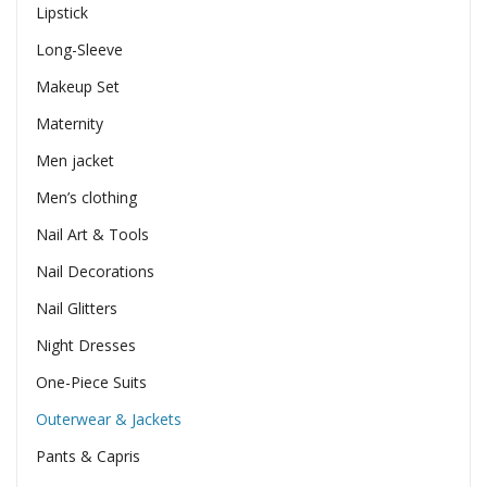
Lipstick
Long-Sleeve
Makeup Set
Maternity
Men jacket
Men’s clothing
Nail Art & Tools
Nail Decorations
Nail Glitters
Night Dresses
One-Piece Suits
Outerwear & Jackets
Pants & Capris