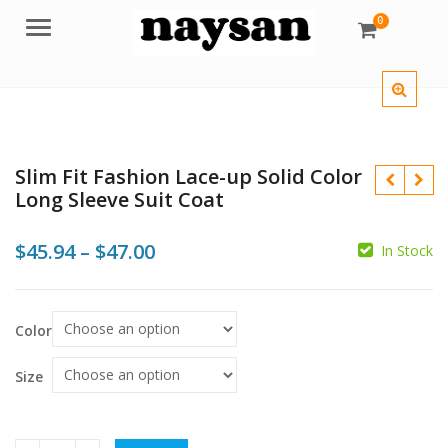
0
Menu
Slim Fit Fashion Lace-up Solid Color
Long Sleeve Suit Coat
Price
$
45.94
–
$
47.00
In Stock
range:
$
$
$45.94
Color
through
$
$47.00
Size