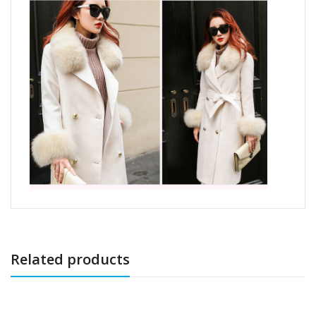
Related products