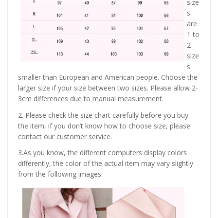
size
s
are
1 to
2
size
s
smaller than European and American people. Choose the
larger size if your size between two sizes. Please allow 2-
3cm differences due to manual measurement.
2. Please check the size chart carefully before you buy
the item, if you don’t know how to choose size, please
contact our customer service.
3.As you know, the different computers display colors
differently, the color of the actual item may vary slightly
from the following images.