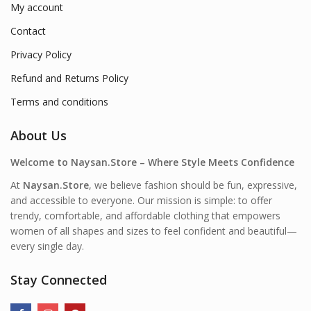
My account
Contact
Privacy Policy
Refund and Returns Policy
Terms and conditions
About Us
Welcome to Naysan.Store – Where Style Meets Confidence
At
Naysan.Store
, we believe fashion should be fun, expressive,
and accessible to everyone. Our mission is simple: to offer
trendy, comfortable, and affordable clothing that empowers
women of all shapes and sizes to feel confident and beautiful—
every single day.
Stay Connected