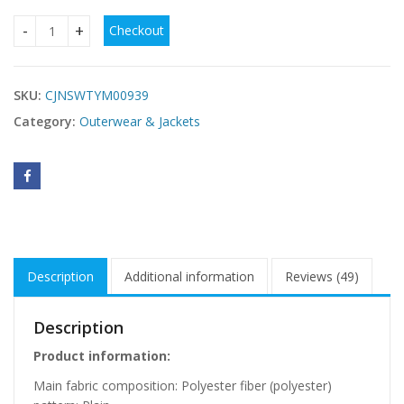
Checkout
Slim-fit Large Fur Collar Lengthened Thick Woolen Coat qua
SKU:
CJNSWTYM00939
Category:
Outerwear & Jackets
Description
Additional information
Reviews (49)
Description
Product information:
Main fabric composition: Polyester fiber (polyester)