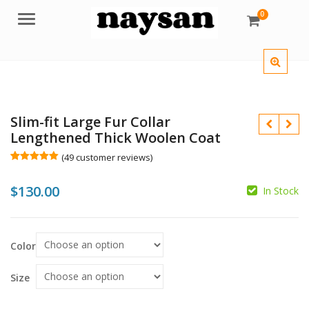
0
Menu
Slim-fit Large Fur Collar
Lengthened Thick Woolen Coat
(
49
customer reviews)
Rated
49
4.96
out of 5
$
130.00
based on
In Stock
customer
ratings
$
Color
$
Size