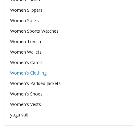
Women Slippers
Women Socks
Women Sports Watches
Women Trench
Women Wallets
Women's Camis
Women's Clothing
Women's Padded Jackets
Women's Shoes
Women's Vests
yoga suit