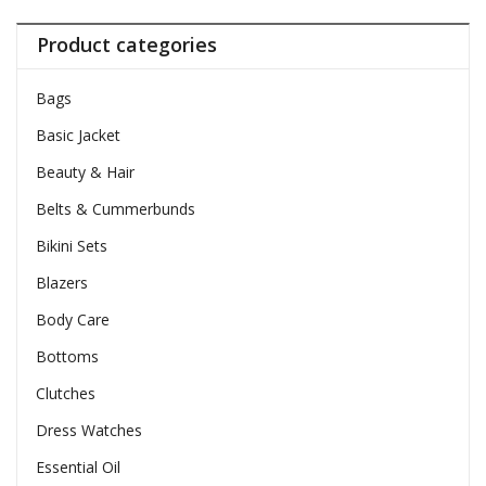
Product categories
Bags
Basic Jacket
Beauty & Hair
Belts & Cummerbunds
Bikini Sets
Blazers
Body Care
Bottoms
Clutches
Dress Watches
Essential Oil