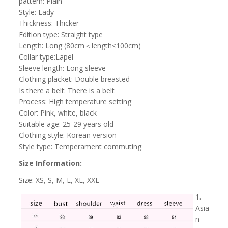
pattern: Plain
Style: Lady
Thickness: Thicker
Edition type: Straight type
Length: Long (80cm＜length≤100cm)
Collar type:Lapel
Sleeve length: Long sleeve
Clothing placket: Double breasted
Is there a belt: There is a belt
Process: High temperature setting
Color: Pink, white, black
Suitable age: 25-29 years old
Clothing style: Korean version
Style type: Temperament commuting
Size Information:
Size: XS, S, M, L, XL, XXL
1.
Asia
n