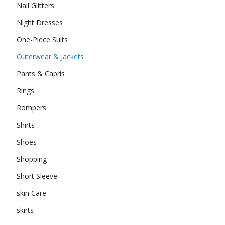
Nail Glitters
Night Dresses
One-Piece Suits
Outerwear & Jackets
Pants & Capris
Rings
Rompers
Shirts
Shoes
Shopping
Short Sleeve
skin Care
skirts