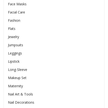
Face Masks
Facial Care
Fashion
Flats
Jewelry
Jumpsuits
Leggings
Lipstick
Long-Sleeve
Makeup Set
Maternity
Nail Art & Tools
Nail Decorations