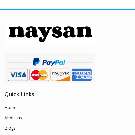
Quick Links
Home
About us
Blogs