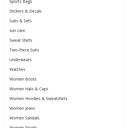
Sports Bags
Stickers & Decals
Suits & Sets
sun care
Sweat Shirts
Two-Piece Suits
Underwears
Watches
Women Boots
Women Hats & Caps
Women Hoodies & Sweatshirts
Women Jeans
Women Sandals
Women Shorts