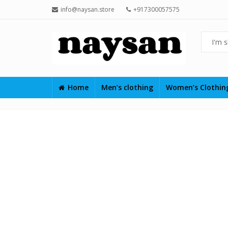
info@naysan.store
+917300057575
Home
Men’s clothing
Women’s Clothi