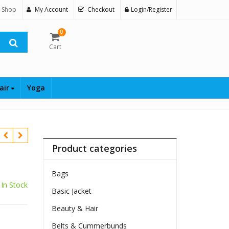
 Shop
My Account
Checkout
Login/Register
0
Cart
air
Yoga
Product categories
Bags
In Stock
Basic Jacket
Beauty & Hair
Belts & Cummerbunds