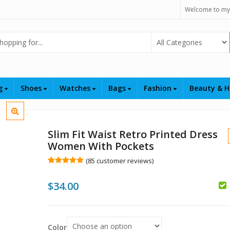
Welcome to my
Select Category
ng
Shoes
Watches
Bags
Fashion
Beauty & H
Slim Fit Waist Retro Printed Dress
Women With Pockets
(
85
customer reviews)
Rated
85
5.00
out of 5
$
34.00
based on
customer
$
$
ratings
Color