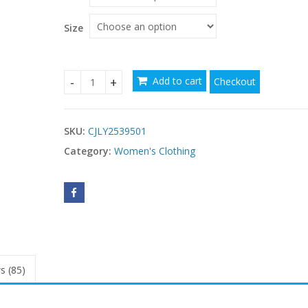
Size
Add to cart
Checkout
Slim Fit Waist Retro Printed Dress Women With 
SKU:
CJLY2539501
Category:
Women's Clothing
s (85)