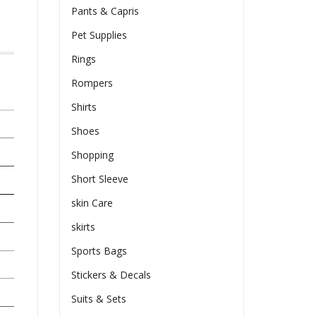
Pants & Capris
Pet Supplies
Rings
Rompers
Shirts
Shoes
Shopping
Short Sleeve
skin Care
skirts
Sports Bags
Stickers & Decals
Suits & Sets