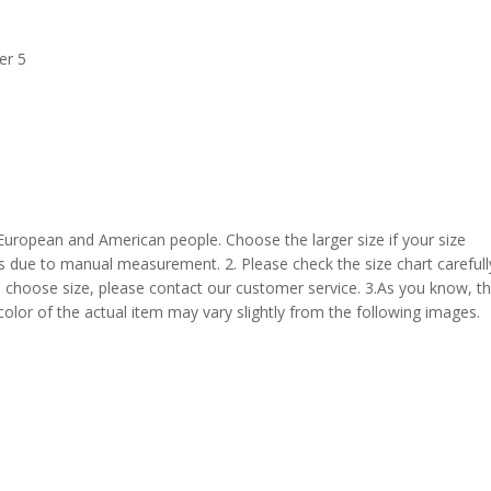
er 5
 European and American people. Choose the larger size if your size
s due to manual measurement. 2. Please check the size chart carefull
 choose size, please contact our customer service. 3.As you know, t
 color of the actual item may vary slightly from the following images.