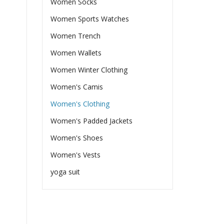
Women Socks
Women Sports Watches
Women Trench
Women Wallets
Women Winter Clothing
Women's Camis
Women's Clothing
Women's Padded Jackets
Women's Shoes
Women's Vests
yoga suit