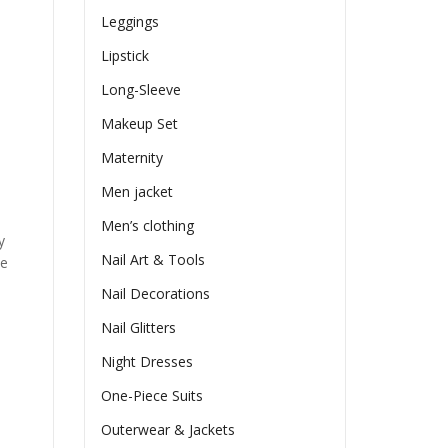
Leggings
Lipstick
Long-Sleeve
Makeup Set
Maternity
Men jacket
Men’s clothing
y
Nail Art & Tools
he
Nail Decorations
Nail Glitters
Night Dresses
One-Piece Suits
Outerwear & Jackets