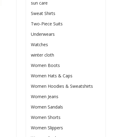
sun care
Sweat Shirts
Two-Piece Suits
Underwears
Watches
winter cloth
Women Boots
Women Hats & Caps
Women Hoodies & Sweatshirts
Women Jeans
Women Sandals
Women Shorts
Women Slippers