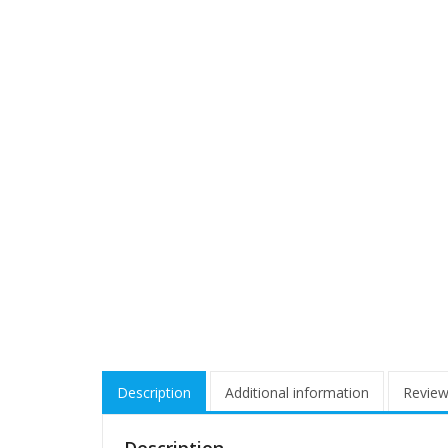
Description
Additional information
Review