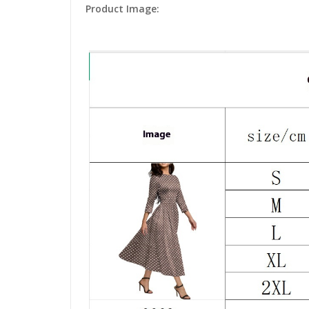
Product Image: