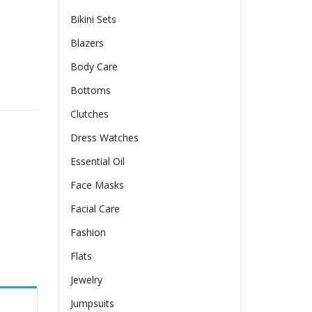
Bikini Sets
Blazers
Body Care
Pockets quantity
Bottoms
Clutches
Dress Watches
Essential Oil
Face Masks
Facial Care
Fashion
Flats
Jewelry
Jumpsuits