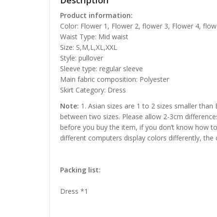
Description
Product information:
Color: Flower 1, Flower 2, flower 3, Flower 4, flow
Waist Type: Mid waist
Size: S,M,L,XL,XXL
Style: pullover
Sleeve type: regular sleeve
Main fabric composition: Polyester
Skirt Category: Dress
Note:
1. Asian sizes are 1 to 2 sizes smaller than
between two sizes. Please allow 2-3cm difference
before you buy the item, if you don’t know how to
different computers display colors differently, the
Packing list:
Dress *1